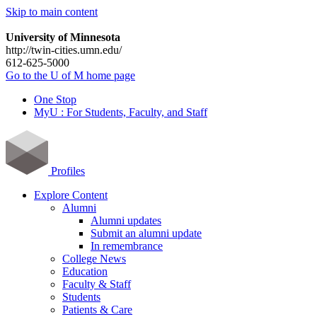
Skip to main content
University of Minnesota
http://twin-cities.umn.edu/
612-625-5000
Go to the U of M home page
One Stop
MyU : For Students, Faculty, and Staff
Profiles
Explore Content
Alumni
Alumni updates
Submit an alumni update
In remembrance
College News
Education
Faculty & Staff
Students
Patients & Care