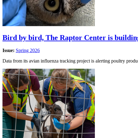
Bird by bird, The Raptor Center is buildin
Issue:
Spring 2026
Data from its avian influenza tracking project is alerting poultry produ