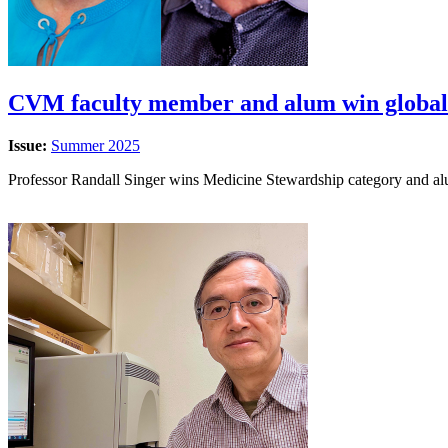
CVM faculty member and alum win global
Issue:
Summer 2025
Professor Randall Singer wins Medicine Stewardship category and 