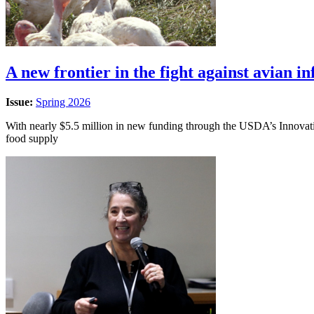
A new frontier in the fight against avian in
Issue:
Spring 2026
With nearly $5.5 million in new funding through the USDA’s Innovatio
food supply