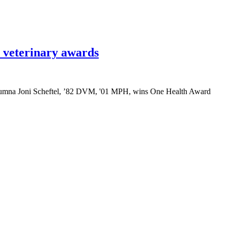
 veterinary awards
alumna Joni Scheftel, ’82 DVM, '01 MPH, wins One Health Award