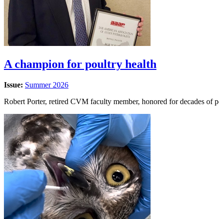
A champion for poultry health
Issue:
Summer 2026
Robert Porter, retired CVM faculty member, honored for decades of p