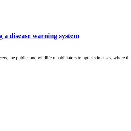
g a disease warning system
cers, the public, and wildlife rehabilitators to upticks in cases, where t