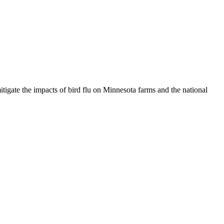
igate the impacts of bird flu on Minnesota farms and the national