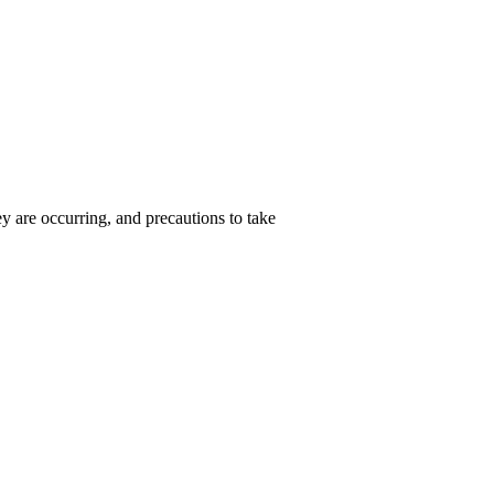
hey are occurring, and precautions to take