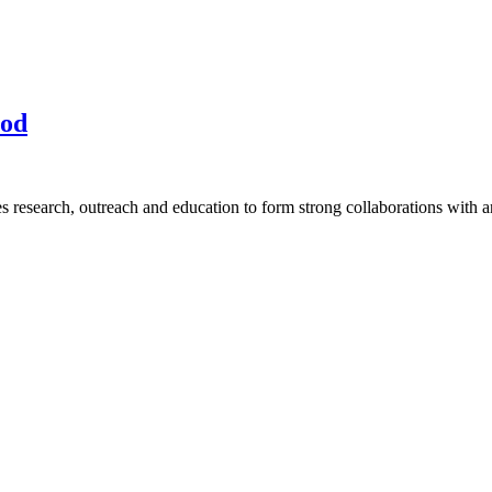
ood
research, outreach and education to form strong collaborations with an