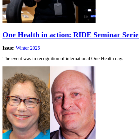
One Health in action: RIDE Seminar Series
Issue:
Winter 2025
The event was in recognition of international One Health day.