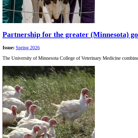
Partnership for the greater (Minnesota) g
Issue:
Spring 2026
The University of Minnesota College of Veterinary Medicine combines 