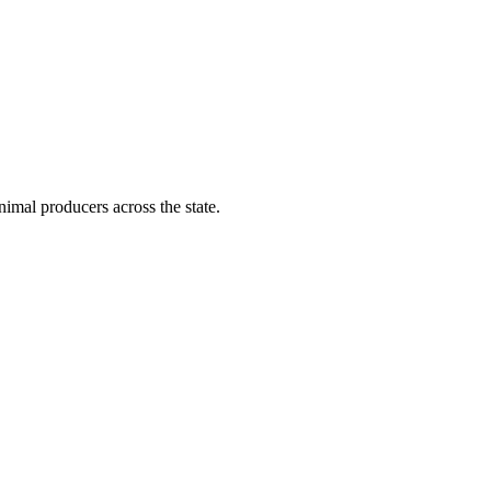
imal producers across the state.