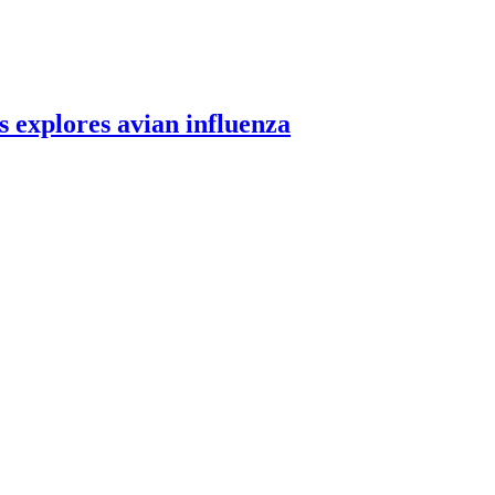
 explores avian influenza