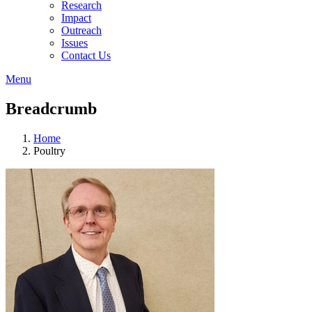
Research
Impact
Outreach
Issues
Contact Us
Menu
Breadcrumb
Home
Poultry