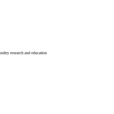
oultry research and education