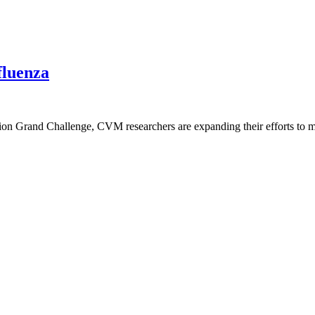
fluenza
n Grand Challenge, CVM researchers are expanding their efforts to mit