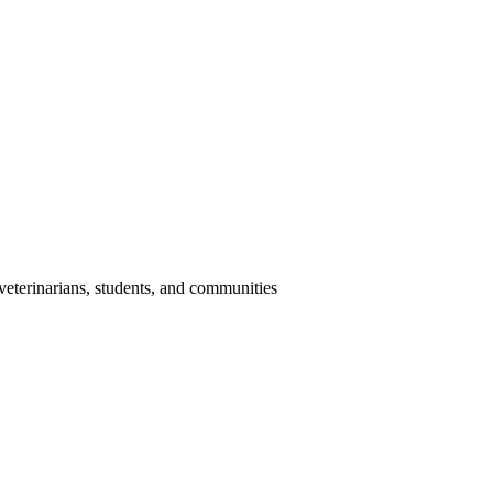
eterinarians, students, and communities