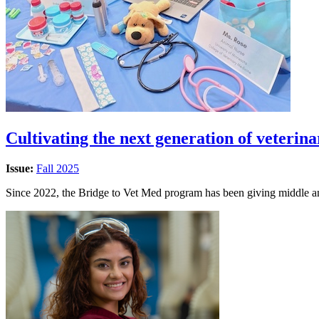
Cultivating the next generation of veterin
Issue:
Fall 2025
Since 2022, the Bridge to Vet Med program has been giving middle an