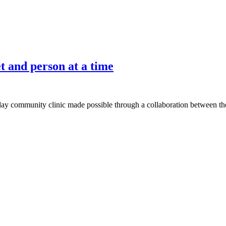
 and person at a time
-day community clinic made possible through a collaboration between th