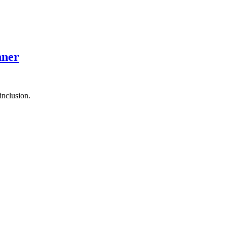
nner
inclusion.