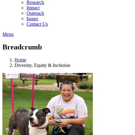
Research
Impact
Outreach
Issues
Contact Us
Menu
Breadcrumb
Home
Diversity, Equity & Inclusion