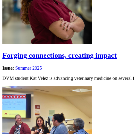
Forging connections, creating impact
Issue:
Summer 2025
DVM student Kat Velez is advancing veterinary medicine on several f