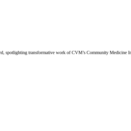
d, spotlighting transformative work of CVM’s Community Medicine Ini