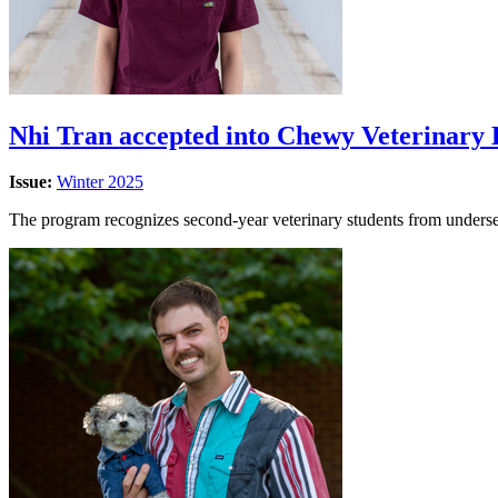
Nhi Tran accepted into Chewy Veterinary
Issue:
Winter 2025
The program recognizes second-year veterinary students from underser