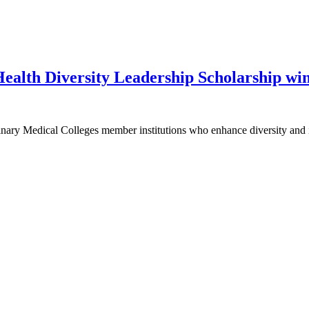
alth Diversity Leadership Scholarship wi
inary Medical Colleges member institutions who enhance diversity and 