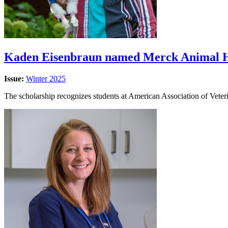
Kaden Eisenbraun named Merck Animal He
Issue:
Winter 2025
The scholarship recognizes students at American Association of Veter