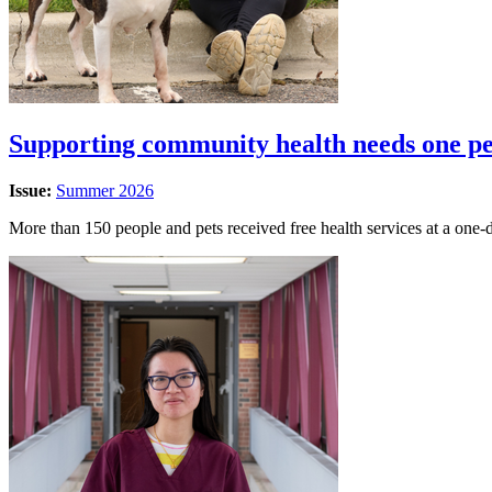
Supporting community health needs one pet
Issue:
Summer 2026
More than 150 people and pets received free health services at a one