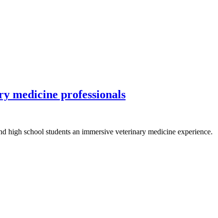
ary medicine professionals
d high school students an immersive veterinary medicine experience.