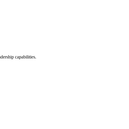
ership capabilities.