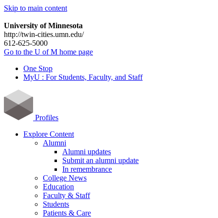
Skip to main content
University of Minnesota
http://twin-cities.umn.edu/
612-625-5000
Go to the U of M home page
One Stop
MyU : For Students, Faculty, and Staff
Profiles
Explore Content
Alumni
Alumni updates
Submit an alumni update
In remembrance
College News
Education
Faculty & Staff
Students
Patients & Care