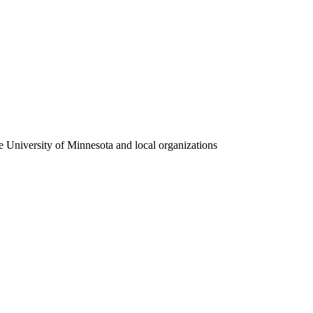
e University of Minnesota and local organizations