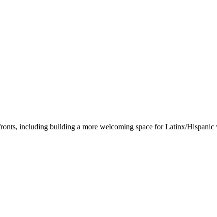
ronts, including building a more welcoming space for Latinx/Hispanic v