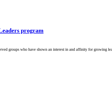
 Leaders program
ved groups who have shown an interest in and affinity for growing lead