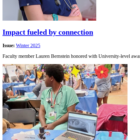
Impact fueled by connection
Issue:
Winter 2025
Faculty member Lauren Bernstein honored with University-level awar