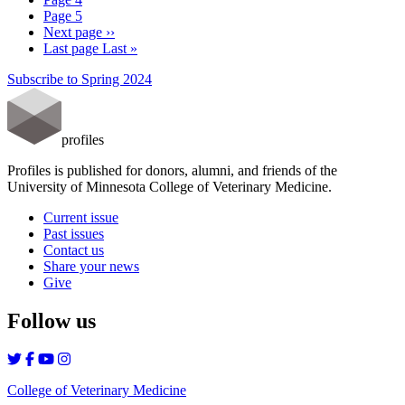
Page
5
Next page
››
Last page
Last »
Subscribe to Spring 2024
profiles
Profiles is published for donors, alumni, and friends of the
University of Minnesota College of Veterinary Medicine.
Current issue
Past issues
Contact us
Share your news
Give
Follow us
College of Veterinary Medicine