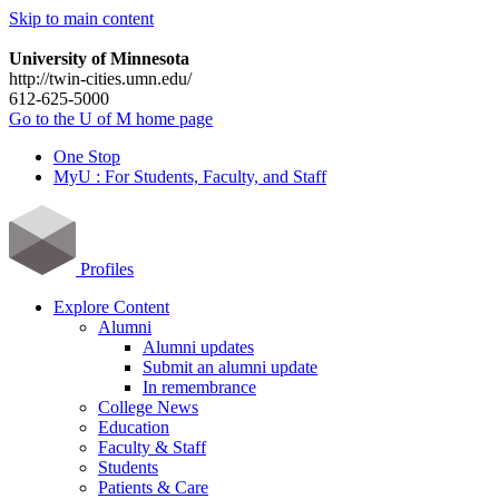
Skip to main content
University of Minnesota
http://twin-cities.umn.edu/
612-625-5000
Go to the U of M home page
One Stop
MyU : For Students, Faculty, and Staff
Profiles
Explore Content
Alumni
Alumni updates
Submit an alumni update
In remembrance
College News
Education
Faculty & Staff
Students
Patients & Care