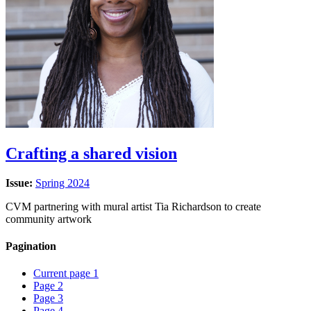
Crafting a shared vision
Issue:
Spring 2024
CVM partnering with mural artist Tia Richardson to create
community artwork
Pagination
Current page
1
Page
2
Page
3
Page
4