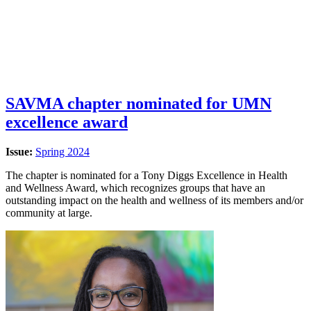
SAVMA chapter nominated for UMN
excellence award
Issue:
Spring 2024
The chapter is nominated for a Tony Diggs Excellence in Health
and Wellness Award, which recognizes groups that have an
outstanding impact on the health and wellness of its members and/or
community at large.