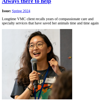
Always there to help
Issue:
Spring 2024
Longtime VMC client recalls years of compassionate care and
specialty services that have saved her animals time and time again