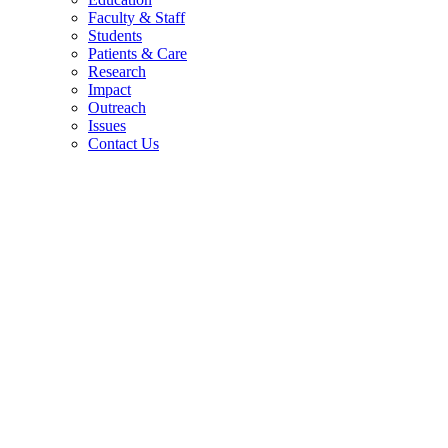
Faculty & Staff
Students
Patients & Care
Research
Impact
Outreach
Issues
Contact Us