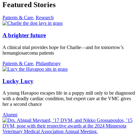
Featured Stories
Patients & Care
,
Research
A brighter future
A clinical trial provides hope for Charlie—and for tomorrow’s
hemangiosarcoma patients
Patients & Care
,
Philanthropy
Lucky Lucy
A young Havapoo escapes life in a puppy mill only to be diagnosed
with a deadly cardiac condition, but expert care at the VMC gives
her a second chance
Alumni