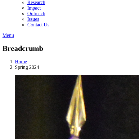
Research
Impact
Outreach
Issues
Contact Us
Menu
Breadcrumb
Home
Spring 2024