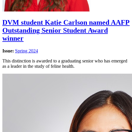
DVM student Katie Carlson named AAFP
Outstanding Senior Student Award
winner
Issue:
Spring 2024
This distinction is awarded to a graduating senior who has emerged
as a leader in the study of feline health.