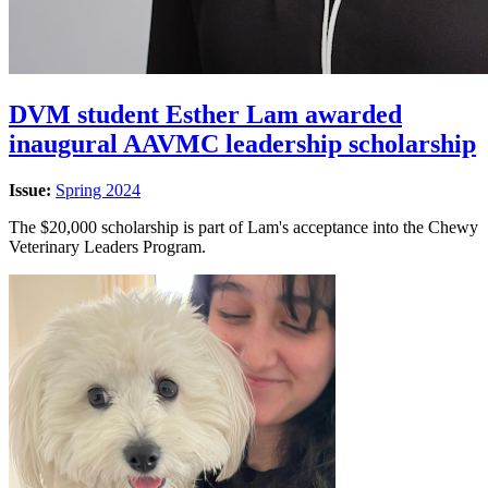
DVM student Esther Lam awarded
inaugural AAVMC leadership scholarship
Issue:
Spring 2024
The $20,000 scholarship is part of Lam's acceptance into the Chewy
Veterinary Leaders Program.