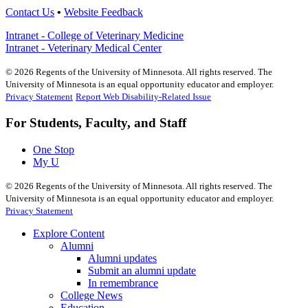
Contact Us
•
Website Feedback
Intranet - College of Veterinary Medicine
Intranet - Veterinary Medical Center
©
2026
Regents of the University of Minnesota. All rights reserved. The
University of Minnesota is an equal opportunity educator and employer.
Privacy Statement
Report Web Disability-Related Issue
For Students, Faculty, and Staff
One Stop
My U
©
2026
Regents of the University of Minnesota. All rights reserved. The
University of Minnesota is an equal opportunity educator and employer.
Privacy Statement
Explore Content
Alumni
Alumni updates
Submit an alumni update
In remembrance
College News
Education