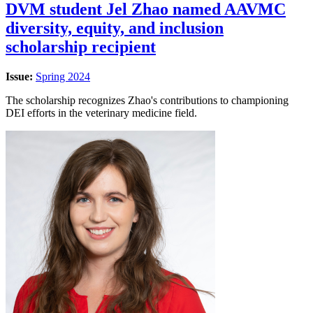
DVM student Jel Zhao named AAVMC
diversity, equity, and inclusion
scholarship recipient
Issue:
Spring 2024
The scholarship recognizes Zhao's contributions to championing
DEI efforts in the veterinary medicine field.