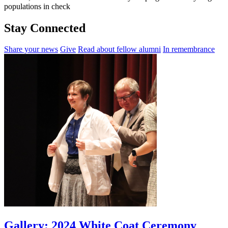
populations in check
Stay Connected
Share your news
Give
Read about fellow alumni
In remembrance
Gallery: 2024 White Coat Ceremony