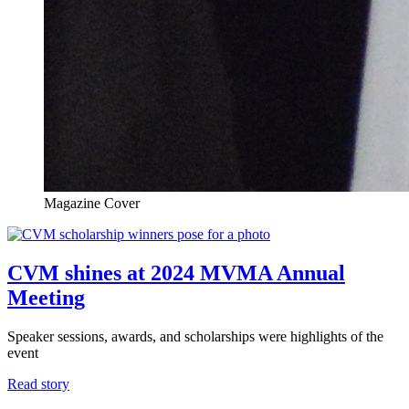
Magazine Cover
CVM shines at 2024 MVMA Annual
Meeting
Speaker sessions, awards, and scholarships were highlights of the
event
Read story