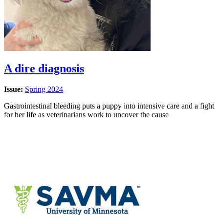
A dire diagnosis
Issue:
Spring 2024
Gastrointestinal bleeding puts a puppy into intensive care and a fight
for her life as veterinarians work to uncover the cause