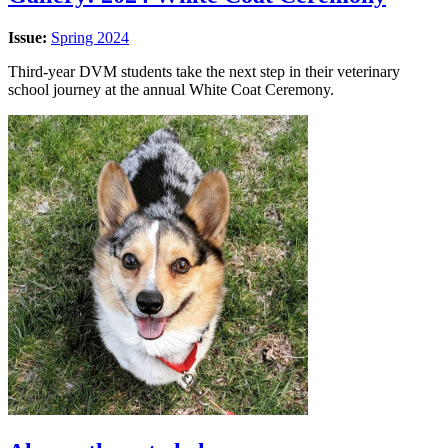
Issue:
Spring 2024
Third-year DVM students take the next step in their veterinary
school journey at the annual White Coat Ceremony.