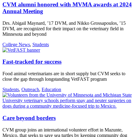
CVM alumni honored with MVMA awards at 2024
Annual Meeting
Drs. Abigail Maynard, ’17 DVM, and Nikko Grossapoulos, ’15
DVM, are recognized for their impact on the veterinary field in
Minnesota and beyond
College News
,
Students
Fast-tracked for success
Food animal veterinarians are in short supply but CVM seeks to
close the gap through longstanding VetFAST program
Students
,
Outreach
,
Education
Care beyond borders
CVM group joins an international volunteer effort in Mazunte,
Mexico, that seeks to save sea turtles by keeping community dog