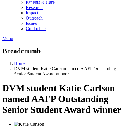
Patients & Care
Research
Impact
Outreach
Issues
Contact Us
Menu
Breadcrumb
Home
DVM student Katie Carlson named AAFP Outstanding
Senior Student Award winner
DVM student Katie Carlson
named AAFP Outstanding
Senior Student Award winner