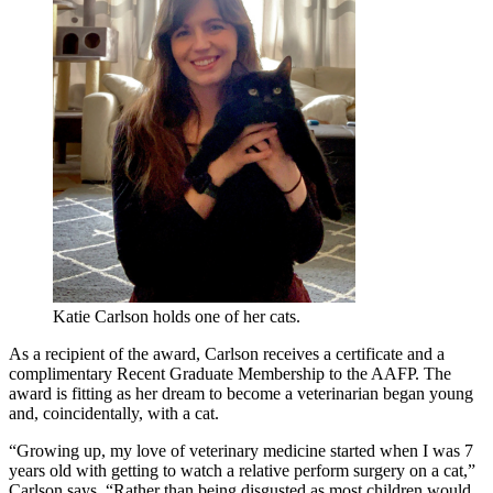
Katie Carlson holds one of her cats.
As a recipient of the award, Carlson receives a certificate and a
complimentary Recent Graduate Membership to the AAFP. The
award is fitting as her dream to become a veterinarian began young
and, coincidentally, with a cat.
“Growing up, my love of veterinary medicine started when I was 7
years old with getting to watch a relative perform surgery on a cat,”
Carlson says. “Rather than being disgusted as most children would