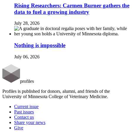
Rising Researchers: Carmen Burner gathers the
data to fuel a growing industry
July 28, 2026
Nothing is impossible
July 06, 2026
profiles
Profiles is published for donors, alumni, and friends of the
University of Minnesota College of Veterinary Medicine.
Current issue
Past issues
Contact us
Share your news
Give