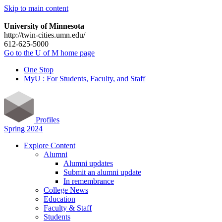
Skip to main content
University of Minnesota
http://twin-cities.umn.edu/
612-625-5000
Go to the U of M home page
One Stop
MyU : For Students, Faculty, and Staff
Profiles
Spring 2024
Explore Content
Alumni
Alumni updates
Submit an alumni update
In remembrance
College News
Education
Faculty & Staff
Students