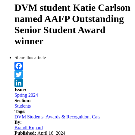
DVM student Katie Carlson
named AAFP Outstanding
Senior Student Award
winner
Share this article
Facebook
Twitter
Issue:
LinkedIn
Spring 2024
Section:
Students
Tags:
DVM Students
,
Awards & Recognition
,
Cats
By:
Brandi Rupard
Published:
April 16, 2024