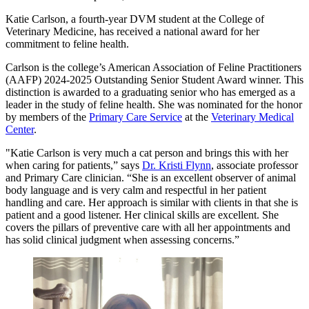
Katie Carlson, a fourth-year DVM student at the College of
Veterinary Medicine, has received a national award for her
commitment to feline health.
Carlson is the college’s American Association of Feline Practitioners
(AAFP) 2024-2025 Outstanding Senior Student Award winner. This
distinction is awarded to a graduating senior who has emerged as a
leader in the study of feline health. She was nominated for the honor
by members of the
Primary Care Service
at the
Veterinary Medical
Center
.
"Katie Carlson is very much a cat person and brings this with her
when caring for patients,” says
Dr. Kristi Flynn
, associate professor
and Primary Care clinician. “She is an excellent observer of animal
body language and is very calm and respectful in her patient
handling and care. Her approach is similar with clients in that she is
patient and a good listener. Her clinical skills are excellent. She
covers the pillars of preventive care with all her appointments and
has solid clinical judgment when assessing concerns.”