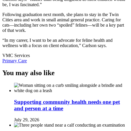
be, I was fascinated.”
Following graduation next month, she plans to stay in the Twin
Cities area and work in small animal general practice. Caring for
cats—including her own two “spoiled” felines—will be a key part
of that work.
“In my career, I want to be an advocate for feline health and
wellness with a focus on client education,” Carlson says.
VMC Services
Primary Care
You may also like
Supporting community health needs one pet
and person at a time
July 29, 2026