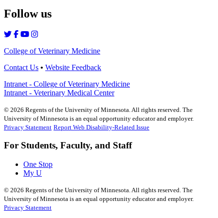
Follow us
College of Veterinary Medicine
Contact Us
•
Website Feedback
Intranet - College of Veterinary Medicine
Intranet - Veterinary Medical Center
©
2026
Regents of the University of Minnesota. All rights reserved. The
University of Minnesota is an equal opportunity educator and employer.
Privacy Statement
Report Web Disability-Related Issue
For Students, Faculty, and Staff
One Stop
My U
©
2026
Regents of the University of Minnesota. All rights reserved. The
University of Minnesota is an equal opportunity educator and employer.
Privacy Statement