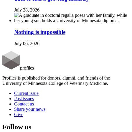
July 28, 2026
Nothing is impossible
July 06, 2026
profiles
Profiles is published for donors, alumni, and friends of the
University of Minnesota College of Veterinary Medicine.
Current issue
Past issues
Contact us
Share your news
Give
Follow us