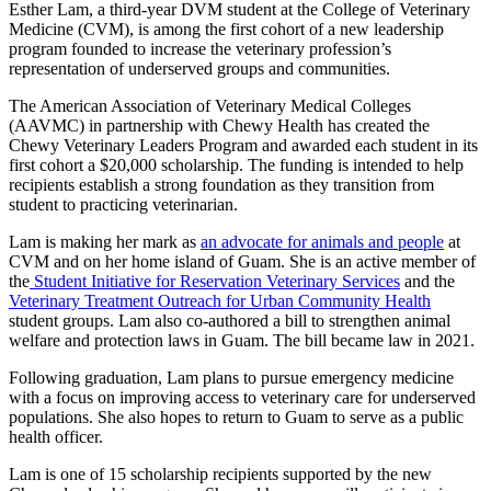
Esther Lam, a third-year DVM student at the College of Veterinary
Medicine (CVM), is among the first cohort of a new leadership
program founded to increase the veterinary profession’s
representation of underserved groups and communities.
The American Association of Veterinary Medical Colleges
(AAVMC) in partnership with Chewy Health has created the
Chewy Veterinary Leaders Program and awarded each student in its
first cohort a $20,000 scholarship. The funding is intended to help
recipients establish a strong foundation as they transition from
student to practicing veterinarian.
Lam is making her mark as
an advocate for animals and people
at
CVM and on her home island of Guam. She is an active member of
the
Student Initiative for Reservation Veterinary Services
and the
Veterinary Treatment Outreach for Urban Community Health
student groups. Lam also co-authored a bill to strengthen animal
welfare and protection laws in Guam. The bill became law in 2021.
Following graduation, Lam plans to pursue emergency medicine
with a focus on improving access to veterinary care for underserved
populations. She also hopes to return to Guam to serve as a public
health officer.
Lam is one of 15 scholarship recipients supported by the new