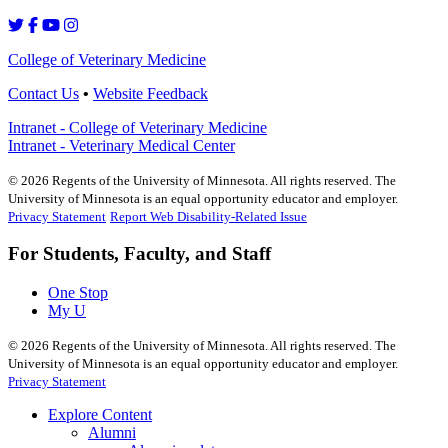
College of Veterinary Medicine
Contact Us
•
Website Feedback
Intranet - College of Veterinary Medicine
Intranet - Veterinary Medical Center
©
2026
Regents of the University of Minnesota. All rights reserved. The
University of Minnesota is an equal opportunity educator and employer.
Privacy Statement
Report Web Disability-Related Issue
For Students, Faculty, and Staff
One Stop
My U
©
2026
Regents of the University of Minnesota. All rights reserved. The
University of Minnesota is an equal opportunity educator and employer.
Privacy Statement
Explore Content
Alumni