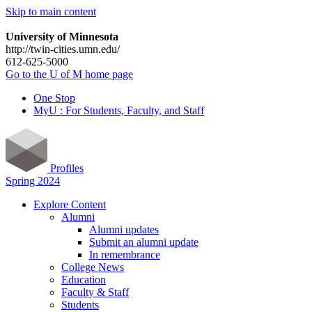
Skip to main content
University of Minnesota
http://twin-cities.umn.edu/
612-625-5000
Go to the U of M home page
One Stop
MyU : For Students, Faculty, and Staff
Profiles
Spring 2024
Explore Content
Alumni
Alumni updates
Submit an alumni update
In remembrance
College News
Education
Faculty & Staff
Students