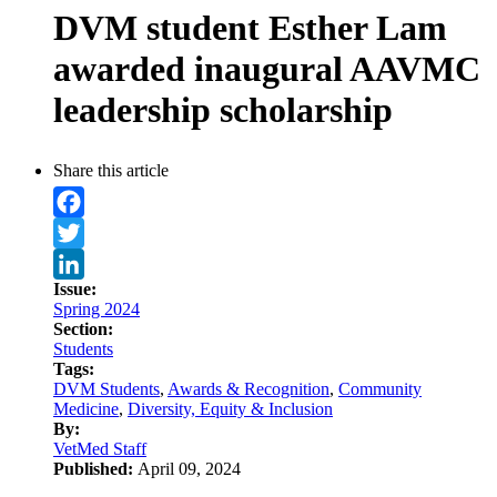
DVM student Esther Lam
awarded inaugural AAVMC
leadership scholarship
Share this article
Facebook
Twitter
Issue:
LinkedIn
Spring 2024
Section:
Students
Tags:
DVM Students
,
Awards & Recognition
,
Community
Medicine
,
Diversity, Equity & Inclusion
By:
VetMed Staff
Published:
April 09, 2024