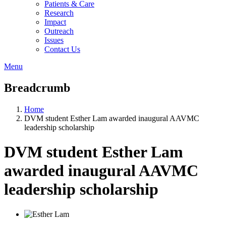
Patients & Care
Research
Impact
Outreach
Issues
Contact Us
Menu
Breadcrumb
Home
DVM student Esther Lam awarded inaugural AAVMC
leadership scholarship
DVM student Esther Lam
awarded inaugural AAVMC
leadership scholarship