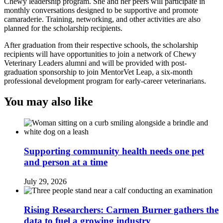
Chewy leadership program. She and her peers will participate in
monthly conversations designed to be supportive and promote
camaraderie. Training, networking, and other activities are also
planned for the scholarship recipients.
After graduation from their respective schools, the scholarship
recipients will have opportunities to join a network of Chewy
Veterinary Leaders alumni and will be provided with post-
graduation sponsorship to join MentorVet Leap, a six-month
professional development program for early-career veterinarians.
You may also like
Supporting community health needs one pet
and person at a time
July 29, 2026
Rising Researchers: Carmen Burner gathers the
data to fuel a growing industry