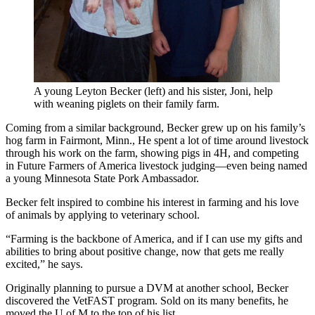
A young Leyton Becker (left) and his sister, Joni, help
with weaning piglets on their family farm.
Coming from a similar background, Becker grew up on his family’s
hog farm in Fairmont, Minn., He spent a lot of time around livestock
through his work on the farm, showing pigs in 4H, and competing
in Future Farmers of America livestock judging—even being named
a young Minnesota State Pork Ambassador.
Becker felt inspired to combine his interest in farming and his love
of animals by applying to veterinary school.
“Farming is the backbone of America, and if I can use my gifts and
abilities to bring about positive change, now that gets me really
excited,” he says.
Originally planning to pursue a DVM at another school, Becker
discovered the VetFAST program. Sold on its many benefits, he
moved the U of M to the top of his list.