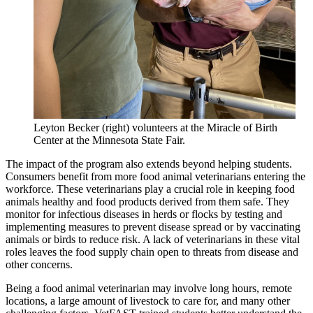
Leyton Becker (right) volunteers at the Miracle of Birth
Center at the Minnesota State Fair.
The impact of the program also extends beyond helping students.
Consumers benefit from more food animal veterinarians entering the
workforce. These veterinarians play a crucial role in keeping food
animals healthy and food products derived from them safe. They
monitor for infectious diseases in herds or flocks by testing and
implementing measures to prevent disease spread or by vaccinating
animals or birds to reduce risk. A lack of veterinarians in these vital
roles leaves the food supply chain open to threats from disease and
other concerns.
Being a food animal veterinarian may involve long hours, remote
locations, a large amount of livestock to care for, and many other