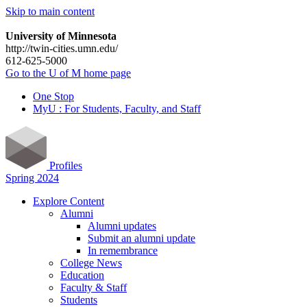
Skip to main content
University of Minnesota
http://twin-cities.umn.edu/
612-625-5000
Go to the U of M home page
One Stop
MyU : For Students, Faculty, and Staff
Profiles
Spring 2024
Explore Content
Alumni
Alumni updates
Submit an alumni update
In remembrance
College News
Education
Faculty & Staff
Students