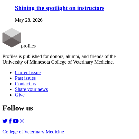
Shining the spotlight on instructors
May 28, 2026
profiles
Profiles is published for donors, alumni, and friends of the
University of Minnesota College of Veterinary Medicine.
Current issue
Past issues
Contact us
Share your news
Give
Follow us
College of Veterinary Medicine