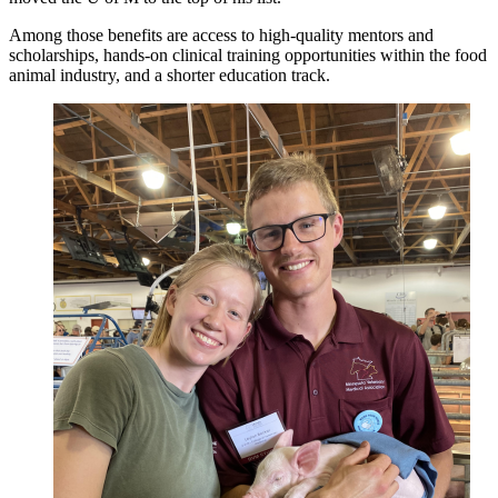
Among those benefits are access to high-quality mentors and
scholarships, hands-on clinical training opportunities within the food
animal industry, and a shorter education track.