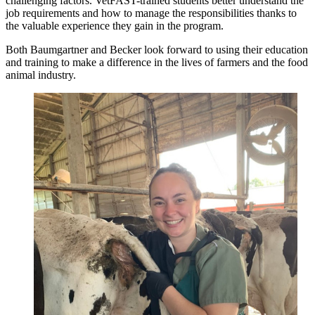
challenging factors. VetFAST-trained students better understand the
job requirements and how to manage the responsibilities thanks to
the valuable experience they gain in the program.
Both Baumgartner and Becker look forward to using their education
and training to make a difference in the lives of farmers and the food
animal industry.