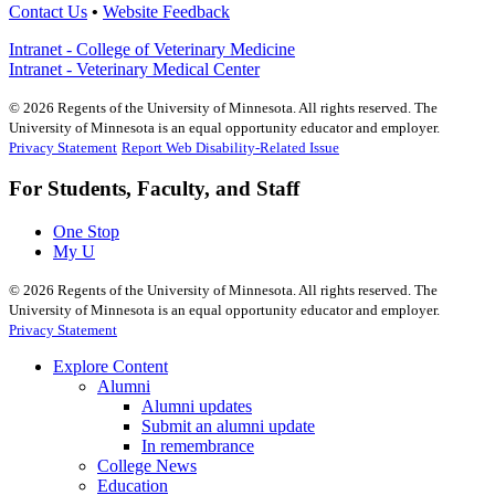
Contact Us
•
Website Feedback
Intranet - College of Veterinary Medicine
Intranet - Veterinary Medical Center
©
2026
Regents of the University of Minnesota. All rights reserved. The
University of Minnesota is an equal opportunity educator and employer.
Privacy Statement
Report Web Disability-Related Issue
For Students, Faculty, and Staff
One Stop
My U
©
2026
Regents of the University of Minnesota. All rights reserved. The
University of Minnesota is an equal opportunity educator and employer.
Privacy Statement
Explore Content
Alumni
Alumni updates
Submit an alumni update
In remembrance
College News
Education