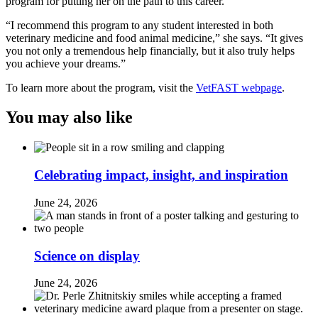
program for putting her on the path to this career.
“I recommend this program to any student interested in both
veterinary medicine and food animal medicine,” she says. “It gives
you not only a tremendous help financially, but it also truly helps
you achieve your dreams.”
To learn more about the program, visit the
VetFAST webpage
.
You may also like
Celebrating impact, insight, and inspiration
June 24, 2026
Science on display
June 24, 2026