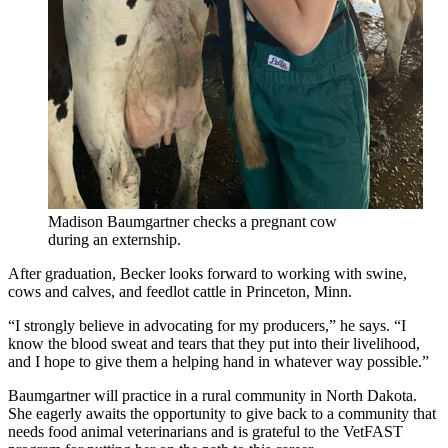
Madison Baumgartner checks a pregnant cow
during an externship.
After graduation, Becker looks forward to working with swine,
cows and calves, and feedlot cattle in Princeton, Minn.
“I strongly believe in advocating for my producers,” he says. “I
know the blood sweat and tears that they put into their livelihood,
and I hope to give them a helping hand in whatever way possible.”
Baumgartner will practice in a rural community in North Dakota.
She eagerly awaits the opportunity to give back to a community that
needs food animal veterinarians and is grateful to the VetFAST