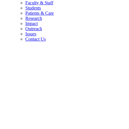
Faculty & Staff
Students
Patients & Care
Research
Impact
Outreach
Issues
Contact Us