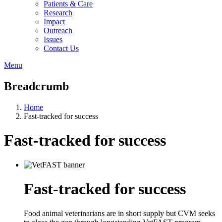
Patients & Care
Research
Impact
Outreach
Issues
Contact Us
Menu
Breadcrumb
Home
Fast-tracked for success
Fast-tracked for success
Fast-tracked for success
Food animal veterinarians are in short supply but CVM seeks