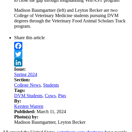
to close the gap through longstanding VetFAST program
Madison Baumgartner (left) and Leyton Becker are two
College of Veterinary Medicine students pursuing DVM
degrees through the Veterinary Food Animal Scholars Track
program.
Share this article
Facebook
Twitter
Issue:
LinkedIn
Spring 2024
Section:
College News
,
Students
Tags:
DVM Students
,
Cows
,
Pigs
By:
Kersten Warren
Published:
March 11, 2024
Photo(s) by:
Madison Baumgartner, Leyton Becker