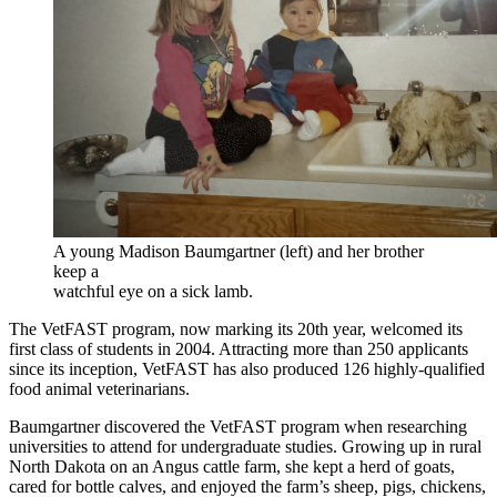
A young Madison Baumgartner (left) and her brother
keep a
watchful eye on a sick lamb.
The VetFAST program, now marking its 20th year, welcomed its
first class of students in 2004. Attracting more than 250 applicants
since its inception, VetFAST has also produced 126 highly-qualified
food animal veterinarians.
Baumgartner discovered the VetFAST program when researching
universities to attend for undergraduate studies. Growing up in rural
North Dakota on an Angus cattle farm, she kept a herd of goats,
cared for bottle calves, and enjoyed the farm’s sheep, pigs, chickens,