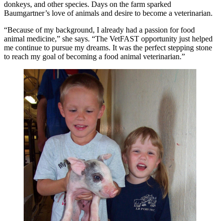
donkeys, and other species. Days on the farm sparked
Baumgartner’s love of animals and desire to become a veterinarian.
“Because of my background, I already had a passion for food
animal medicine,” she says. “The VetFAST opportunity just helped
me continue to pursue my dreams. It was the perfect stepping stone
to reach my goal of becoming a food animal veterinarian.”