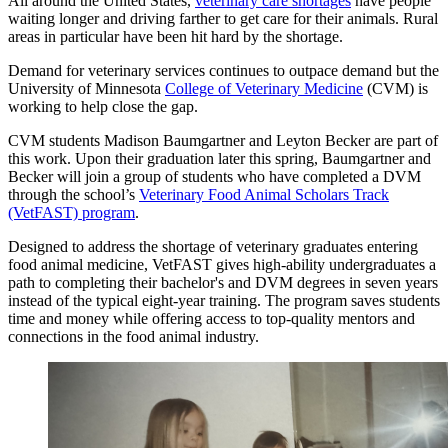
All around the United States,
veterinary care shortages
have people
waiting longer and driving farther to get care for their animals. Rural
areas in particular have been hit hard by the shortage.
Demand for veterinary services continues to outpace demand but the
University of Minnesota
College of Veterinary Medicine
(CVM) is
working to help close the gap.
CVM students Madison Baumgartner and Leyton Becker are part of
this work. Upon their graduation later this spring, Baumgartner and
Becker will join a group of students who have completed a DVM
through the school’s
Veterinary Food Animal Scholars Track
(VetFAST) program
.
Designed to address the shortage of veterinary graduates entering
food animal medicine, VetFAST gives high-ability undergraduates a
path to completing their bachelor's and DVM degrees in seven years
instead of the typical eight-year training. The program saves students
time and money while offering access to top-quality mentors and
connections in the food animal industry.