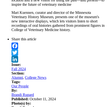
location and a new vision for using the past—and present—to
inspire the future of veterinary medicine
Mari Kuennen, curator and director of the Minnesota
Veterinary History Museum, presents one of the museum's
new interactive displays, which lets visitors listen to short
recordings of oral histories gathered from prominent figures in
College of Veterinary Medicine history.
Share this article
Facebook
Twitter
Issue:
LinkedIn
Fall 2024
Section:
Alumni
,
College News
Tags:
Our People
By:
Brandi Rupard
Published:
October 11, 2024
Photo(s) by: