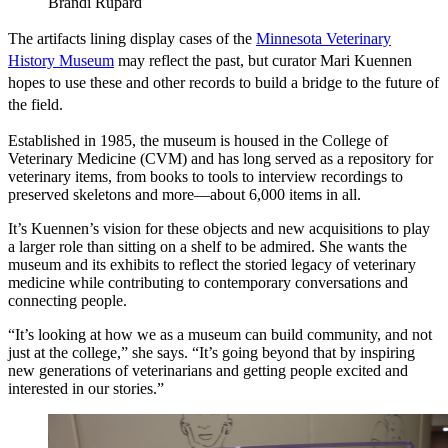
Brandi Rupard
The artifacts lining display cases of the
Minnesota Veterinary
History Museum
may reflect the past, but curator Mari Kuennen
hopes to use these and other records to build a bridge to the future of
the field.
Established in 1985, the museum is housed in the College of
Veterinary Medicine (CVM) and has long served as a repository for
veterinary items, from books to tools to interview recordings to
preserved skeletons and more—about 6,000 items in all.
It’s Kuennen’s vision for these objects and new acquisitions to play
a larger role than sitting on a shelf to be admired. She wants the
museum and its exhibits to reflect the storied legacy of veterinary
medicine while contributing to contemporary conversations and
connecting people.
“It’s looking at how we as a museum can build community, and not
just at the college,” she says. “It’s going beyond that by inspiring
new generations of veterinarians and getting people excited and
interested in our stories.”