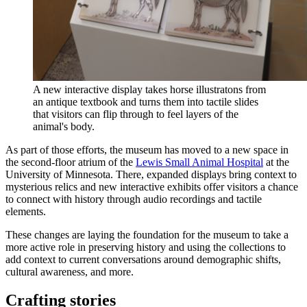
A new interactive display takes horse illustratons from
an antique textbook and turns them into tactile slides
that visitors can flip through to feel layers of the
animal's body.
As part of those efforts, the museum has moved to a new space in
the second-floor atrium of the
Lewis Small Animal Hospital
at the
University of Minnesota. There, expanded displays bring context to
mysterious relics and new interactive exhibits offer visitors a chance
to connect with history through audio recordings and tactile
elements.
These changes are laying the foundation for the museum to take a
more active role in preserving history and using the collections to
add context to current conversations around demographic shifts,
cultural awareness, and more.
Crafting stories