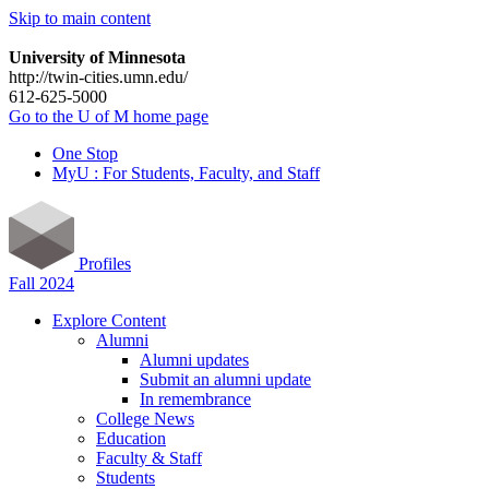
Skip to main content
University of Minnesota
http://twin-cities.umn.edu/
612-625-5000
Go to the U of M home page
One Stop
MyU : For Students, Faculty, and Staff
Profiles
Fall 2024
Explore Content
Alumni
Alumni updates
Submit an alumni update
In remembrance
College News
Education
Faculty & Staff
Students