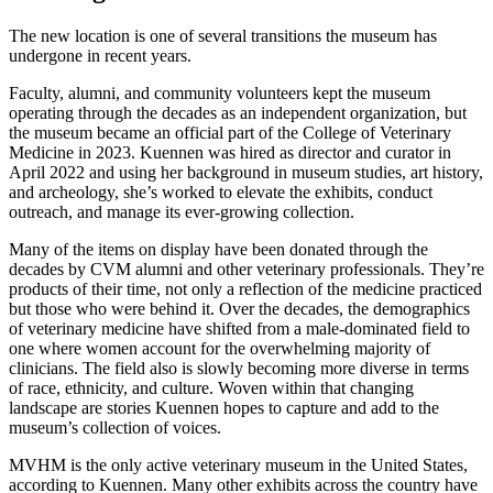
The new location is one of several transitions the museum has
undergone in recent years.
Faculty, alumni, and community volunteers kept the museum
operating through the decades as an independent organization, but
the museum became an official part of the College of Veterinary
Medicine in 2023. Kuennen was hired as director and curator in
April 2022 and using her background in museum studies, art history,
and archeology, she’s worked to elevate the exhibits, conduct
outreach, and manage its ever-growing collection.
Many of the items on display have been donated through the
decades by CVM alumni and other veterinary professionals. They’re
products of their time, not only a reflection of the medicine practiced
but those who were behind it. Over the decades, the demographics
of veterinary medicine have shifted from a male-dominated field to
one where women account for the overwhelming majority of
clinicians. The field also is slowly becoming more diverse in terms
of race, ethnicity, and culture. Woven within that changing
landscape are stories Kuennen hopes to capture and add to the
museum’s collection of voices.
MVHM is the only active veterinary museum in the United States,
according to Kuennen. Many other exhibits across the country have