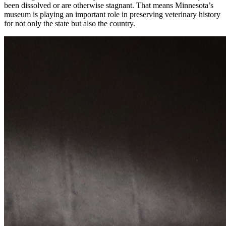
been dissolved or are otherwise stagnant. That means Minnesota’s
museum is playing an important role in preserving veterinary history
for not only the state but also the country.