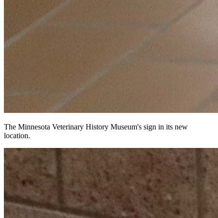
The Minnesota Veterinary History Museum's sign in its new
location.