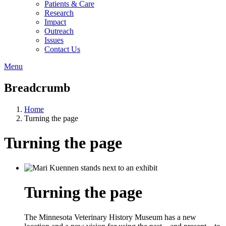
Patients & Care
Research
Impact
Outreach
Issues
Contact Us
Menu
Breadcrumb
Home
Turning the page
Turning the page
Turning the page
The Minnesota Veterinary History Museum has a new