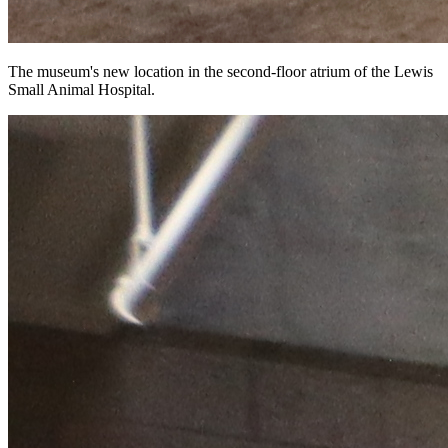
The museum's new location in the second-floor atrium of the Lewis
Small Animal Hospital.