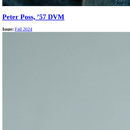
Peter Poss, ’57 DVM
Issue:
Fall 2024