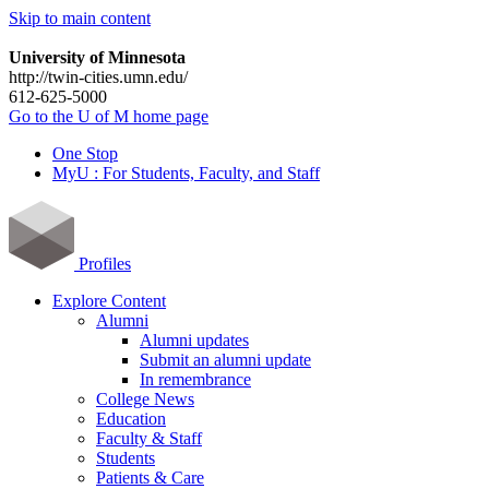
Skip to main content
University of Minnesota
http://twin-cities.umn.edu/
612-625-5000
Go to the U of M home page
One Stop
MyU : For Students, Faculty, and Staff
Profiles
Explore Content
Alumni
Alumni updates
Submit an alumni update
In remembrance
College News
Education
Faculty & Staff
Students
Patients & Care