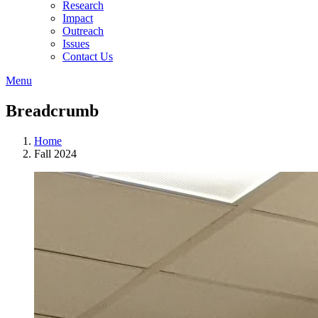
Research
Impact
Outreach
Issues
Contact Us
Menu
Breadcrumb
Home
Fall 2024