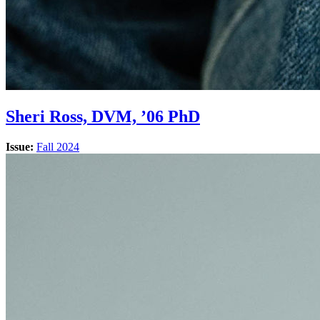
Sheri Ross, DVM, ’06 PhD
Issue:
Fall 2024