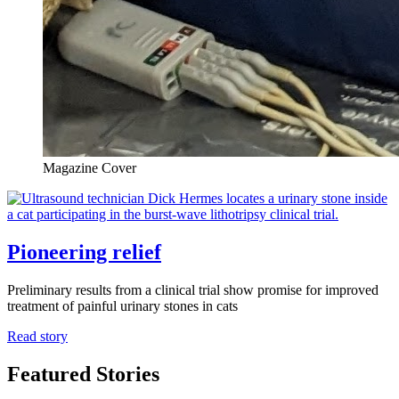
Magazine Cover
Pioneering relief
Preliminary results from a clinical trial show promise for improved
treatment of painful urinary stones in cats
Read story
Featured Stories