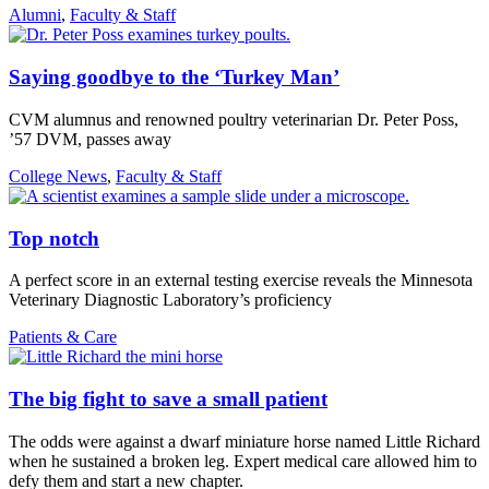
Alumni
,
Faculty & Staff
Saying goodbye to the ‘Turkey Man’
CVM alumnus and renowned poultry veterinarian Dr. Peter Poss,
’57 DVM, passes away
College News
,
Faculty & Staff
Top notch
A perfect score in an external testing exercise reveals the Minnesota
Veterinary Diagnostic Laboratory’s proficiency
Patients & Care
The big fight to save a small patient
The odds were against a dwarf miniature horse named Little Richard
when he sustained a broken leg. Expert medical care allowed him to
defy them and start a new chapter.