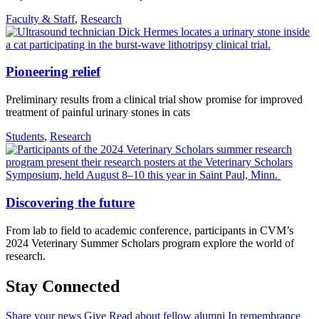
Faculty & Staff
,
Research
Pioneering relief
Preliminary results from a clinical trial show promise for improved
treatment of painful urinary stones in cats
Students
,
Research
Discovering the future
From lab to field to academic conference, participants in CVM’s
2024 Veterinary Summer Scholars program explore the world of
research.
Stay Connected
Share your news
Give
Read about fellow alumni
In remembrance