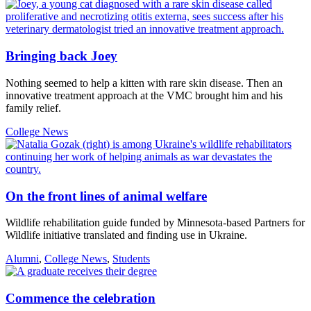
Bringing back Joey
Nothing seemed to help a kitten with rare skin disease. Then an
innovative treatment approach at the VMC brought him and his
family relief.
College News
On the front lines of animal welfare
Wildlife rehabilitation guide funded by Minnesota-based Partners for
Wildlife initiative translated and finding use in Ukraine.
Alumni
,
College News
,
Students
Commence the celebration