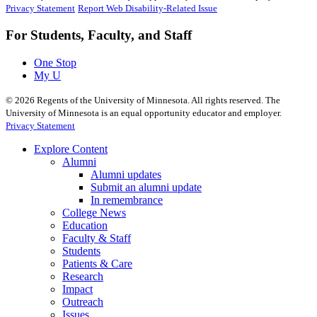
Privacy Statement
Report Web Disability-Related Issue
For Students, Faculty, and Staff
One Stop
My U
©
2026
Regents of the University of Minnesota. All rights reserved. The
University of Minnesota is an equal opportunity educator and employer.
Privacy Statement
Explore Content
Alumni
Alumni updates
Submit an alumni update
In remembrance
College News
Education
Faculty & Staff
Students
Patients & Care
Research
Impact
Outreach
Issues