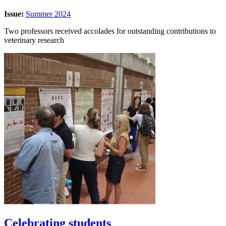
Issue:
Summer 2024
Two professors received accolades for outstanding contributions to
veterinary research
Celebrating students