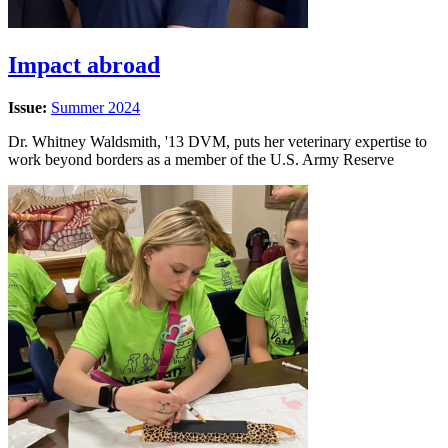
Impact abroad
Issue:
Summer 2024
Dr. Whitney Waldsmith, '13 DVM, puts her veterinary expertise to
work beyond borders as a member of the U.S. Army Reserve