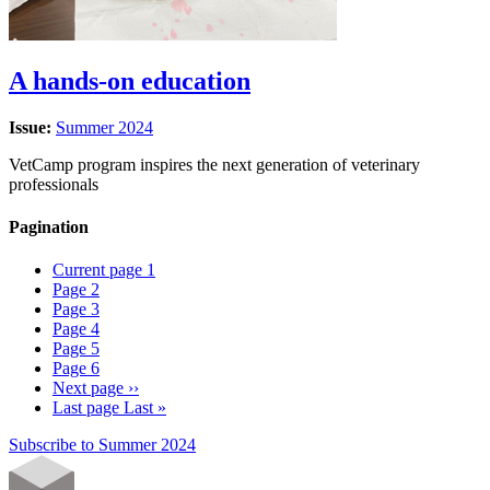
A hands-on education
Issue:
Summer 2024
VetCamp program inspires the next generation of veterinary
professionals
Pagination
Current page
1
Page
2
Page
3
Page
4
Page
5
Page
6
Next page
››
Last page
Last »
Subscribe to Summer 2024