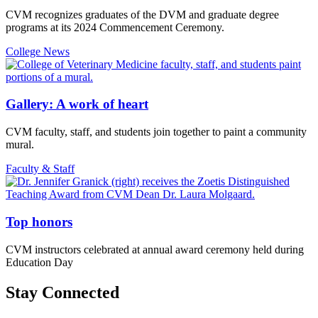
CVM recognizes graduates of the DVM and graduate degree
programs at its 2024 Commencement Ceremony.
College News
Gallery: A work of heart
CVM faculty, staff, and students join together to paint a community
mural.
Faculty & Staff
Top honors
CVM instructors celebrated at annual award ceremony held during
Education Day
Stay Connected