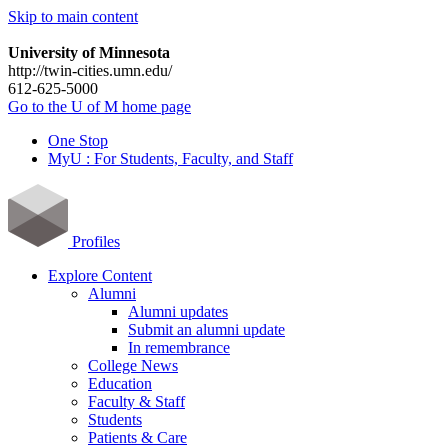
Skip to main content
University of Minnesota
http://twin-cities.umn.edu/
612-625-5000
Go to the U of M home page
One Stop
MyU : For Students, Faculty, and Staff
Profiles
Explore Content
Alumni
Alumni updates
Submit an alumni update
In remembrance
College News
Education
Faculty & Staff
Students
Patients & Care