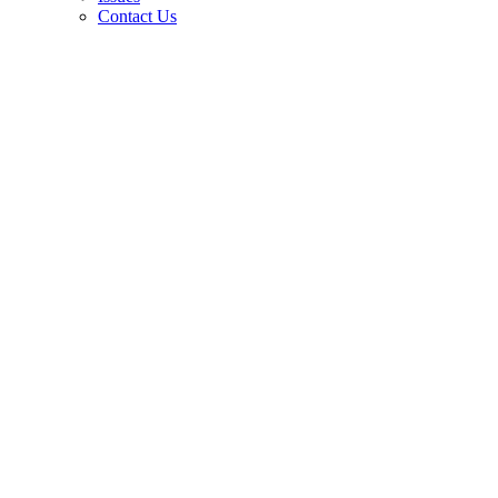
Contact Us