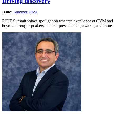
Driving discovery
Issue:
Summer 2024
RIDE Summit shines spotlight on research excellence at CVM and
beyond through speakers, student presentations, awards, and more