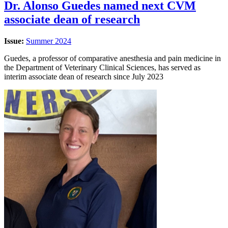
Dr. Alonso Guedes named next CVM
associate dean of research
Issue:
Summer 2024
Guedes, a professor of comparative anesthesia and pain medicine in
the Department of Veterinary Clinical Sciences, has served as
interim associate dean of research since July 2023