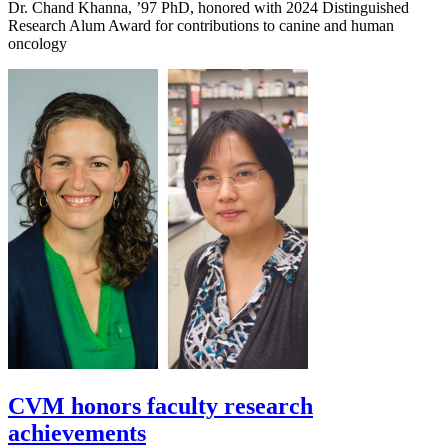
Dr. Chand Khanna, ’97 PhD, honored with 2024 Distinguished
Research Alum Award for contributions to canine and human
oncology
CVM honors faculty research
achievements