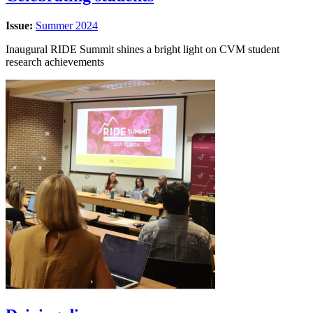
Issue:
Summer 2024
Inaugural RIDE Summit shines a bright light on CVM student
research achievements