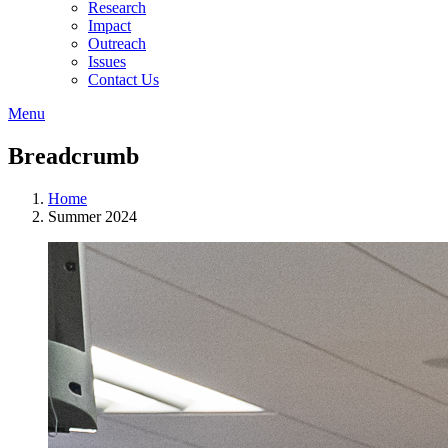
Research
Impact
Outreach
Issues
Contact Us
Menu
Breadcrumb
Home
Summer 2024