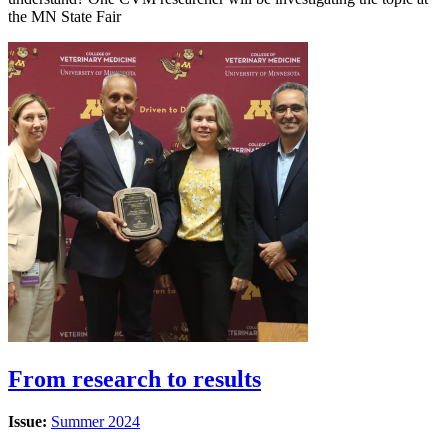
the MN State Fair
From research to results
Issue:
Summer 2024