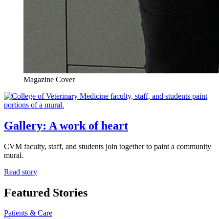
Magazine Cover
Gallery: A work of heart
CVM faculty, staff, and students join together to paint a community
mural.
Read story
Featured Stories
Patients & Care