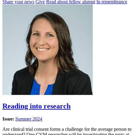
Share your news
Give
Read about fellow alumni
In remembrance
Reading into research
Issue:
Summer 2024
Are clinical trial consent forms a challenge for the average person to
understand? One CVM researcher will be investigating the topic at