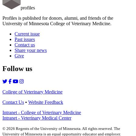
profiles
Profiles is published for donors, alumni, and friends of the
University of Minnesota College of Veterinary Medicine.
Current issue
Past issues
Contact us
Share your news
Give
Follow us
College of Veterinary Medicine
Contact Us
•
Website Feedback
Intranet - College of Veterinary Medicine
Intranet - Veterinary Medical Center
©
2026
Regents of the University of Minnesota. All rights reserved. The
University of Minnesota is an equal opportunity educator and employer.