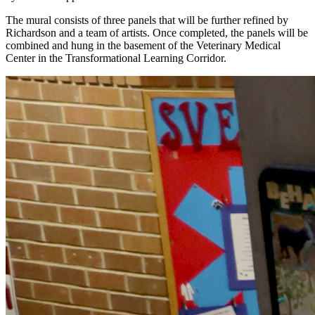
The mural consists of three panels that will be further refined by
Richardson and a team of artists. Once completed, the panels will be
combined and hung in the basement of the Veterinary Medical
Center in the Transformational Learning Corridor.