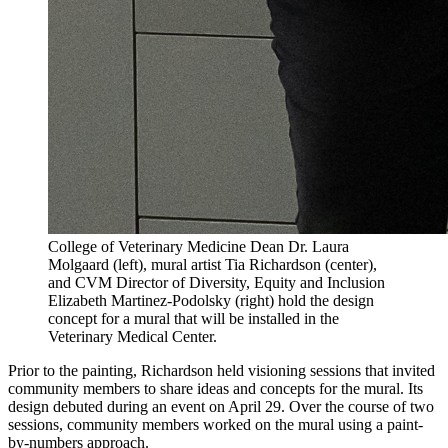
College of Veterinary Medicine Dean Dr. Laura
Molgaard (left), mural artist Tia Richardson (center),
and CVM Director of Diversity, Equity and Inclusion
Elizabeth Martinez-Podolsky (right) hold the design
concept for a mural that will be installed in the
Veterinary Medical Center.
Prior to the painting, Richardson held visioning sessions that invited
community members to share ideas and concepts for the mural. Its
design debuted during an event on April 29. Over the course of two
sessions, community members worked on the mural using a paint-
by-numbers approach.