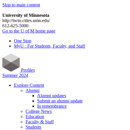
Skip to main content
University of Minnesota
http://twin-cities.umn.edu/
612-625-5000
Go to the U of M home page
One Stop
MyU : For Students, Faculty, and Staff
Profiles
Summer 2024
Explore Content
Alumni
Alumni updates
Submit an alumni update
In remembrance
College News
Education
Faculty & Staff
Students