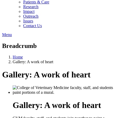
Patients & Care
Research
Impact
Outreach
Issues
Contact Us
Menu
Breadcrumb
Home
Gallery: A work of heart
Gallery: A work of heart
Gallery: A work of heart