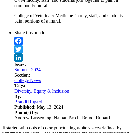
CVM faculty, staff, and students join together to paint a
community mural.
College of Veterinary Medicine faculty, staff, and students
paint portions of a mural.
Share this article
Facebook
Twitter
Issue:
LinkedIn
Summer 2024
Section:
College News
Tags:
Diversity, Equity & Inclusion
By:
Brandi Rupard
Published:
May 13, 2024
Photo(s) by:
Andrew Lussenhop, Nathan Pasch, Brandi Rupard
It started with dots of color punctuating white spaces defined by