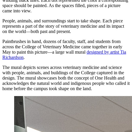
winding black lines. Each dot represented the color a corresponding
space should be painted. As the spaces filled, pieces of a picture
came into view.
People, animals, and surroundings start to take shape. Each piece
represents a part of the story of veterinary medicine and its impact
on the world—both past and present.
Paintbrushes in hand, dozens of faculty, staff, and students from
across the College of Veterinary Medicine came together in early
May to paint this picture—a large wall mural
designed by artist Tia
Richardson
.
The mural depicts scenes across veterinary medicine and science
with people, animals, and buildings of the College captured in the
design. The mural showcases both the concept of One Health and
acknowledges the natural world and indigenous people who called it
home before the campus took shape on the land.