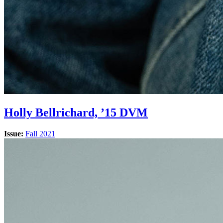
Holly Bellrichard, ’15 DVM
Issue:
Fall 2021