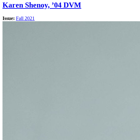
Karen Shenoy, ’04 DVM
Issue:
Fall 2021