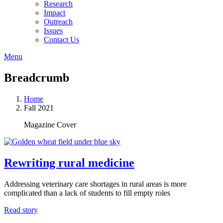
Research
Impact
Outreach
Issues
Contact Us
Menu
Breadcrumb
Home
Fall 2021
Magazine Cover
Rewriting rural medicine
Addressing veterinary care shortages in rural areas is more
complicated than a lack of students to fill empty roles
Read story