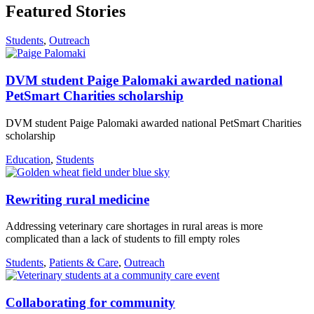
Featured Stories
Students
,
Outreach
DVM student Paige Palomaki awarded national
PetSmart Charities scholarship
DVM student Paige Palomaki awarded national PetSmart Charities
scholarship
Education
,
Students
Rewriting rural medicine
Addressing veterinary care shortages in rural areas is more
complicated than a lack of students to fill empty roles
Students
,
Patients & Care
,
Outreach
Collaborating for community