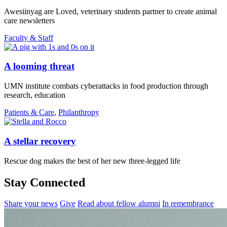
Awesiinyag are Loved, veterinary students partner to create animal
care newsletters
Faculty & Staff
A looming threat
UMN institute combats cyberattacks in food production through
research, education
Patients & Care
,
Philanthropy
A stellar recovery
Rescue dog makes the best of her new three-legged life
Stay Connected
Share your news
Give
Read about fellow alumni
In remembrance