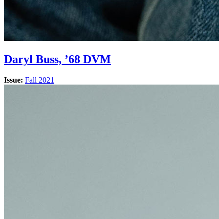
Daryl Buss, ’68 DVM
Issue:
Fall 2021