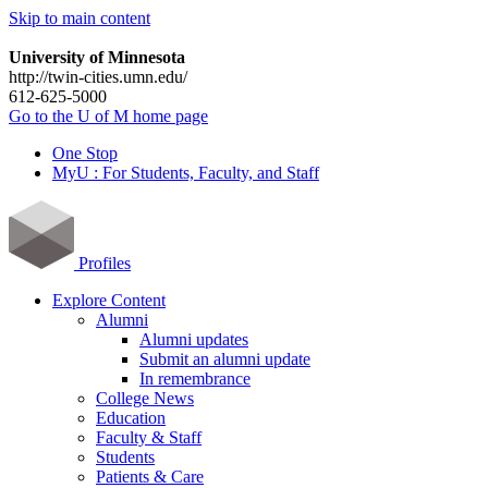
Skip to main content
University of Minnesota
http://twin-cities.umn.edu/
612-625-5000
Go to the U of M home page
One Stop
MyU : For Students, Faculty, and Staff
Profiles
Explore Content
Alumni
Alumni updates
Submit an alumni update
In remembrance
College News
Education
Faculty & Staff
Students
Patients & Care