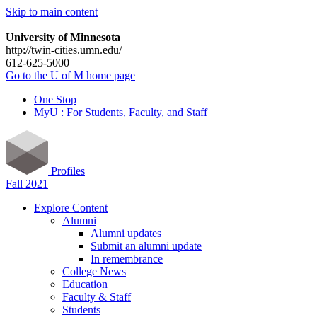
Skip to main content
University of Minnesota
http://twin-cities.umn.edu/
612-625-5000
Go to the U of M home page
One Stop
MyU : For Students, Faculty, and Staff
Profiles
Fall 2021
Explore Content
Alumni
Alumni updates
Submit an alumni update
In remembrance
College News
Education
Faculty & Staff
Students