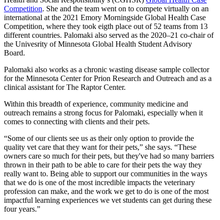
Competition
. She and the team went on to compete virtually on an
international at the 2021 Emory Morningside Global Health Case
Competition, where they took eigth place out of 52 teams from 13
different countries. Palomaki also served as the 2020–21 co-chair of
the Univesrity of Minnesota Global Health Student Advisory
Board.
Palomaki also works as a chronic wasting disease sample collector
for the Minnesota Center for Prion Research and Outreach and as a
clinical assistant for The Raptor Center.
Within this breadth of experience, community medicine and
outreach remains a strong focus for Palomaki, especially when it
comes to connecting with clients and their pets.
“Some of our clients see us as their only option to provide the
quality vet care that they want for their pets,” she says. “These
owners care so much for their pets, but they've had so many barriers
thrown in their path to be able to care for their pets the way they
really want to. Being able to support our communities in the ways
that we do is one of the most incredible impacts the veterinary
profession can make, and the work we get to do is one of the most
impactful learning experiences we vet students can get during these
four years.”