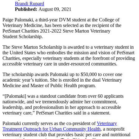
Brandi Rupard
Published:
August 09, 2021
Paige Palomaki, a third-year DVM student at the College of
Veterinary Medicine, has been selected as the recipient of the
PetSmart Charities 2021-2022 Steve Marton Veterinary
Student Scholarship.
The Steve Marton Scholarship is awarded to a veterinary student in
the United States who embodies the mission and vision of PetSmart
Charities, especially veterinary students at the forefront of providing
accessible veterinary care in under-resourced communities.
The scholarship awards Palomaki up to $50,000 to cover one
academic year’s tuition. She is enrolled in the dual Veterinary
Medicine and Master of Public Health program.
“[Palomaki] was a standout candidate from over 60 applicants
nationwide, and we tremendously admire her commitment,
leadership, and professionalism in her approach to accessible
veterinary care,” PetSmart Charities said in a statement.
Palomaki currently serves as the co-president of
Veterinary
Treatment Outreach for Urban Community Health
, a nonprofit
veterinary student club that provides basic pet care and nutritional