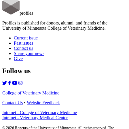
profiles
Profiles is published for donors, alumni, and friends of the
University of Minnesota College of Veterinary Medicine.
Current issue
Past issues
Contact us
Share your news
Give
Follow us
College of Veterinary Medicine
Contact Us
•
Website Feedback
Intranet - College of Veterinary Medicine
Intranet - Veterinary Medical Center
©
2026
Regents of the University of Minnesota. All rights reserved. The