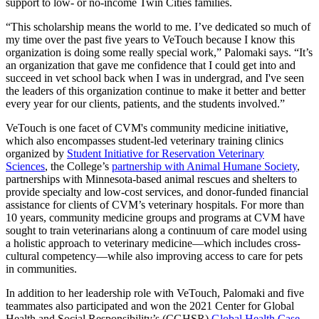
support to low- or no-income Twin Cities families.
“This scholarship means the world to me. I’ve dedicated so much of
my time over the past five years to VeTouch because I know this
organization is doing some really special work,” Palomaki says. “It’s
an organization that gave me confidence that I could get into and
succeed in vet school back when I was in undergrad, and I've seen
the leaders of this organization continue to make it better and better
every year for our clients, patients, and the students involved.”
VeTouch is one facet of CVM's community medicine initiative,
which also encompasses student-led veterinary training clinics
organized by
Student Initiative for Reservation Veterinary
Sciences
, the College’s
partnership with Animal Humane Society
,
partnerships with Minnesota-based animal rescues and shelters to
provide specialty and low-cost services, and donor-funded financial
assistance for clients of CVM’s veterinary hospitals. For more than
10 years, community medicine groups and programs at CVM have
sought to train veterinarians along a continuum of care model using
a holistic approach to veterinary medicine—which includes cross-
cultural competency—while also improving access to care for pets
in communities.
In addition to her leadership role with VeTouch, Palomaki and five
teammates also participated and won the 2021 Center for Global
Health and Social Responsibility’s (CGHSR)
Global Health Case