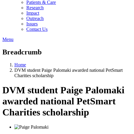
Patients & Care
Research
Impact
Outreach
Issues
Contact Us
Menu
Breadcrumb
Home
DVM student Paige Palomaki awarded national PetSmart
Charities scholarship
DVM student Paige Palomaki
awarded national PetSmart
Charities scholarship