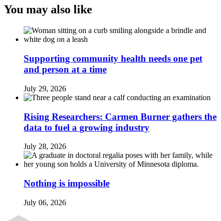
You may also like
Supporting community health needs one pet
and person at a time
July 29, 2026
Rising Researchers: Carmen Burner gathers the
data to fuel a growing industry
July 28, 2026
Nothing is impossible
July 06, 2026