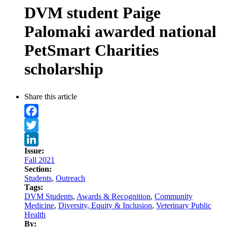
DVM student Paige
Palomaki awarded national
PetSmart Charities
scholarship
Share this article
Facebook
Twitter
Issue:
LinkedIn
Fall 2021
Section:
Students
,
Outreach
Tags:
DVM Students
,
Awards & Recognition
,
Community
Medicine
,
Diversity, Equity & Inclusion
,
Veterinary Public
Health
By: