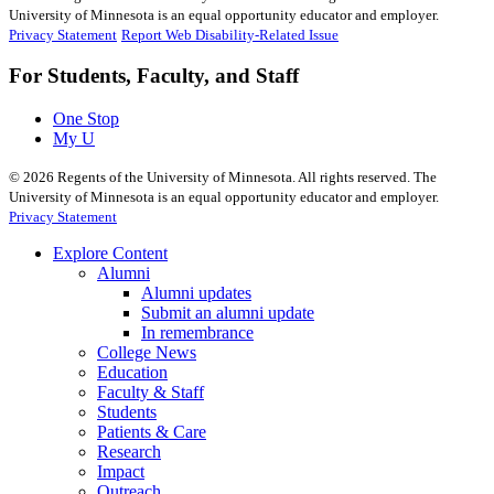
University of Minnesota is an equal opportunity educator and employer.
Privacy Statement
Report Web Disability-Related Issue
For Students, Faculty, and Staff
One Stop
My U
©
2026
Regents of the University of Minnesota. All rights reserved. The
University of Minnesota is an equal opportunity educator and employer.
Privacy Statement
Explore Content
Alumni
Alumni updates
Submit an alumni update
In remembrance
College News
Education
Faculty & Staff
Students
Patients & Care
Research
Impact
Outreach