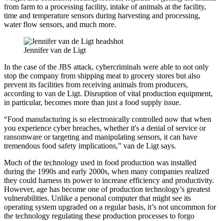
from farm to a processing facility, intake of animals at the facility,
time and temperature sensors during harvesting and processing,
water flow sensors, and much more.
Jennifer van de Ligt
In the case of the JBS attack, cybercriminals were able to not only
stop the company from shipping meat to grocery stores but also
prevent its facilities from receiving animals from producers,
according to van de Ligt. Disruption of vital production equipment,
in particular, becomes more than just a food supply issue.
“Food manufacturing is so electronically controlled now that when
you experience cyber breaches, whether it's a denial of service or
ransomware or targeting and manipulating sensors, it can have
tremendous food safety implications,” van de Ligt says.
Much of the technology used in food production was installed
during the 1990s and early 2000s, when many companies realized
they could harness its power to increase efficiency and productivity.
However, age has become one of production technology’s greatest
vulnerabilities. Unlike a personal computer that might see its
operating system upgraded on a regular basis, it’s not uncommon for
the technology regulating these production processes to forgo