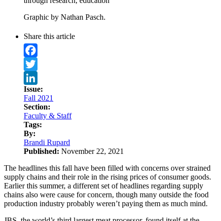
through research, education
Graphic by Nathan Pasch.
Share this article
Facebook
Twitter
Issue:
LinkedIn
Fall 2021
Section:
Faculty & Staff
Tags:
By:
Brandi Rupard
Published:
November 22, 2021
The headlines this fall have been filled with concerns over strained
supply chains and their role in the rising prices of consumer goods.
Earlier this summer, a different set of headlines regarding supply
chains also were cause for concern, though many outside the food
production industry probably weren’t paying them as much mind.
JBS, the world’s third largest meat processor, found itself at the