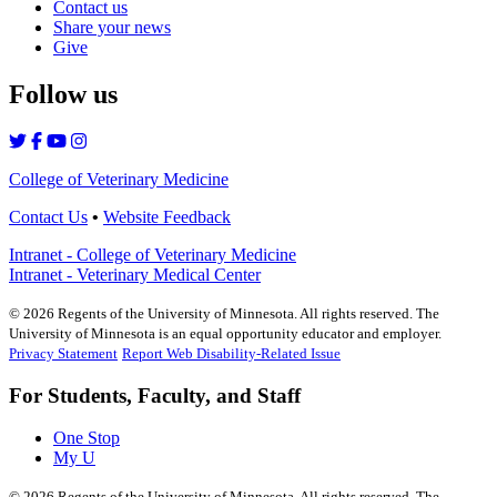
Contact us
Share your news
Give
Follow us
College of Veterinary Medicine
Contact Us
•
Website Feedback
Intranet - College of Veterinary Medicine
Intranet - Veterinary Medical Center
©
2026
Regents of the University of Minnesota. All rights reserved. The
University of Minnesota is an equal opportunity educator and employer.
Privacy Statement
Report Web Disability-Related Issue
For Students, Faculty, and Staff
One Stop
My U
©
2026
Regents of the University of Minnesota. All rights reserved. The