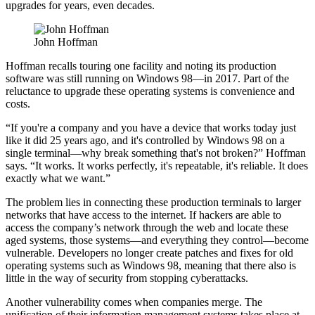
upgrades for years, even decades.
John Hoffman
Hoffman recalls touring one facility and noting its production
software was still running on Windows 98—in 2017. Part of the
reluctance to upgrade these operating systems is convenience and
costs.
“If you're a company and you have a device that works today just
like it did 25 years ago, and it's controlled by Windows 98 on a
single terminal—why break something that's not broken?” Hoffman
says. “It works. It works perfectly, it's repeatable, it's reliable. It does
exactly what we want.”
The problem lies in connecting these production terminals to larger
networks that have access to the internet. If hackers are able to
access the company’s network through the web and locate these
aged systems, those systems—and everything they control—become
vulnerable. Developers no longer create patches and fixes for old
operating systems such as Windows 98, meaning that there also is
little in the way of security from stopping cyberattacks.
Another vulnerability comes when companies merge. The
unification of their information management systems takes place at