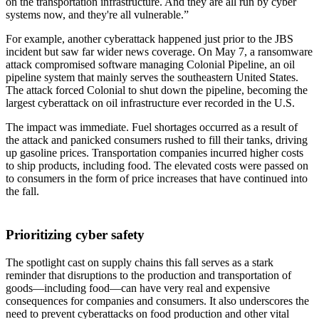
on the transportation infrastructure. And they are all run by cyber
systems now, and they're all vulnerable.”
For example, another cyberattack happened just prior to the JBS
incident but saw far wider news coverage. On May 7, a ransomware
attack compromised software managing Colonial Pipeline, an oil
pipeline system that mainly serves the southeastern United States.
The attack forced Colonial to shut down the pipeline, becoming the
largest cyberattack on oil infrastructure ever recorded in the U.S.
The impact was immediate. Fuel shortages occurred as a result of
the attack and panicked consumers rushed to fill their tanks, driving
up gasoline prices. Transportation companies incurred higher costs
to ship products, including food. The elevated costs were passed on
to consumers in the form of price increases that have continued into
the fall.
Prioritizing cyber safety
The spotlight cast on supply chains this fall serves as a stark
reminder that disruptions to the production and transportation of
goods—including food—can have very real and expensive
consequences for companies and consumers. It also underscores the
need to prevent cyberattacks on food production and other vital