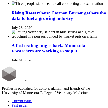
Rising Researchers: Carmen Burner gathers the
data to fuel a growing industry
July 28, 2026
A flesh-eating bug is back. Minnesota
researchers are working to stop it.
July 01, 2026
profiles
Profiles is published for donors, alumni, and friends of the
University of Minnesota College of Veterinary Medicine.
Current issue
Past issues