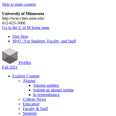
Skip to main content
University of Minnesota
http://twin-cities.umn.edu/
612-625-5000
Go to the U of M home page
One Stop
MyU : For Students, Faculty, and Staff
Profiles
Fall 2021
Explore Content
Alumni
Alumni updates
Submit an alumni update
In remembrance
College News
Education
Faculty & Staff
Students