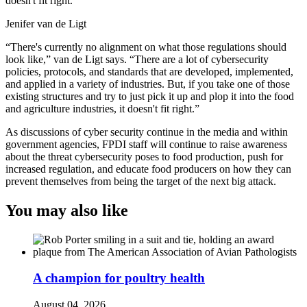
doesn't fit right.
Jenifer van de Ligt
“There's currently no alignment on what those regulations should
look like,” van de Ligt says. “There are a lot of cybersecurity
policies, protocols, and standards that are developed, implemented,
and applied in a variety of industries. But, if you take one of those
existing structures and try to just pick it up and plop it into the food
and agriculture industries, it doesn't fit right.”
As discussions of cyber security continue in the media and within
government agencies, FPDI staff will continue to raise awareness
about the threat cybersecurity poses to food production, push for
increased regulation, and educate food producers on how they can
prevent themselves from being the target of the next big attack.
You may also like
A champion for poultry health
August 04, 2026