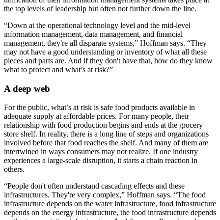
the top levels of leadership but often not further down the line.
“Down at the operational technology level and the mid-level
information management, data management, and financial
management, they're all disparate systems,” Hoffman says. “They
may not have a good understanding or inventory of what all these
pieces and parts are. And if they don't have that, how do they know
what to protect and what’s at risk?”
A deep web
For the public, what’s at risk is safe food products available in
adequate supply at affordable prices. For many people, their
relationship with food production begins and ends at the grocery
store shelf. In reality, there is a long line of steps and organizations
involved before that food reaches the shelf. And many of them are
intertwined in ways consumers may not realize. If one industry
experiences a large-scale disruption, it starts a chain reaction in
others.
“People don't often understand cascading effects and these
infrastructures. They're very complex,” Hoffman says. “The food
infrastructure depends on the water infrastructure, food infrastructure
depends on the energy infrastructure, the food infrastructure depends