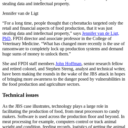
stealing data and intellectual property.
Jennifer van de Ligt
“For a long time, people thought that cyberattacks targeted only the
retail and financial aspects of food production, that it was just
stealing data and intellectual property,” says
Jennifer van de Ligt,
PhD
, FPDI director and associate professor in the College of
Veterinary Medicine. “What has changed more recently is the use of
ransomware to completely lock up production systems and demand
huge sums of money to unlock them.”
She and FPDI staff members
John Hoffman
, senior research fellow
and retired colonel, and Stephen Streng, analyst and technical writer,
have been making the rounds in the wake of the JBS attack in hopes
of bringing more awareness to the danger posed by vulnerabilities in
the food production and agriculture sectors.
Technical issues
As the JBS case illustrates, technology plays a large role in
facilitating the production of food, from meat processors to candy
makers. Software is used across the production floor and beyond. In
meat processing for example, computers control or track animal
weight and condition, feeding records, logistics of getting the animal