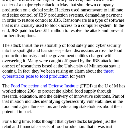
center of a major cyberattack in May that shut down company
production on a global scale. Hackers used ransomware to infiltrate
and seize control of JBS’ production systems, demanding payment
in order to restore control to JBS. Ransomware is a type of software
that is maliciously used to block access to a computer system. In the
end, JBS paid hackers $11 million to resolve the attack and prevent
further disruptions.
The attack thrust the relationship of food safety and cyber security
into the spotlight and has since sparked discussions across the food
production industry and the government entities charged with
overseeing it. Many were caught off guard by the JBS attack, but
one set of researchers based at the University of Minnesota saw it
coming. In fact, they’ve been raising an alarm about the
threat
cyberattacks pose to food production
for years.
The
Food Protection and Defense Institute
(FPDI) at the U of M has
worked since 2004 to protect the global food supply through
research, education, and the delivery of innovative solutions. Part of
that mission includes identifying cybersecurity vulnerabilities in the
food and agriculture sectors and educating stakeholders about their
potential impact.
For a long time, folks thought that cyberattacks targeted just the
retail and financial aspects of food production, that it was just