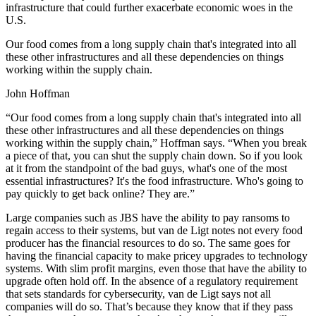
infrastructure that could further exacerbate economic woes in the
U.S.
Our food comes from a long supply chain that's integrated into all
these other infrastructures and all these dependencies on things
working within the supply chain.
John Hoffman
“Our food comes from a long supply chain that's integrated into all
these other infrastructures and all these dependencies on things
working within the supply chain,” Hoffman says. “When you break
a piece of that, you can shut the supply chain down. So if you look
at it from the standpoint of the bad guys, what's one of the most
essential infrastructures? It's the food infrastructure. Who's going to
pay quickly to get back online? They are.”
Large companies such as JBS have the ability to pay ransoms to
regain access to their systems, but van de Ligt notes not every food
producer has the financial resources to do so. The same goes for
having the financial capacity to make pricey upgrades to technology
systems. With slim profit margins, even those that have the ability to
upgrade often hold off. In the absence of a regulatory requirement
that sets standards for cybersecurity, van de Ligt says not all
companies will do so. That’s because they know that if they pass