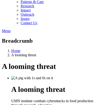
Patients & Care
Research
Impact
Outreach
Issues
Contact Us
Menu
Breadcrumb
Home
A looming threat
A looming threat
A looming threat
UMN institute combats cyberattacks in food production