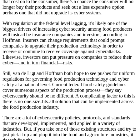
that cost on to the consumer, there’s a chance the consumer will no
longer buy their products and seek out a less expensive option,
perhaps one that did not upgrade its cyber systems.
With regulation at the federal level lagging, it’s likely one of the
biggest drivers of increasing cyber security among food producers
will instead be insurance companies and investors, according to
Hoffman. Insurers can change requirements that could prompt
companies to upgrade their production technology in order to
receive or continue to receive coverage against cyberattacks.
Likewise, investors can put pressure on companies to reduce their
cyber—and in turn financial—risks.
Still, van de Ligt and Hoffman both hope to see pushes for uniform
regulations for governing food production technology and cyber
safety at a national level. Current federal food safety guidelines
cover numerous aspects of the production process—they say
cybersecurity should be no different. A complicating factor to this is
there is no one-size-fits-all solution that can be implemented across
the food production industry.
There are a lot of cybersecurity policies, protocols, and standards
that are developed, implemented, and applied in a variety of
industries. But, if you take one of those existing structures and try to
just pick it up and plop it into the food and agriculture industries, it