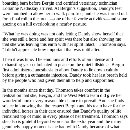
boarding barn before Bergin and certified veterinary technician
Lorianne Nadaskay arrived. At Bergin’s suggestion, Dandy’s feet
were numbed to allow her to walk pain-free, and she was turned out
for a final roll in the arena—one of her favorite activities—and some
grazing on a hill overlooking a nearby pasture.
“What he was doing was not only letting Dandy show herself that
she was still a horse and her spirit was there but also showing me
that she was leaving this earth with her spirit intact,” Thomson says.
“I didn't appreciate how important that was until after.”
Then it was time. The emotions and efforts of an intense and
exhausting year culminated in peace on the quiet hillside as Bergin
first administered anesthesia to allow Dandy to lie down calmly
before giving a euthanasia injection. Dandy took her last breath held
by the people who had given their all to help and support her.
In the months since that day, Thomson takes comfort in the
realization that she, Bergin, and the West Metro team did give her
wonderful horse every reasonable chance to prevail. And she finds
solace in knowing that the respect Bergin and his team have for the
individual horses in their care ensured that Dandy’s quality of life
remained top of mind in every phase of her treatment. Thomson says
she also is grateful beyond words for the extra year and the many
genuinely happy moments she had with Dandy because of what