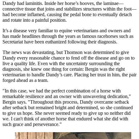
Dandy had laminitis. Inside her horse’s hooves, the laminae—
connective tissue that joins and stabilizes structures within the foot—
had become inflamed, causing the pedal bone to eventually detach
and rotate into a painful position.
It’s a disease very familiar to equine veterinarians and owners and
has made headlines through the years as famous racehorses such as
Secretariat have been euthanized following their diagnosis.
The news was devastating, but Thomson was determined to give
Dandy every reasonable chance to fend off the disease and go on to
live a quality life. Even with the uncertainty surrounding the
diagnosis, she knew one thing for certain: Bergin was the right
veterinarian to handle Dandy’s care. Placing her trust in him, the pair
forged ahead as a team.
"In this case, we had the perfect combination of a horse with
remarkable resilience and an owner with unwavering dedication,"
Bergin says. "Throughout this process, Dandy overcame setback
after setback but remained bright and determined, so she continued
to give us hope. She never seemed ready to give up so neither did
we. I can't think of another horse that endured what she did with
such grace and perseverance."