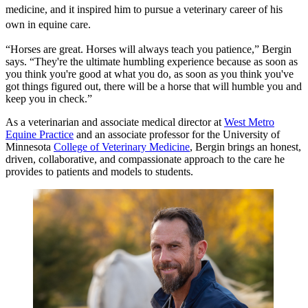
medicine, and it inspired him to pursue a veterinary career of his
own in equine care.
“Horses are great. Horses will always teach you patience,” Bergin
says. “They're the ultimate humbling experience because as soon as
you think you're good at what you do, as soon as you think you've
got things figured out, there will be a horse that will humble you and
keep you in check.”
As a veterinarian and associate medical director at
West Metro
Equine Practice
and an associate professor for the University of
Minnesota
College of Veterinary Medicine
, Bergin brings an honest,
driven, collaborative, and compassionate approach to the care he
provides to patients and models to students.