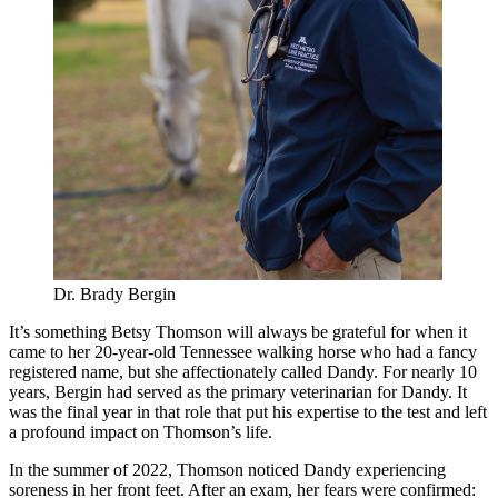
Dr. Brady Bergin
It’s something Betsy Thomson will always be grateful for when it
came to her 20-year-old Tennessee walking horse who had a fancy
registered name, but she affectionately called Dandy. For nearly 10
years, Bergin had served as the primary veterinarian for Dandy. It
was the final year in that role that put his expertise to the test and left
a profound impact on Thomson’s life.
In the summer of 2022, Thomson noticed Dandy experiencing
soreness in her front feet. After an exam, her fears were confirmed: