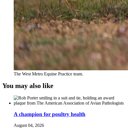
The West Metro Equine Practice team.
You may also like
A champion for poultry health
August 04, 2026