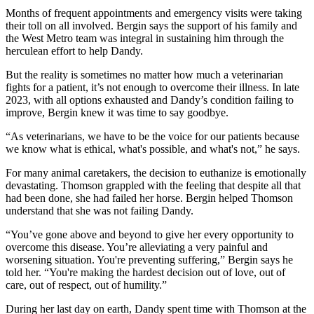
Months of frequent appointments and emergency visits were taking
their toll on all involved. Bergin says the support of his family and
the West Metro team was integral in sustaining him through the
herculean effort to help Dandy.
But the reality is sometimes no matter how much a veterinarian
fights for a patient, it’s not enough to overcome their illness. In late
2023, with all options exhausted and Dandy’s condition failing to
improve, Bergin knew it was time to say goodbye.
“As veterinarians, we have to be the voice for our patients because
we know what is ethical, what's possible, and what's not,” he says.
For many animal caretakers, the decision to euthanize is emotionally
devastating. Thomson grappled with the feeling that despite all that
had been done, she had failed her horse. Bergin helped Thomson
understand that she was not failing Dandy.
“You’ve gone above and beyond to give her every opportunity to
overcome this disease. You’re alleviating a very painful and
worsening situation. You're preventing suffering,” Bergin says he
told her. “You're making the hardest decision out of love, out of
care, out of respect, out of humility.”
During her last day on earth, Dandy spent time with Thomson at the