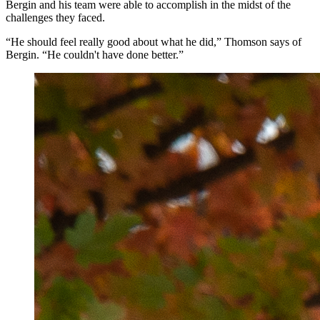
Bergin and his team were able to accomplish in the midst of the
challenges they faced.
“He should feel really good about what he did,” Thomson says of
Bergin. “He couldn't have done better.”