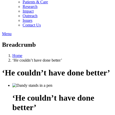
Patients & Care
Research
Impact
Outreach
Issues
Contact Us
Menu
Breadcrumb
Home
‘He couldn’t have done better’
‘He couldn’t have done better’
‘He couldn’t have done
better’