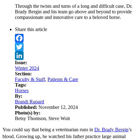
Through the twists and turns of a long and difficult case, Dr.
Brady Bergin and his team go above and beyond to provide
compassionate and innovative care to a beloved horse.
Share this article
Facebook
Twitter
Issue:
LinkedIn
Winter 2024
Section:
Faculty & Staff
,
Patients & Care
Tags:
Horses
By:
Brandi Rupard
Published:
November 12, 2024
Photo(s) by:
Betsy Thomson, Steve Woit
You could say that being a veterinarian runs in
Dr. Brady Bergin
’s
blood. Growing up, he watched his father practice large animal