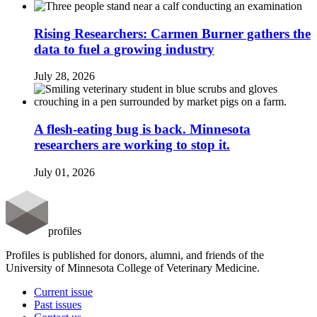
Rising Researchers: Carmen Burner gathers the
data to fuel a growing industry
July 28, 2026
A flesh-eating bug is back. Minnesota
researchers are working to stop it.
July 01, 2026
profiles
Profiles is published for donors, alumni, and friends of the
University of Minnesota College of Veterinary Medicine.
Current issue
Past issues