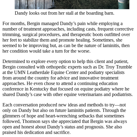
Dandy looks out from her stall at the boarding barn.
For months, Bergin managed Dandy’s pain while employing a
number of treatment approaches, including casts, frequent corrective
trimming, surgical procedures, and therapeutic boots outfitted over
her feet to stabilize them and promote healing. Sometimes, she
seemed to be improving but, as can be the nature of laminitis, then
her condition would take a turn for the worse.
Determined to explore every option to help this client and patient,
Bergin consulted with orthopedic experts such as Dr. Troy Trumble
at the UMN Leatherdale Equine Center and podiatry specialists
from around the country for advice and innovative treatment
approaches. He even chose to attend a continuing education
conference in Kentucky that focused on equine podiatry where he
shared Dandy’s case with other equine veterinarians and podiatrists.
Each conversation produced new ideas and methods to try—not
only on Dandy but also on future laminitis patients. Through the
glimmers of hope and heart-wrenching setbacks that sometimes
followed, Thomson says she appreciated that Bergin was always
open and honest about Dandy’s status and prognosis. She also
praised his dedication and sacrifice.