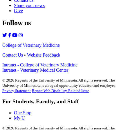
Contact us
Share your news
Give
Follow us
College of Veterinary Medicine
Contact Us
•
Website Feedback
Intranet - College of Veterinary Medicine
Intranet - Veterinary Medical Center
©
2026
Regents of the University of Minnesota. All rights reserved. The
University of Minnesota is an equal opportunity educator and employer.
Privacy Statement
Report Web Disability-Related Issue
For Students, Faculty, and Staff
One Stop
My U
©
2026
Regents of the University of Minnesota. All rights reserved. The