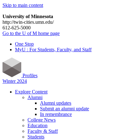
Skip to main content
University of Minnesota
http://twin-cities.umn.edu/
612-625-5000
Go to the U of M home page
One Stop
MyU : For Students, Faculty, and Staff
Profiles
Winter 2024
Explore Content
Alumni
Alumni updates
Submit an alumni update
In remembrance
College News
Education
Faculty & Staff
Students