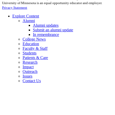
University of Minnesota is an equal opportunity educator and employer.
Privacy Statement
Explore Content
Alumni
Alumni updates
Submit an alumni update
In remembrance
College News
Education
Faculty & Staff
Students
Patients & Care
Research
Impact
Outreach
Issues
Contact Us