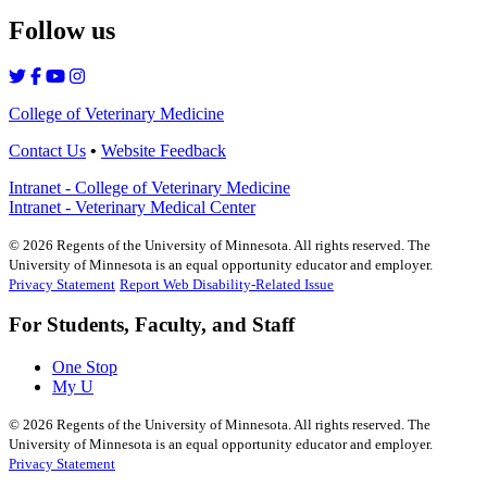
Follow us
College of Veterinary Medicine
Contact Us
•
Website Feedback
Intranet - College of Veterinary Medicine
Intranet - Veterinary Medical Center
©
2026
Regents of the University of Minnesota. All rights reserved. The
University of Minnesota is an equal opportunity educator and employer.
Privacy Statement
Report Web Disability-Related Issue
For Students, Faculty, and Staff
One Stop
My U
©
2026
Regents of the University of Minnesota. All rights reserved. The
University of Minnesota is an equal opportunity educator and employer.
Privacy Statement