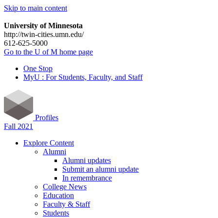
Skip to main content
University of Minnesota
http://twin-cities.umn.edu/
612-625-5000
Go to the U of M home page
One Stop
MyU : For Students, Faculty, and Staff
Profiles
Fall 2021
Explore Content
Alumni
Alumni updates
Submit an alumni update
In remembrance
College News
Education
Faculty & Staff
Students