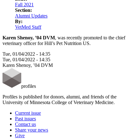
LinkedIn
Fall 2021
Section:
Alumni Updates
By:
VetMed Staff
Karen Shenoy, ’04 DVM
, was recently promoted to the chief
veterinary officer for Hill’s Pet Nutrition US.
Tue, 01/04/2022 - 14:35
Tue, 01/04/2022 - 14:35
Karen Shenoy, ’04 DVM
profiles
Profiles is published for donors, alumni, and friends of the
University of Minnesota College of Veterinary Medicine.
Current issue
Past issues
Contact us
Share your news
Give