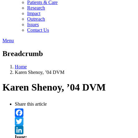
Patients & Care
Research
Impact
Outreach
Issues
Contact Us
Menu
Breadcrumb
Home
Karen Shenoy, ’04 DVM
Karen Shenoy, ’04 DVM
Share this article
Facebook
Twitter
Issue: