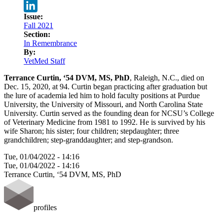
Twitter
Issue:
LinkedIn
Fall 2021
Section:
In Remembrance
By:
VetMed Staff
Terrance Curtin, ‘54 DVM, MS, PhD
, Raleigh, N.C., died on
Dec. 15, 2020, at 94. Curtin began practicing after graduation but
the lure of academia led him to hold faculty positions at Purdue
University, the University of Missouri, and North Carolina State
University. Curtin served as the founding dean for NCSU’s College
of Veterinary Medicine from 1981 to 1992. He is survived by his
wife Sharon; his sister; four children; stepdaughter; three
grandchildren; step-granddaughter; and step-grandson.
Tue, 01/04/2022 - 14:16
Tue, 01/04/2022 - 14:16
Terrance Curtin, ‘54 DVM, MS, PhD
profiles