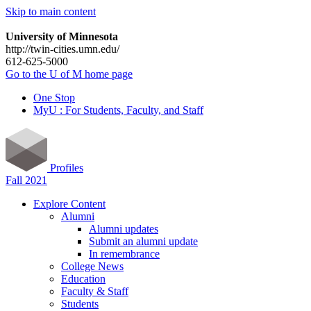
Skip to main content
University of Minnesota
http://twin-cities.umn.edu/
612-625-5000
Go to the U of M home page
One Stop
MyU : For Students, Faculty, and Staff
Profiles
Fall 2021
Explore Content
Alumni
Alumni updates
Submit an alumni update
In remembrance
College News
Education
Faculty & Staff
Students