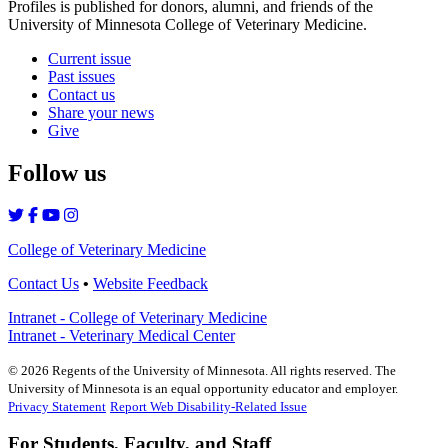
Profiles is published for donors, alumni, and friends of the
University of Minnesota College of Veterinary Medicine.
Current issue
Past issues
Contact us
Share your news
Give
Follow us
College of Veterinary Medicine
Contact Us
•
Website Feedback
Intranet - College of Veterinary Medicine
Intranet - Veterinary Medical Center
©
2026
Regents of the University of Minnesota. All rights reserved. The
University of Minnesota is an equal opportunity educator and employer.
Privacy Statement
Report Web Disability-Related Issue
For Students, Faculty, and Staff