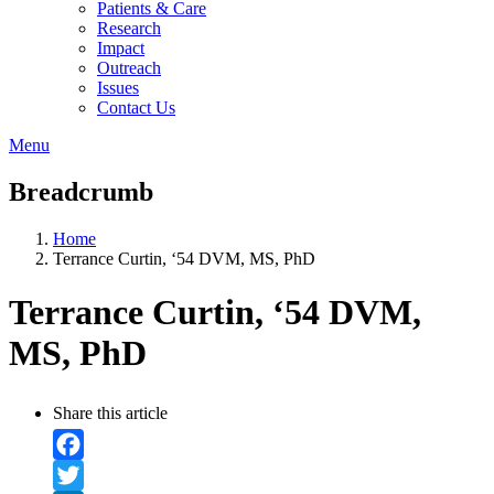
Patients & Care
Research
Impact
Outreach
Issues
Contact Us
Menu
Breadcrumb
Home
Terrance Curtin, ‘54 DVM, MS, PhD
Terrance Curtin, ‘54 DVM,
MS, PhD
Share this article
Facebook