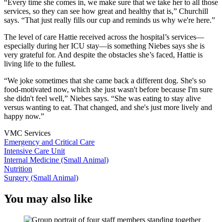
“Every time she comes in, we make sure that we take her to all those
services, so they can see how great and healthy that is,” Churchill
says. “That just really fills our cup and reminds us why we're here.”
The level of care Hattie received across the hospital’s services—
especially during her ICU stay—is something Niebes says she is
very grateful for. And despite the obstacles she’s faced, Hattie is
living life to the fullest.
“We joke sometimes that she came back a different dog. She's so
food-motivated now, which she just wasn't before because I'm sure
she didn't feel well,” Niebes says. “She was eating to stay alive
versus wanting to eat. That changed, and she's just more lively and
happy now.”
VMC Services
Emergency and Critical Care
Intensive Care Unit
Internal Medicine (Small Animal)
Nutrition
Surgery (Small Animal)
You may also like