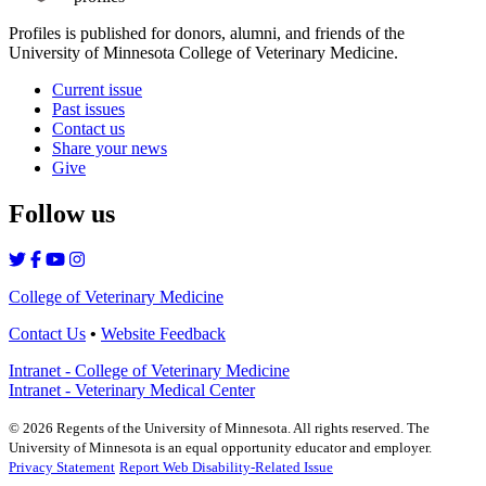
Profiles is published for donors, alumni, and friends of the
University of Minnesota College of Veterinary Medicine.
Current issue
Past issues
Contact us
Share your news
Give
Follow us
College of Veterinary Medicine
Contact Us
•
Website Feedback
Intranet - College of Veterinary Medicine
Intranet - Veterinary Medical Center
©
2026
Regents of the University of Minnesota. All rights reserved. The
University of Minnesota is an equal opportunity educator and employer.
Privacy Statement
Report Web Disability-Related Issue