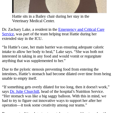
Hattie sits in a Bailey chair during her stay in the
Veterinary Medical Center.
Dr. Zachary Lake, a resident in the
Emergency and Critical Care
Service
, was part of the team helping treat Hattie during her
extended stay in the ICU.
“In Hattie’s case, her main barrier was ensuring adequate caloric
intake to allow her body to heal,” Lake says. “She was both not
interested in taking in any food and would vomit or regurgitate
anything that was supplemented to her.”
Due to the pyloric stenosis preventing food from entering the
intestines, Hattie’s stomach had become dilated over time from being
unable to empty itself.
“If something gets overly dilated for too long, then it doesn't work,”
says
Dr. Julie Churchill
, head of the hospital’s Nutrition Service.
“Her stomach was like a big saggy balloon. With this in mind, we
had to try to figure out innovative ways to support her after her
operation—it took some creativity among our teams.”