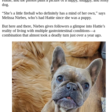
Hattie, and the photos paint a picture of a happy, snuggly, and feisty
dog.
“She’s a little fireball who definitely has a mind of her own,” says
Melissa Niebes, who’s had Hattie since she was a puppy.
But here and there, Niebes gives followers a glimpse into Hattie’s
reality of living with multiple gastrointestinal conditions—a
combination that almost took a deadly turn just over a year ago.