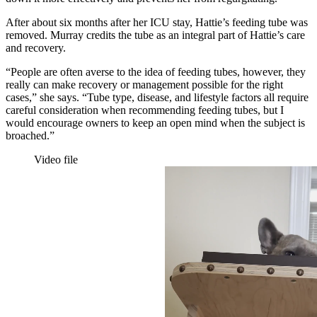
After about six months after her ICU stay, Hattie’s feeding tube was
removed. Murray credits the tube as an integral part of Hattie’s care
and recovery.
“People are often averse to the idea of feeding tubes, however, they
really can make recovery or management possible for the right
cases,” she says. “Tube type, disease, and lifestyle factors all require
careful consideration when recommending feeding tubes, but I
would encourage owners to keep an open mind when the subject is
broached.”
Video file