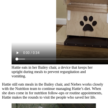
Hattie eats in her Bailey chair, a device that keeps her
upright during meals to prevent regurgitation and
vomiting.
Hattie still eats meals in the Bailey chair, and Niebes works closely
with the Nutrition team to continue managing Hattie’s diet. When
she does come in for nutrition follow-ups or routine appointments,
Hattie makes the rounds to visit the people who saved her life.