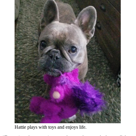
Hattie plays with toys and enjoys life.