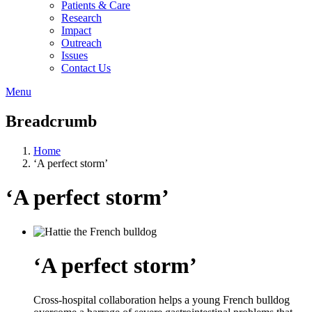
Patients & Care
Research
Impact
Outreach
Issues
Contact Us
Menu
Breadcrumb
Home
‘A perfect storm’
‘A perfect storm’
‘A perfect storm’
Cross-hospital collaboration helps a young French bulldog