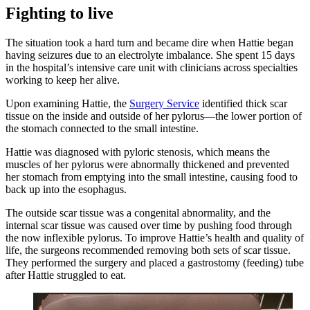
Fighting to live
The situation took a hard turn and became dire when Hattie began
having seizures due to an electrolyte imbalance. She spent 15 days
in the hospital’s intensive care unit with clinicians across specialties
working to keep her alive.
Upon examining Hattie, the
Surgery Service
identified thick scar
tissue on the inside and outside of her pylorus—the lower portion of
the stomach connected to the small intestine.
Hattie was diagnosed with pyloric stenosis, which means the
muscles of her pylorus were abnormally thickened and prevented
her stomach from emptying into the small intestine, causing food to
back up into the esophagus.
The outside scar tissue was a congenital abnormality, and the
internal scar tissue was caused over time by pushing food through
the now inflexible pylorus. To improve Hattie’s health and quality of
life, the surgeons recommended removing both sets of scar tissue.
They performed the surgery and placed a gastrostomy (feeding) tube
after Hattie struggled to eat.