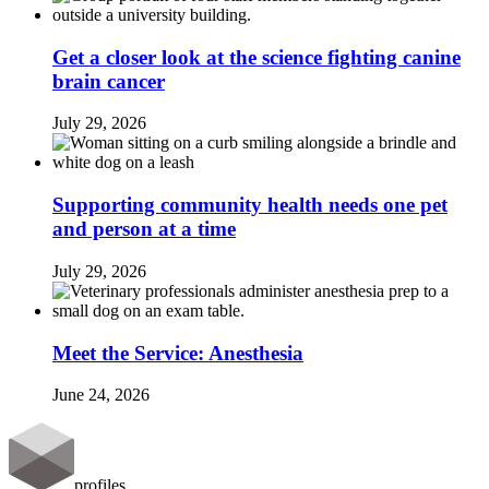
Get a closer look at the science fighting canine
brain cancer
July 29, 2026
Supporting community health needs one pet
and person at a time
July 29, 2026
Meet the Service: Anesthesia
June 24, 2026
profiles