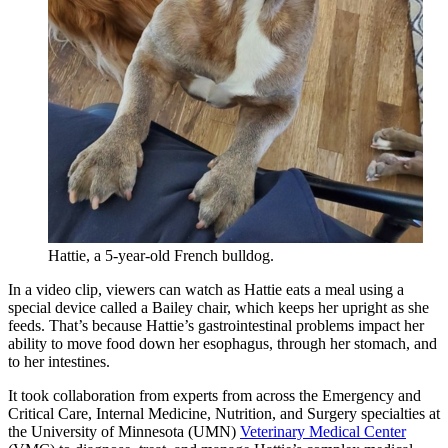
Hattie, a 5-year-old French bulldog.
In a video clip, viewers can watch as Hattie eats a meal using a
special device called a Bailey chair, which keeps her upright as she
feeds. That’s because Hattie’s gastrointestinal problems impact her
ability to move food down her esophagus, through her stomach, and
to her intestines.
It took collaboration from experts from across the Emergency and
Critical Care, Internal Medicine, Nutrition, and Surgery specialties at
the University of Minnesota (UMN)
Veterinary Medical Center