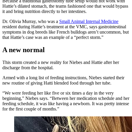
Because a traditional gastrostomy tube setup would not work with
Hattie’s dilated stomach, the teams fashioned one that would bypass
it and bring nutrition directly to her intestines.
Dr. Olivia Murray, who was a
Small Animal Internal Medicine
resident during Hattie’s treatment at the VMC, says gastrointestinal
symptoms in dog breeds like French bulldogs aren’t uncommon, but
that Hattie’s case was an example of a “perfect storm.”
A new normal
This storm created a new reality for Niebes and Hattie after her
discharge from the hospital.
Armed with a long list of feeding instructions, Niebes started their
new routine of giving Hatti blended food through her tube.
“We were feeding her like five or six times a day in the very
beginning,” Niebes says. “Between her medication schedule and her
feeding schedule, it was like having a newborn. It was pretty intense
for the first couple of months.”