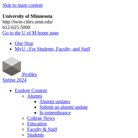
Skip to main content
University of Minnesota
http://twin-cities.umn.edu/
612-625-5000
Go to the U of M home page
One Stop
MyU : For Students, Faculty, and Staff
Profiles
Spring 2024
Explore Content
Alumni
Alumni updates
Submit an alumni update
In remembrance
College News
Education
Faculty & Staff
Students