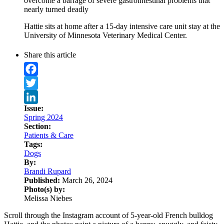
overcome a barrage of severe gastrointestinal problems that
nearly turned deadly
Hattie sits at home after a 15-day intensive care unit stay at the
University of Minnesota Veterinary Medical Center.
Share this article
Facebook
Twitter
Issue:
LinkedIn
Spring 2024
Section:
Patients & Care
Tags:
Dogs
By:
Brandi Rupard
Published:
March 26, 2024
Photo(s) by:
Melissa Niebes
Scroll through the Instagram account of 5-year-old French bulldog