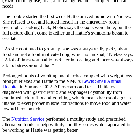
(VMC) to diagnose, treat, and manage Hattie’s complex medical
needs.
The trouble started the first week Hattie arrived home with Niebes.
She refused to eat and landed herself in the emergency room
overnight. Looking back, Niebes says the signs were there, but the
full picture didn’t come together until Hattie’s symptoms began to
escalate.
“As she continued to grow up, she was always really picky about
food and not a food-motivated dog, which is unusual,” Niebes says.
“A lot of times you had to trick her into eating and there was always
a bit of stress around that.”
Prolonged bouts of vomiting and diarrhea coupled with weight loss
brought Niebes and Hattie to the VMC’s
Lewis Small Animal
Hospital
in Summer 2022. After exams and tests, Hattie was
diagnosed with gastric reflux and esophageal dysmotility from
continued acid reflux and vomiting, which means her esophagus is
unable to exert proper muscle contractions to move food and water
toward her stomach.
The
Nutrition Service
performed a motility study and prescribed
alternative foods to help with dysmotility issues which appeared to
be working as Hattie was getting better.