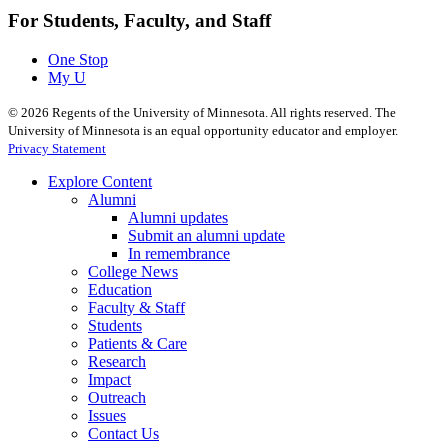
For Students, Faculty, and Staff
One Stop
My U
©
2026
Regents of the University of Minnesota. All rights reserved. The
University of Minnesota is an equal opportunity educator and employer.
Privacy Statement
Explore Content
Alumni
Alumni updates
Submit an alumni update
In remembrance
College News
Education
Faculty & Staff
Students
Patients & Care
Research
Impact
Outreach
Issues
Contact Us