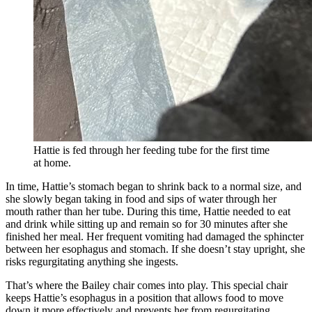
Hattie is fed through her feeding tube for the first time
at home.
In time, Hattie’s stomach began to shrink back to a normal size, and
she slowly began taking in food and sips of water through her
mouth rather than her tube. During this time, Hattie needed to eat
and drink while sitting up and remain so for 30 minutes after she
finished her meal. Her frequent vomiting had damaged the sphincter
between her esophagus and stomach. If she doesn’t stay upright, she
risks regurgitating anything she ingests.
That’s where the Bailey chair comes into play. This special chair
keeps Hattie’s esophagus in a position that allows food to move
down it more effectively and prevents her from regurgitating.