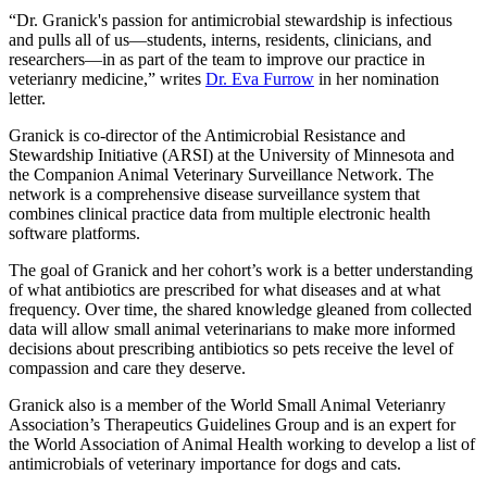
“Dr. Granick's passion for antimicrobial stewardship is infectious
and pulls all of us—students, interns, residents, clinicians, and
researchers—in as part of the team to improve our practice in
veterianry medicine,” writes
Dr. Eva Furrow
in her nomination
letter.
Granick is co-director of the Antimicrobial Resistance and
Stewardship Initiative (ARSI) at the University of Minnesota and
the Companion Animal Veterinary Surveillance Network. The
network is a comprehensive disease surveillance system that
combines clinical practice data from multiple electronic health
software platforms.
The goal of Granick and her cohort’s work is a better understanding
of what antibiotics are prescribed for what diseases and at what
frequency. Over time, the shared knowledge gleaned from collected
data will allow small animal veterinarians to make more informed
decisions about prescribing antibiotics so pets receive the level of
compassion and care they deserve.
Granick also is a member of the World Small Animal Veterianry
Association’s Therapeutics Guidelines Group and is an expert for
the World Association of Animal Health working to develop a list of
antimicrobials of veterinary importance for dogs and cats.