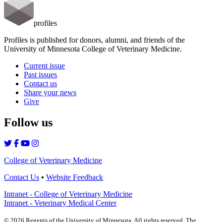
profiles
Profiles is published for donors, alumni, and friends of the
University of Minnesota College of Veterinary Medicine.
Current issue
Past issues
Contact us
Share your news
Give
Follow us
College of Veterinary Medicine
Contact Us
•
Website Feedback
Intranet - College of Veterinary Medicine
Intranet - Veterinary Medical Center
©
2026
Regents of the University of Minnesota. All rights reserved. The