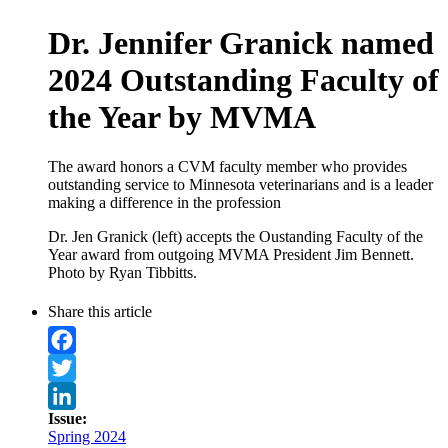
Dr. Jennifer Granick named
2024 Outstanding Faculty of
the Year by MVMA
The award honors a CVM faculty member who provides
outstanding service to Minnesota veterinarians and is a leader
making a difference in the profession
Dr. Jen Granick (left) accepts the Oustanding Faculty of the
Year award from outgoing MVMA President Jim Bennett.
Photo by Ryan Tibbitts.
Share this article
Facebook
Twitter
Issue:
LinkedIn
Spring 2024