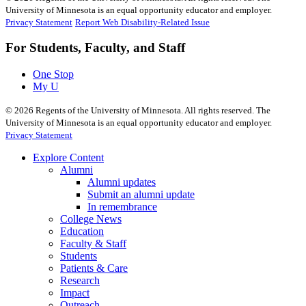
University of Minnesota is an equal opportunity educator and employer.
Privacy Statement
Report Web Disability-Related Issue
For Students, Faculty, and Staff
One Stop
My U
©
2026
Regents of the University of Minnesota. All rights reserved. The
University of Minnesota is an equal opportunity educator and employer.
Privacy Statement
Explore Content
Alumni
Alumni updates
Submit an alumni update
In remembrance
College News
Education
Faculty & Staff
Students
Patients & Care
Research
Impact
Outreach