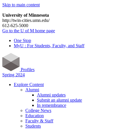
Skip to main content
University of Minnesota
http://twin-cities.umn.edu/
612-625-5000
Go to the U of M home page
One Stop
MyU : For Students, Faculty, and Staff
Profiles
Spring 2024
Explore Content
Alumni
Alumni updates
Submit an alumni update
In remembrance
College News
Education
Faculty & Staff
Students