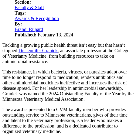
Section:
Faculty & Staff
Tags:
Awards & Recognition
By:
Brandi Rupard
Published:
February 13, 2024
Tackling a growing public health threat isn’t easy but that hasn’t
stopped
Dr. Jennifer Granick
, an associate professor at the College
of Veterianry Medicine, from building resources to take on
antimicrobial resistance.
This resistance, in which bacteria, viruses, or parasites adapt over
time to no longer respond to medication, renders antibiotics and
other antimicrobial medicines ineffective and increases the risk of
disease spread. For her leadership in antimicrobial stewardship,
Granick was named the 2024 Outstanding Faculty of the Year by the
Minnesota Veterinary Medical Association.
The award is presented to a CVM faculty member who provides
outstanding service to Minnesota veterinarians, gives of their time
and talent to the veterinary profession, is a leader who makes a
difference to the profession, and is a dedicated contributor to
organized veterinary medicine.