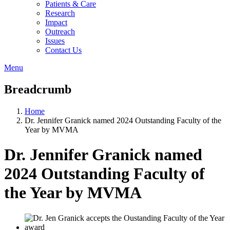
Patients & Care
Research
Impact
Outreach
Issues
Contact Us
Menu
Breadcrumb
Home
Dr. Jennifer Granick named 2024 Outstanding Faculty of the
Year by MVMA
Dr. Jennifer Granick named
2024 Outstanding Faculty of
the Year by MVMA