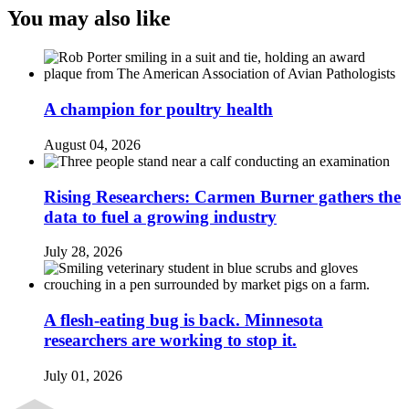
You may also like
A champion for poultry health
August 04, 2026
Rising Researchers: Carmen Burner gathers the
data to fuel a growing industry
July 28, 2026
A flesh-eating bug is back. Minnesota
researchers are working to stop it.
July 01, 2026