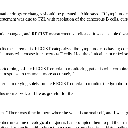
ternative drugs or changes should be pursued,” Able says. “If lymph no
argement was due to TZL with resolution of the cancerous B cells, curr
ttle changed, and RECIST measurements indicated it was a stable dise
 on its measurements, RECIST categorized the lymph node as having com
ed a marked increase in cancerous T cells. Had the clinical team relied 
e shortcomings of the RECIST criteria in monitoring patients with co
ent response to treatment more accurately.”
her than relying solely on the RECIST criteria to monitor the lympho
s normal self, and I was grateful for that.
. “There was time in there where he was his normal self, and I was gra
frontier in canine oncological diagnosis has prompted them to put their m
 State University, with whom the researchers worked to validate method