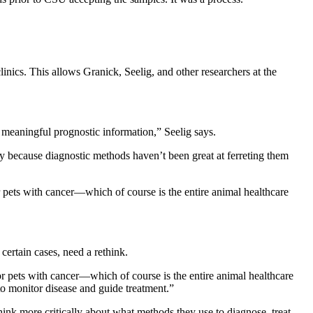
cs. This allows Granick, Seelig, and other researchers at the
h meaningful prognostic information,” Seelig says.
ly because diagnostic methods haven’t been great at ferreting them
r pets with cancer—which of course is the entire animal healthcare
certain cases, need a rethink.
or pets with cancer—which of course is the entire animal healthcare
 to monitor disease and guide treatment.”
hink more critically about what methods they use to diagnose, treat,