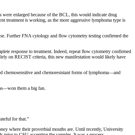
des were enlarged because of the BCL, this would indicate drug
ent treatment is working, as the more aggressive lymphoma type is
ase. Further FNA cytology and flow cytometry testing confirmed the
plete response to treatment. Indeed, repeat flow cytometry confirmed
solely on RECIST criteria, this new manifestation would likely have
mbined chemosensitive and chemoresistant forms of lymphoma—and
mas—won them a big fan.
teful for that.”
oney where their proverbial mouths are. Until recently, University
s prior to CSU accepting the samples. It was a process.