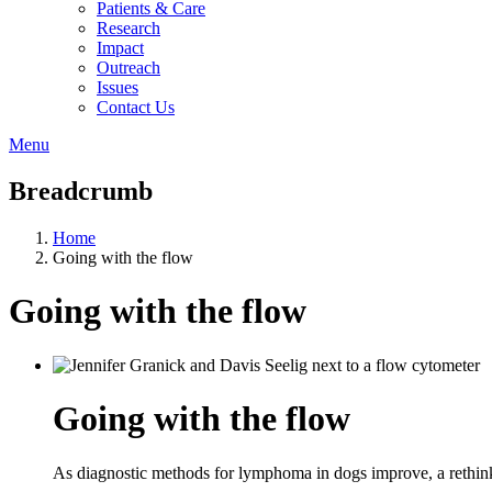
Patients & Care
Research
Impact
Outreach
Issues
Contact Us
Menu
Breadcrumb
Home
Going with the flow
Going with the flow
Going with the flow
As diagnostic methods for lymphoma in dogs improve, a rethink