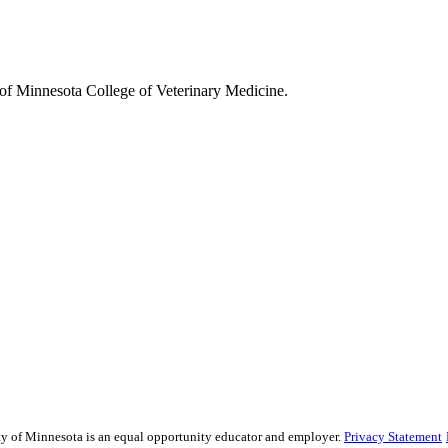
y of Minnesota College of Veterinary Medicine.
ity of Minnesota is an equal opportunity educator and employer.
Privacy Statement