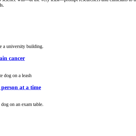
ds.
rain cancer
person at a time