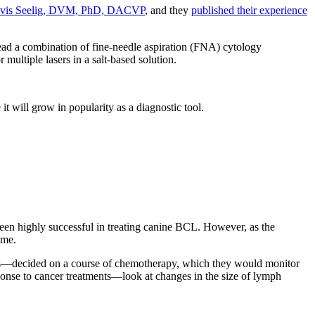
vis Seelig, DVM, PhD, DACVP
, and they
published their experience
ead a combination of fine-needle aspiration (FNA) cytology
 multiple lasers in a salt-based solution.
it will grow in popularity as a diagnostic tool.
been highly successful in treating canine BCL. However, as the
time.
rs—decided on a course of chemotherapy, which they would monitor
ponse to cancer treatments—look at changes in the size of lymph