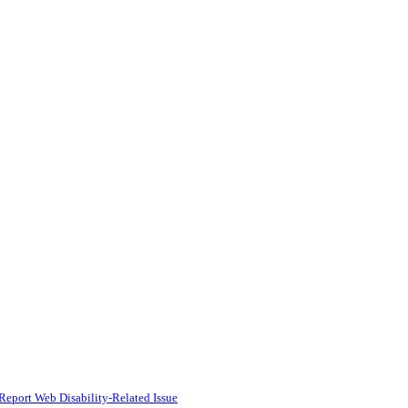
Report Web Disability-Related Issue