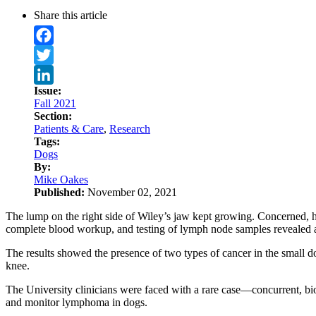
Share this article
Facebook
Twitter
Issue:
LinkedIn
Fall 2021
Section:
Patients & Care
,
Research
Tags:
Dogs
By:
Mike Oakes
Published:
November 02, 2021
The lump on the right side of Wiley’s jaw kept growing. Concerned, h
complete blood workup, and testing of lymph node samples revealed 
The results showed the presence of two types of cancer in the small
knee.
The University clinicians were faced with a rare case—concurrent, bio
and monitor lymphoma in dogs.