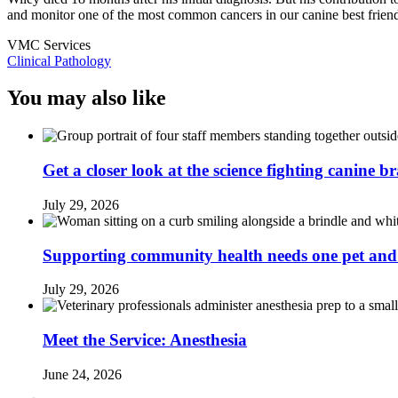
and monitor one of the most common cancers in our canine best frien
VMC Services
Clinical Pathology
You may also like
Get a closer look at the science fighting canine b
July 29, 2026
Supporting community health needs one pet and 
July 29, 2026
Meet the Service: Anesthesia
June 24, 2026