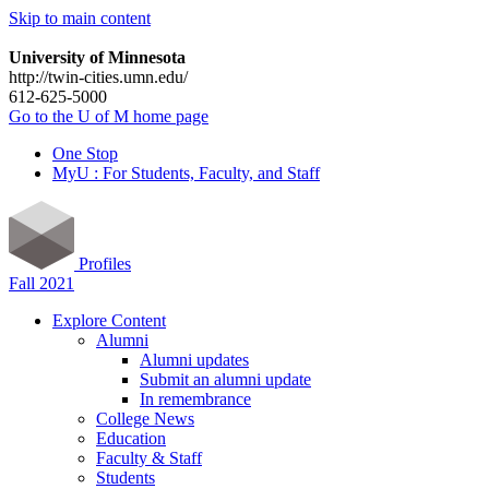
Skip to main content
University of Minnesota
http://twin-cities.umn.edu/
612-625-5000
Go to the U of M home page
One Stop
MyU : For Students, Faculty, and Staff
Profiles
Fall 2021
Explore Content
Alumni
Alumni updates
Submit an alumni update
In remembrance
College News
Education
Faculty & Staff
Students