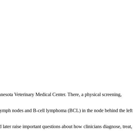
nesota Veterinary Medical Center. There, a physical screening,
e lymph nodes and B-cell lymphoma (BCL) in the node behind the left
ater raise important questions about how clinicians diagnose, treat,