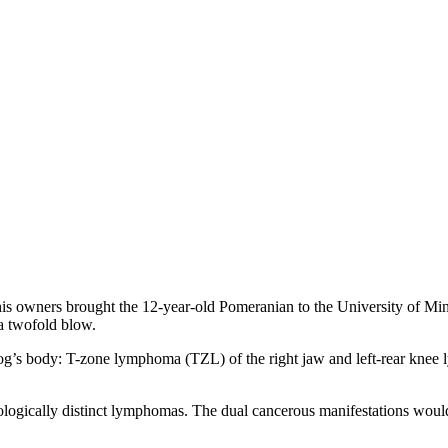
is owners brought the 12-year-old Pomeranian to the University of Min
a twofold blow.
 dog’s body: T-zone lymphoma (TZL) of the right jaw and left-rear kne
logically distinct lymphomas. The dual cancerous manifestations would l