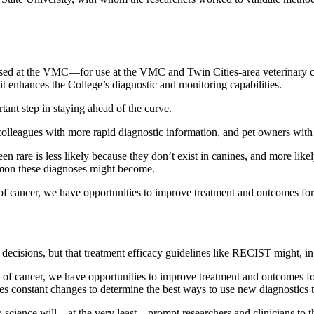
d at the VMC—for use at the VMC and Twin Cities-area veterinary clini
it enhances the College’s diagnostic and monitoring capabilities.
tant step in staying ahead of the curve.
t colleagues with more rapid diagnostic information, and pet owners wit
 rare is less likely because they don’t exist in canines, and more like
mon these diagnoses might become.
 of cancer, we have opportunities to improve treatment and outcomes fo
decisions, but that treatment efficacy guidelines like RECIST might, in 
s of cancer, we have opportunities to improve treatment and outcomes f
ires constant changes to determine the best ways to use new diagnostics
 to science will—at the very least—prompt researchers and clinicians to t