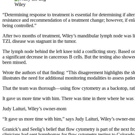
Wiley
“Determining response to treatment is essential for determining if al
resistance and recommendation of a treatment change; however, if enl
being controlled.”
After two months of treatment, Wiley’s mandibular lymph node was li
TZL disease was stagnant in the tumor.
The lymph node behind the left knee told a conflicting story. Based
a significant decrease in cancerous B cells. But the testing also show
been missed.
Wrote the authors of that finding: “This disagreement highlights th
illustrates the need for additional monitoring modalities to assess pati
That the team was thorough—using flow cytometry as a backstop, rat
It gave us more time with him. There was time in there where he was hi
Judy Laituri, Wiley’s owner-mom
“It gave us more time with him,” says Judy Laituri, Wiley’s owner-mom
Granick’s and Seelig’s belief that flow cytometry is part of the next 
clinicians had sent lymphomas for flow cytometry testing to Colorado