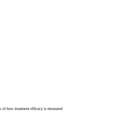
 of how treatment efficacy is measured