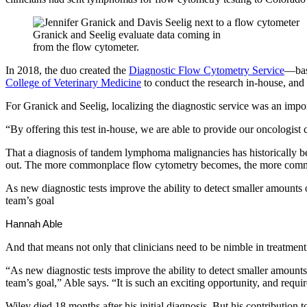
Granick and Seelig evaluate data coming in
from the flow cytometer.
In 2018, the duo created the
Diagnostic Flow Cytometry Service
—base
College of Veterinary Medicine
to conduct the research in-house, and 
For Granick and Seelig, localizing the diagnostic service was an impor
“By offering this test in-house, we are able to provide our oncologis
That a diagnosis of tandem lymphoma malignancies has historically been
out. The more commonplace flow cytometry becomes, the more com
As new diagnostic tests improve the ability to detect smaller amounts
team’s goal
Hannah Able
And that means not only that clinicians need to be nimble in treatment 
“As new diagnostic tests improve the ability to detect smaller amount
team’s goal,” Able says. “It is such an exciting opportunity, and requ
Wiley died 18 months after his initial diagnosis. But his contribution