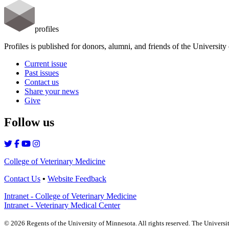
profiles
Profiles is published for donors, alumni, and friends of the Universit
Current issue
Past issues
Contact us
Share your news
Give
Follow us
College of Veterinary Medicine
Contact Us
•
Website Feedback
Intranet - College of Veterinary Medicine
Intranet - Veterinary Medical Center
©
2026
Regents of the University of Minnesota. All rights reserved. The Univers