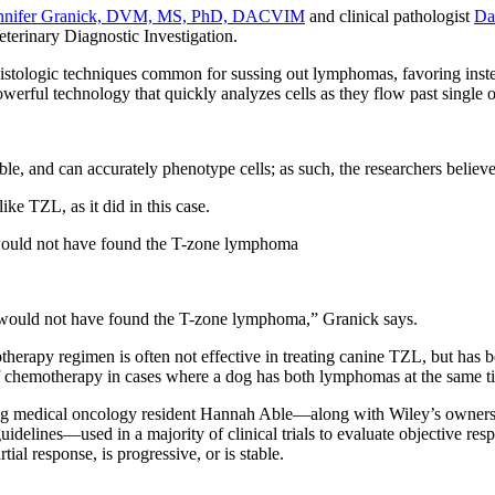
nnifer Granick, DVM, MS, PhD, DACVIM
and clinical pathologist
Da
Veterinary Diagnostic Investigation.
histologic techniques common for sussing out lymphomas, favoring inst
erful technology that quickly analyzes cells as they flow past single or
le, and can accurately phenotype cells; as such, the researchers believe 
ke TZL, as it did in this case.
 would not have found the T-zone lymphoma
y would not have found the T-zone lymphoma,” Granick says.
herapy regimen is often not effective in treating canine TZL, but has 
y of chemotherapy in cases where a dog has both lymphomas at the same 
luding medical oncology resident Hannah Able—along with Wiley’s owne
elines—used in a majority of clinical trials to evaluate objective res
ial response, is progressive, or is stable.