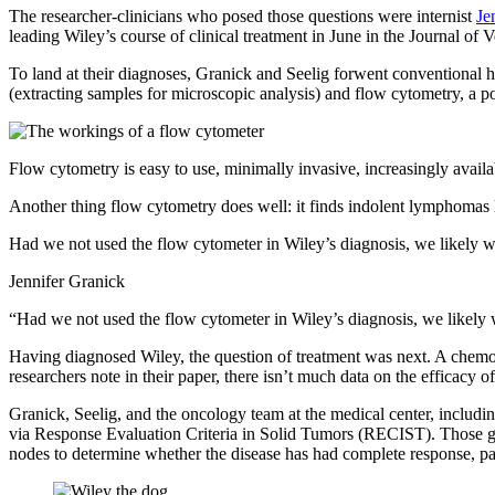
The researcher-clinicians who posed those questions were internist
Je
leading Wiley’s course of clinical treatment in June in the Journal of 
To land at their diagnoses, Granick and Seelig forwent conventional 
(extracting samples for microscopic analysis) and flow cytometry, a pow
Flow cytometry is easy to use, minimally invasive, increasingly availab
Another thing flow cytometry does well: it finds indolent lymphomas li
Had we not used the flow cytometer in Wiley’s diagnosis, we likely
Jennifer Granick
“Had we not used the flow cytometer in Wiley’s diagnosis, we likel
Having diagnosed Wiley, the question of treatment was next. A chemot
researchers note in their paper, there isn’t much data on the efficac
Granick, Seelig, and the oncology team at the medical center, inc
via Response Evaluation Criteria in Solid Tumors (RECIST). Those guid
nodes to determine whether the disease has had complete response, part