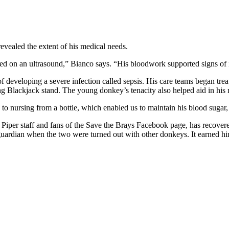
revealed the extent of his medical needs.
d on an ultrasound,” Bianco says. “His bloodwork supported signs of 
 developing a severe infection called sepsis. His care teams began tre
ing Blackjack stand. The young donkey’s tenacity also helped aid in his 
to nursing from a bottle, which enabled us to maintain his blood sugar,
n to Piper staff and fans of the Save the Brays Facebook page, has recov
s guardian when the two were turned out with other donkeys. It earned h