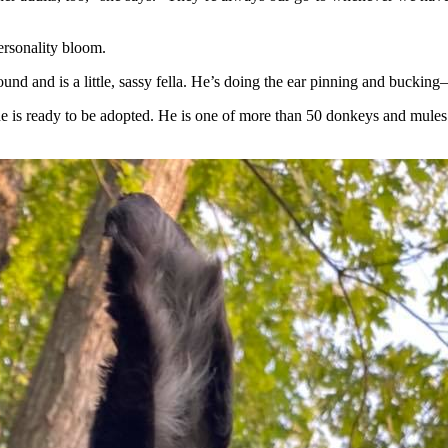
ersonality bloom.
und and is a little, sassy fella. He’s doing the ear pinning and bucking—
e is ready to be adopted. He is one of more than 50 donkeys and mules l