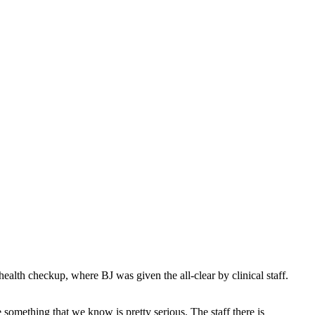
health checkup, where BJ was given the all-clear by clinical staff.
omething that we know is pretty serious. The staff there is