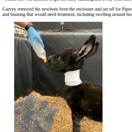
Garvey removed the newborn from the enclosure and set off for Piper 
and bruising that would need treatment, including swelling around hi