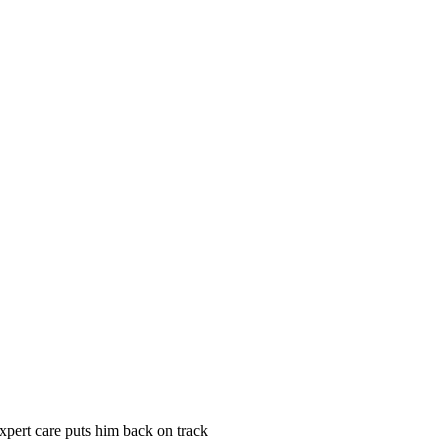
xpert care puts him back on track