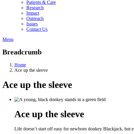
Patients & Care
Research
Impact
Outreach
Issues
Contact Us
Menu
Breadcrumb
Home
Ace up the sleeve
Ace up the sleeve
Ace up the sleeve
Life doesn’t start off easy for newborn donkey Blackjack, but e