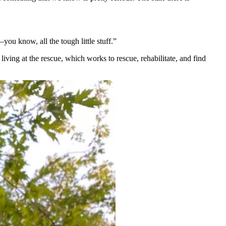
you know, all the tough little stuff.”
iving at the rescue, which works to rescue, rehabilitate, and find