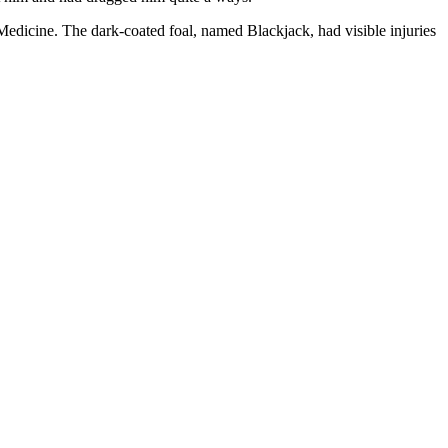
edicine. The dark-coated foal, named Blackjack, had visible injuries
.