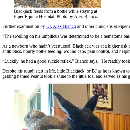
Blackjack feeds from a bottle while staying at
Piper Equine Hospital. Photo by Alex Bianco.
Further examination by
Dr. Alex Bianco
and other clinicians at Piper 
“The swelling on his umbilicus was determined to be a hematoma base
As a newborn who hadn’t yet nursed, Blackjack was at a higher risk of
antibiotics, hourly bottle feeding, wound care, pain control, and help
“Luckily, he had a good suckle reflex,” Bianco says. “He readily took 
Despite his rough start in life, little Blackjack, or BJ as he is know
gelding named Peanut took a shine to the little foal and served as hi