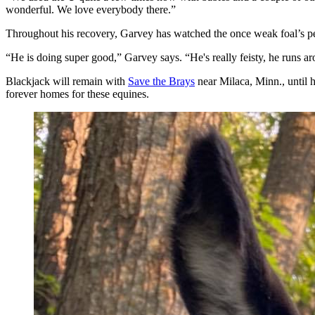
wonderful. We love everybody there.”
Throughout his recovery, Garvey has watched the once weak foal’s p
“He is doing super good,” Garvey says. “He's really feisty, he runs aro
Blackjack will remain with
Save the Brays
near Milaca, Minn., until h
forever homes for these equines.