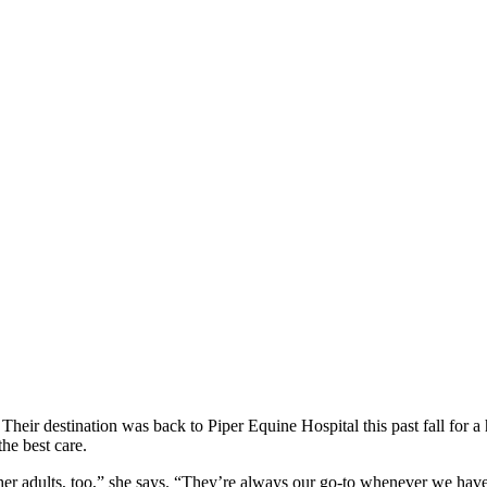
 Their destination was back to Piper Equine Hospital this past fall for a 
 the best care.
er adults, too,” she says. “They’re always our go-to whenever we have s