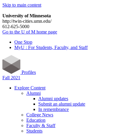
Skip to main content
University of Minnesota
http://twin-cities.umn.edu/
612-625-5000
Go to the U of M home page
One Stop
MyU : For Students, Faculty, and Staff
Profiles
Fall 2021
Explore Content
Alumni
Alumni updates
Submit an alumni update
In remembrance
College News
Education
Faculty & Staff
Students