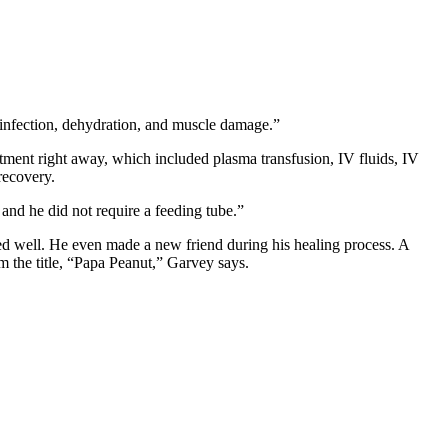
infection, dehydration, and muscle damage.”
atment right away, which included plasma transfusion, IV fluids, IV
recovery.
 and he did not require a feeding tube.”
ered well. He even made a new friend during his healing process. A
im the title, “Papa Peanut,” Garvey says.