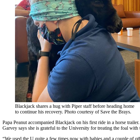
Blackjack shares a hug with Piper staff before heading home
to continue his recovery. Photo courtesy of Save the Brays.
Papa Peanut accompanied Blackjack on his first ride in a horse trailer.
Garvey says she is grateful to the University for treating the foal with
“We used the U quite a few times now with babies and a couple of oth