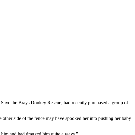
, Save the Brays Donkey Rescue, had recently purchased a group of
e other side of the fence may have spooked her into pushing her baby
at him and had dragged him quite a ways.”