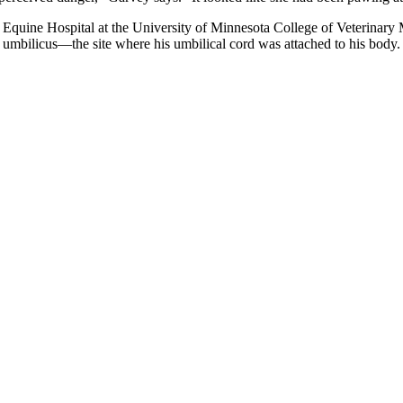
Equine Hospital at the University of Minnesota College of Veterinary M
s umbilicus—the site where his umbilical cord was attached to his body