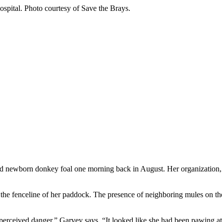
Hospital. Photo courtesy of Save the Brays.
ed newborn donkey foal one morning back in August. Her organization
the fenceline of her paddock. The presence of neighboring mules on th
 perceived danger,” Garvey says. “It looked like she had been pawing 