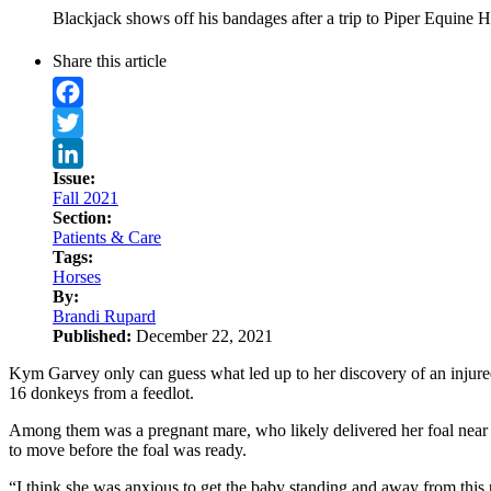
Blackjack shows off his bandages after a trip to Piper Equine 
Share this article
Facebook
Twitter
Issue:
LinkedIn
Fall 2021
Section:
Patients & Care
Tags:
Horses
By:
Brandi Rupard
Published:
December 22, 2021
Kym Garvey only can guess what led up to her discovery of an injur
16 donkeys from a feedlot.
Among them was a pregnant mare, who likely delivered her foal near 
to move before the foal was ready.
“I think she was anxious to get the baby standing and away from this