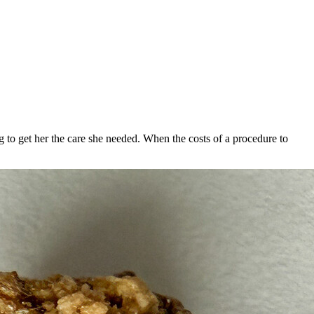
to get her the care she needed. When the costs of a procedure to