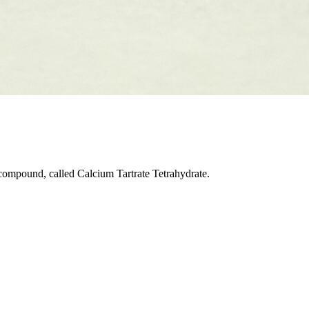
 compound, called Calcium Tartrate Tetrahydrate.