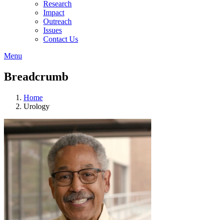
Research
Impact
Outreach
Issues
Contact Us
Menu
Breadcrumb
Home
Urology