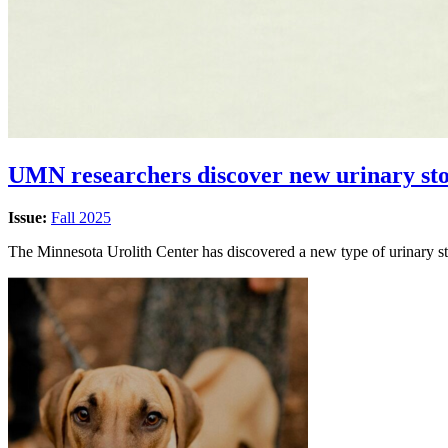
UMN researchers discover new urinary sto
Issue:
Fall 2025
The Minnesota Urolith Center has discovered a new type of urinary sto