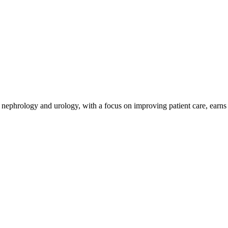
y nephrology and urology, with a focus on improving patient care, earns