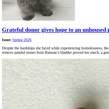
Grateful donor gives hope to an unhoused 
Issue:
Spring 2026
Despite the hardships she faced while experiencing homelessness, the
remove painful stones from Bamsae’s bladder proved too much, a gen