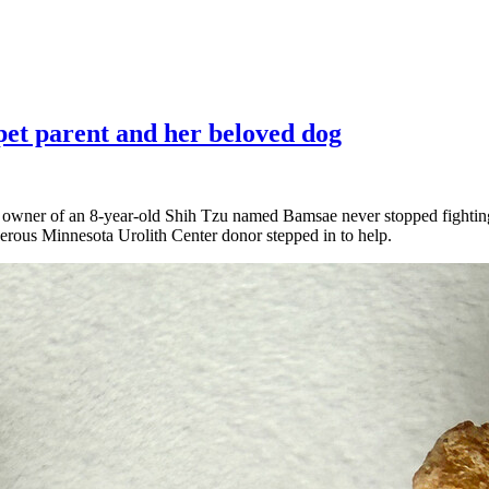
pet parent and her beloved dog
 owner of an 8-year-old Shih Tzu named Bamsae never stopped fighting 
erous Minnesota Urolith Center donor stepped in to help.