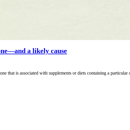
ne—and a likely cause
ne that is associated with supplements or diets containing a particular