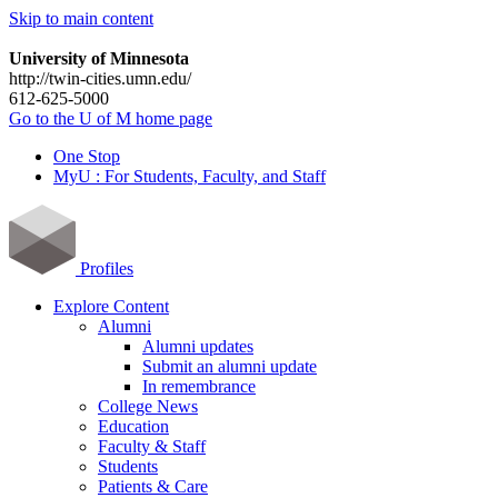
Skip to main content
University of Minnesota
http://twin-cities.umn.edu/
612-625-5000
Go to the U of M home page
One Stop
MyU : For Students, Faculty, and Staff
Profiles
Explore Content
Alumni
Alumni updates
Submit an alumni update
In remembrance
College News
Education
Faculty & Staff
Students
Patients & Care