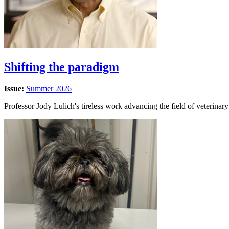
Shifting the paradigm
Issue:
Summer 2026
Professor Jody Lulich's tireless work advancing the field of veterinar