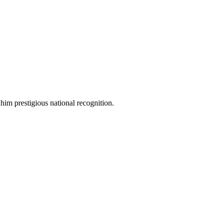
 him prestigious national recognition.