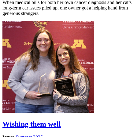
When medical bills for both her own cancer diagnosis and her cat’s
long-term ear issues piled up, one owner got a helping hand from
generous strangers.
Wishing them well