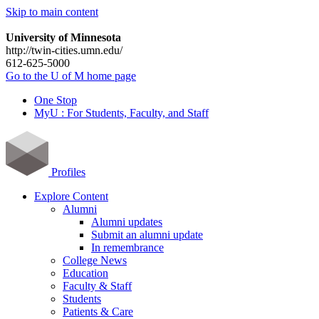
Skip to main content
University of Minnesota
http://twin-cities.umn.edu/
612-625-5000
Go to the U of M home page
One Stop
MyU : For Students, Faculty, and Staff
Profiles
Explore Content
Alumni
Alumni updates
Submit an alumni update
In remembrance
College News
Education
Faculty & Staff
Students
Patients & Care