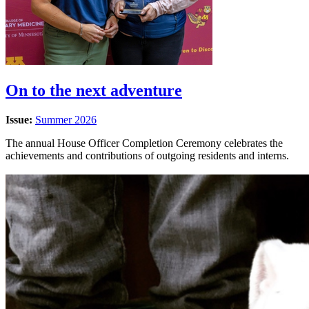
On to the next adventure
Issue:
Summer 2026
The annual House Officer Completion Ceremony celebrates the
achievements and contributions of outgoing residents and interns.