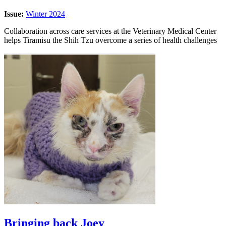
Issue:
Winter 2024
Collaboration across care services at the Veterinary Medical Center
helps Tiramisu the Shih Tzu overcome a series of health challenges
Bringing back Joey