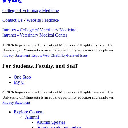
College of Veterinary Medicine
Contact Us
•
Website Feedback
Intranet - College of Veterinary Medicine
Intranet - Veterinary Medical Center
©
2026
Regents of the University of Minnesota. All rights reserved. The
University of Minnesota is an equal opportunity educator and employer.
Privacy Statement
Report Web Disability-Related Issue
For Students, Faculty, and Staff
One Stop
My U
©
2026
Regents of the University of Minnesota. All rights reserved. The
University of Minnesota is an equal opportunity educator and employer.
Privacy Statement
Explore Content
Alumni
Alumni updates
Submit an alumni update