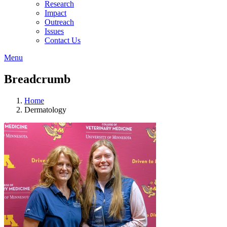
Research
Impact
Outreach
Issues
Contact Us
Menu
Breadcrumb
Home
Dermatology