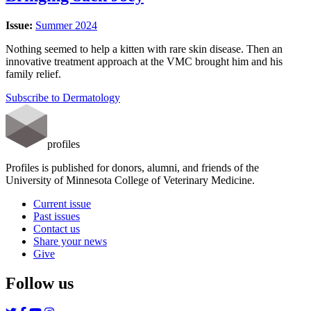
Issue:
Summer 2024
Nothing seemed to help a kitten with rare skin disease. Then an
innovative treatment approach at the VMC brought him and his
family relief.
Subscribe to Dermatology
profiles
Profiles is published for donors, alumni, and friends of the
University of Minnesota College of Veterinary Medicine.
Current issue
Past issues
Contact us
Share your news
Give
Follow us