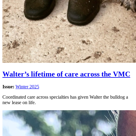
Walter’s lifetime of care across the VMC
Issue:
Winter 2025
Coordinated care across specialties has given Walter the bulldog a
new lease on life.