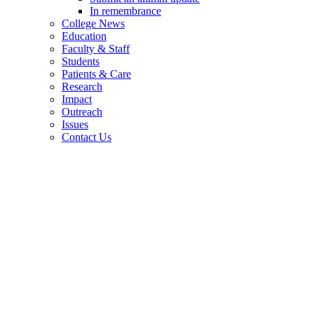
In remembrance
College News
Education
Faculty & Staff
Students
Patients & Care
Research
Impact
Outreach
Issues
Contact Us