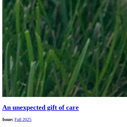
An unexpected gift of care
Issue:
Fall 2025