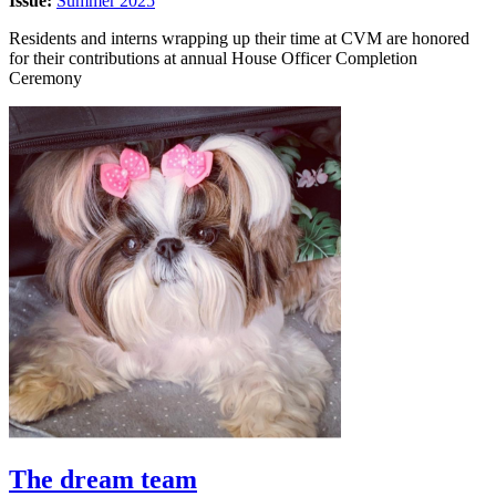
Issue:
Summer 2025
Residents and interns wrapping up their time at CVM are honored
for their contributions at annual House Officer Completion
Ceremony
The dream team