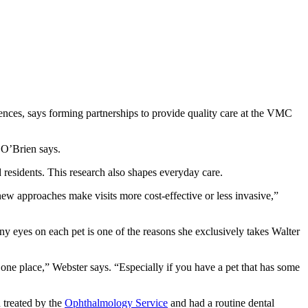
ences, says forming partnerships to provide quality care at the VMC
” O’Brien says.
 residents. This research also shapes everyday care.
ew approaches make visits more cost-effective or less invasive,”
y eyes on each pet is one of the reasons she exclusively takes Walter
n one place,” Webster says. “Especially if you have a pet that has some
n treated by the
Ophthalmology Service
and had a routine dental