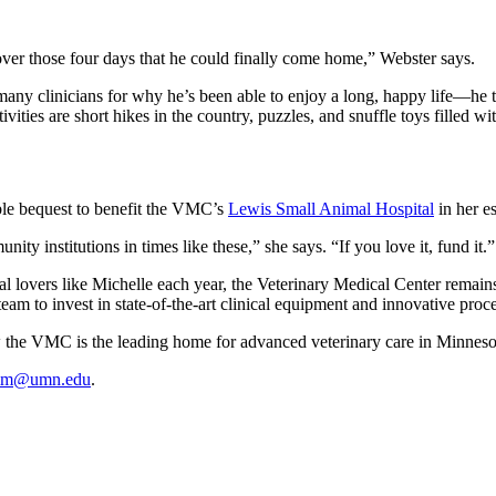
over those four days that he could finally come home,” Webster says.
ny clinicians for why he’s been able to enjoy a long, happy life—he tur
ities are short hikes in the country, puzzles, and snuffle toys filled wit
able bequest to benefit the VMC’s
Lewis Small Animal Hospital
in her es
ity institutions in times like these,” she says. “If you love it, fund it.”
l lovers like Michelle each year, the Veterinary Medical Center remains
e team to invest in state-of-the-art clinical equipment and innovative pro
 the VMC is the leading home for advanced veterinary care in Minneso
mm@umn.edu
.