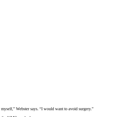
 myself,” Webster says. “I would want to avoid surgery.”