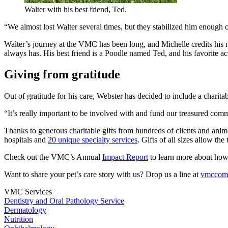
Walter with his best friend, Ted.
“We almost lost Walter several times, but they stabilized him enough 
Walter’s journey at the VMC has been long, and Michelle credits his ma
always has. His best friend is a Poodle named Ted, and his favorite activ
Giving from gratitude
Out of gratitude for his care, Webster has decided to include a charit
“It’s really important to be involved with and fund our treasured commun
Thanks to generous charitable gifts from hundreds of clients and anima
hospitals and
20 unique specialty services
. Gifts of all sizes allow th
Check out the VMC’s Annual
Impact Report
to learn more about how
Want to share your pet’s care story with us? Drop us a line at
vmcco
VMC Services
Dentistry and Oral Pathology Service
Dermatology
Nutrition