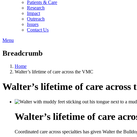
Patients & Care
Research
Impact
Outreach
Issues
Contact Us
Menu
Breadcrumb
Home
Walter’s lifetime of care across the VMC
Walter’s lifetime of care acros
Walter’s lifetime of care ac
Coordinated care across specialties has given Walter the Bulldog