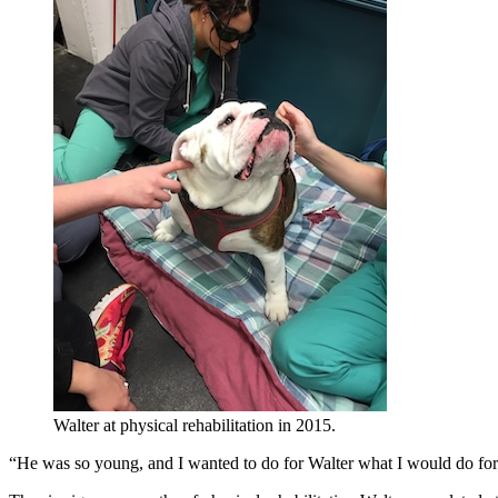
Walter at physical rehabilitation in 2015.
“He was so young, and I wanted to do for Walter what I would do for