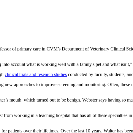
rofessor of primary care in CVM’s Department of Veterinary Clinical Sci
g into account what is working well with a family's pet and what isn’t,
ugh
clinical trials and research studies
conducted by faculty, students, and
ing new approaches to improve screening and monitoring. Often, these n
lter’s mouth, which turned out to be benign. Webster says having so man
t from working in a teaching hospital that has all of these specialties i
or patients over their lifetimes. Over the last 10 years, Walter has bee