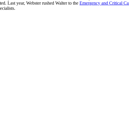
cted. Last year, Webster rushed Walter to the
Emergency and Critical Ca
cialists.