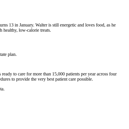
ns 13 in January. Walter is still energetic and loves food, as he
h healthy, low-calorie treats.
tate plan.
 ready to care for more than 15,000 patients per year across four
cedures to provide the very best patient care possible.
ta.