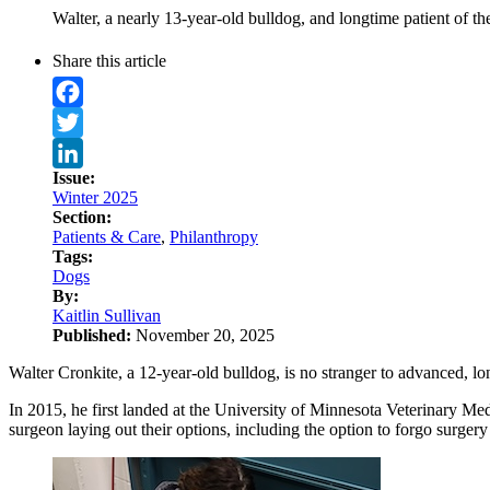
Walter, a nearly 13-year-old bulldog, and longtime patient of t
Share this article
Facebook
Twitter
Issue:
LinkedIn
Winter 2025
Section:
Patients & Care
,
Philanthropy
Tags:
Dogs
By:
Kaitlin Sullivan
Published:
November 20, 2025
Walter Cronkite, a 12-year-old bulldog, is no stranger to advanced, lo
In 2015, he first landed at the University of Minnesota Veterinary Me
surgeon laying out their options, including the option to forgo surgery