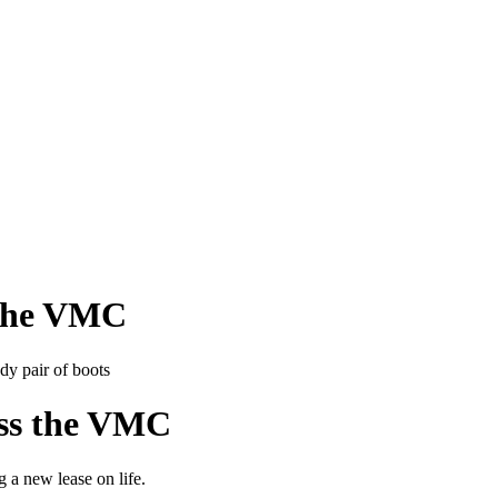
s the VMC
ross the VMC
 a new lease on life.