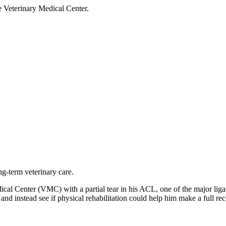
he Veterinary Medical Center.
ng-term veterinary care.
dical Center (VMC) with a partial tear in his ACL, one of the major li
 and instead see if physical rehabilitation could help him make a full re