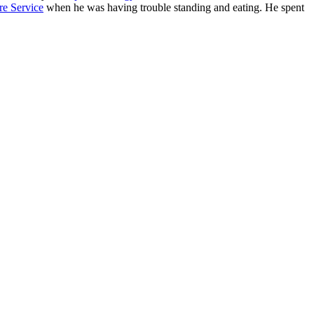
re Service
when he was having trouble standing and eating. He spent