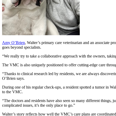
Amy O’Brien
, Walter’s primary care veterinarian and an associate p
goes beyond specialists.
“We really try to take a collaborative approach with the owners, takin
The VMC is also uniquely positioned to offer cutting-edge care thro
“Thanks to clinical research led by residents, we are always discover
O’Brien says.
During one of his regular check-ups, a resident spotted a tumor in Wa
to the VMC.
“The doctors and residents have also seen so many different things, jus
complicated issues, it’s the only place to go.”
Walter’s story reflects how well the VMC’s care plans are coordinated f