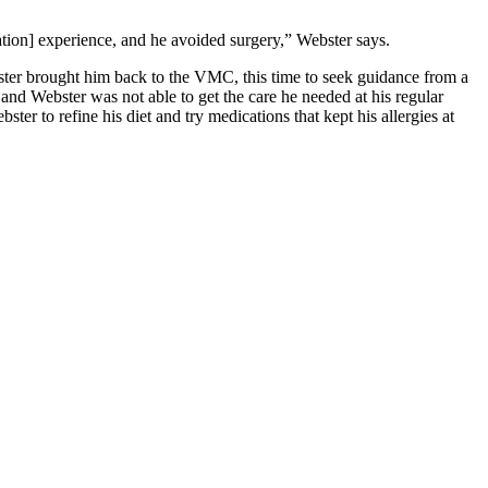
tation] experience, and he avoided surgery,” Webster says.
ster brought him back to the VMC, this time to seek guidance from a
and Webster was not able to get the care he needed at his regular
ter to refine his diet and try medications that kept his allergies at