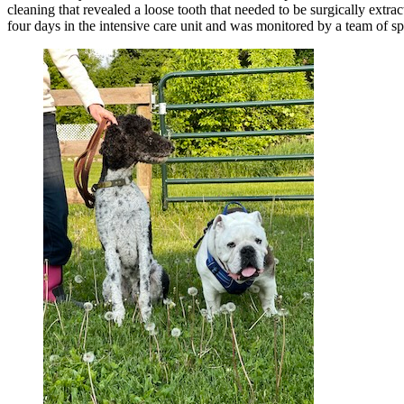
cleaning that revealed a loose tooth that needed to be surgically extra
four days in the intensive care unit and was monitored by a team of spe