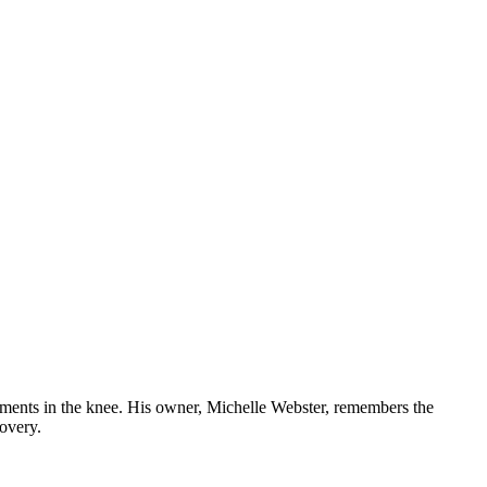
gaments in the knee. His owner, Michelle Webster, remembers the
covery.