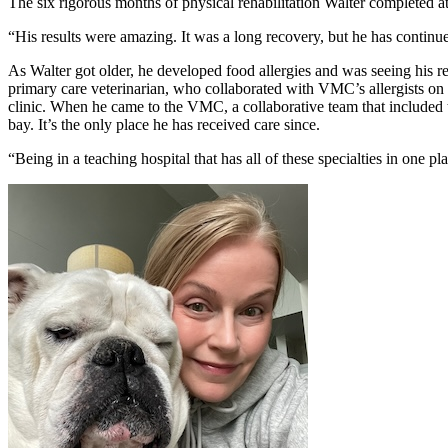
The six rigorous months of physical rehabilitation Walter completed
“His results were amazing. It was a long recovery, but he has continue
As Walter got older, he developed food allergies and was seeing his 
primary care veterinarian, who collaborated with VMC’s allergists on 
clinic. When he came to the VMC, a collaborative team that included
bay. It’s the only place he has received care since.
“Being in a teaching hospital that has all of these specialties in one pl