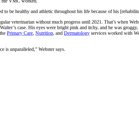
 at the VMC worked.
d to be healthy and athletic throughout his life because of his [rehabili
regular veterinarian without much progress until 2021. That’s when Web
Walter’s case. His eyes were bright pink and itchy, and he was groggy, 
 the
Primary Care
,
Nutrition
, and
Dermatology
services worked with Webs
ace is unparalleled,” Webster says.