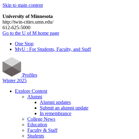
Skip to main content
University of Minnesota
http://twin-cities.umn.edu/
612-625-5000
Go to the U of M home page
One Stop
MyU : For Students, Faculty, and Staff
Profiles
Winter 2025
Explore Content
Alumni
Alumni updates
Submit an alumni update
In remembrance
College News
Education
Faculty & Staff
Students