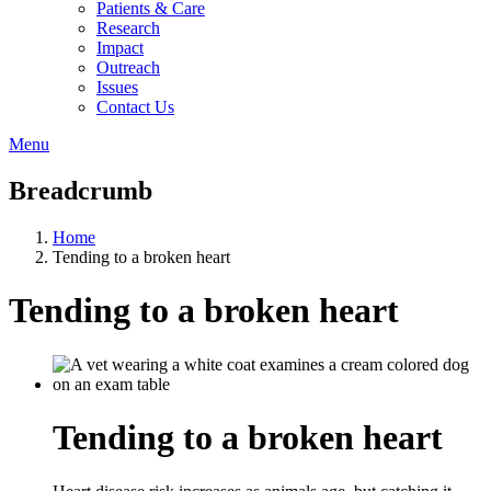
Patients & Care
Research
Impact
Outreach
Issues
Contact Us
Menu
Breadcrumb
Home
Tending to a broken heart
Tending to a broken heart
Tending to a broken heart