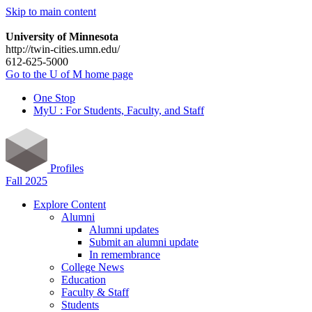
Skip to main content
University of Minnesota
http://twin-cities.umn.edu/
612-625-5000
Go to the U of M home page
One Stop
MyU : For Students, Faculty, and Staff
Profiles
Fall 2025
Explore Content
Alumni
Alumni updates
Submit an alumni update
In remembrance
College News
Education
Faculty & Staff
Students