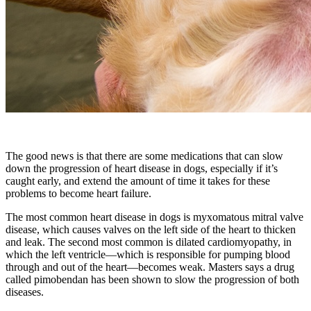
The good news is that there are some medications that can slow
down the progression of heart disease in dogs, especially if it’s
caught early, and extend the amount of time it takes for these
problems to become heart failure.
The most common heart disease in dogs is myxomatous mitral valve
disease, which causes valves on the left side of the heart to thicken
and leak. The second most common is dilated cardiomyopathy, in
which the left ventricle—which is responsible for pumping blood
through and out of the heart—becomes weak. Masters says a drug
called pimobendan has been shown to slow the progression of both
diseases.