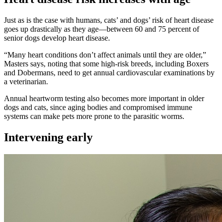
Just as is the case with humans, cats’ and dogs’ risk of heart disease
goes up drastically as they age—between 60 and 75 percent of
senior dogs develop heart disease.
“Many heart conditions don’t affect animals until they are older,”
Masters says, noting that some high-risk breeds, including Boxers
and Dobermans, need to get annual cardiovascular examinations by
a veterinarian.
Annual heartworm testing also becomes more important in older
dogs and cats, since aging bodies and compromised immune
systems can make pets more prone to the parasitic worms.
Intervening early