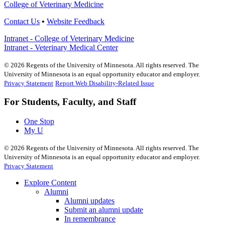
College of Veterinary Medicine
Contact Us
•
Website Feedback
Intranet - College of Veterinary Medicine
Intranet - Veterinary Medical Center
©
2026
Regents of the University of Minnesota. All rights reserved. The
University of Minnesota is an equal opportunity educator and employer.
Privacy Statement
Report Web Disability-Related Issue
For Students, Faculty, and Staff
One Stop
My U
©
2026
Regents of the University of Minnesota. All rights reserved. The
University of Minnesota is an equal opportunity educator and employer.
Privacy Statement
Explore Content
Alumni
Alumni updates
Submit an alumni update
In remembrance