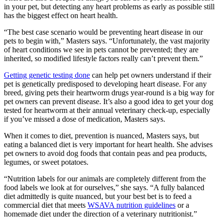
in your pet, but detecting any heart problems as early as possible still
has the biggest effect on heart health.
“The best case scenario would be preventing heart disease in our
pets to begin with,” Masters says. “Unfortunately, the vast majority
of heart conditions we see in pets cannot be prevented; they are
inherited, so modified lifestyle factors really can’t prevent them.”
Getting genetic testing done
can help pet owners understand if their
pet is genetically predisposed to developing heart disease. For any
breed, giving pets their heartworm drugs year-round is a big way for
pet owners can prevent disease. It’s also a good idea to get your dog
tested for heartworm at their annual veterinary check-up, especially
if you’ve missed a dose of medication, Masters says.
When it comes to diet, prevention is nuanced, Masters says, but
eating a balanced diet is very important for heart health. She advises
pet owners to avoid dog foods that contain peas and pea products,
legumes, or sweet potatoes.
“Nutrition labels for our animals are completely different from the
food labels we look at for ourselves,” she says. “A fully balanced
diet admittedly is quite nuanced, but your best bet is to feed a
commercial diet that meets
WSAVA nutrition guidelines
or a
homemade diet under the direction of a veterinary nutritionist.”