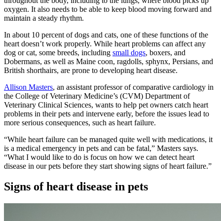
throughout the body, including to the lungs, where blood picks up
oxygen. It also needs to be able to keep blood moving forward and
maintain a steady rhythm.
In about 10 percent of dogs and cats, one of these functions of the
heart doesn’t work properly. While heart problems can affect any
dog or cat, some breeds, including
small dogs
, boxers, and
Dobermans, as well as Maine coon, ragdolls, sphynx, Persians, and
British shorthairs, are prone to developing heart disease.
Allison Masters
, an assistant professor of comparative cardiology in
the College of Veterinary Medicine’s (CVM) Department of
Veterinary Clinical Sciences, wants to help pet owners catch heart
problems in their pets and intervene early, before the issues lead to
more serious consequences, such as heart failure.
“While heart failure can be managed quite well with medications, it
is a medical emergency in pets and can be fatal,” Masters says.
“What I would like to do is focus on how we can detect heart
disease in our pets before they start showing signs of heart failure.”
Signs of heart disease in pets