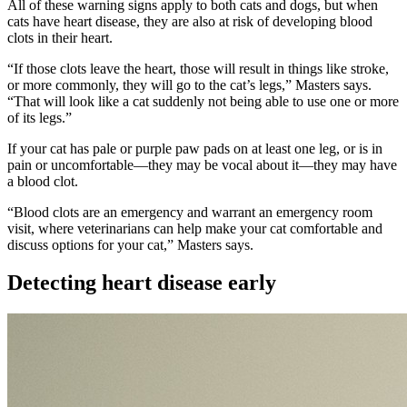
All of these warning signs apply to both cats and dogs, but when
cats have heart disease, they are also at risk of developing blood
clots in their heart.
“If those clots leave the heart, those will result in things like stroke,
or more commonly, they will go to the cat’s legs,” Masters says.
“That will look like a cat suddenly not being able to use one or more
of its legs.”
If your cat has pale or purple paw pads on at least one leg, or is in
pain or uncomfortable—they may be vocal about it—they may have
a blood clot.
“Blood clots are an emergency and warrant an emergency room
visit, where veterinarians can help make your cat comfortable and
discuss options for your cat,” Masters says.
Detecting heart disease early