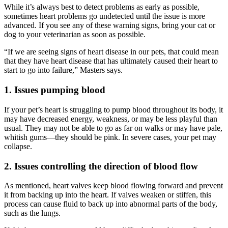
While it’s always best to detect problems as early as possible,
sometimes heart problems go undetected until the issue is more
advanced. If you see any of these warning signs, bring your cat or
dog to your veterinarian as soon as possible.
“If we are seeing signs of heart disease in our pets, that could mean
that they have heart disease that has ultimately caused their heart to
start to go into failure,” Masters says.
1. Issues pumping blood
If your pet’s heart is struggling to pump blood throughout its body, it
may have decreased energy, weakness, or may be less playful than
usual. They may not be able to go as far on walks or may have pale,
whitish gums—they should be pink. In severe cases, your pet may
collapse.
2. Issues controlling the direction of blood flow
As mentioned, heart valves keep blood flowing forward and prevent
it from backing up into the heart. If valves weaken or stiffen, this
process can cause fluid to back up into abnormal parts of the body,
such as the lungs.