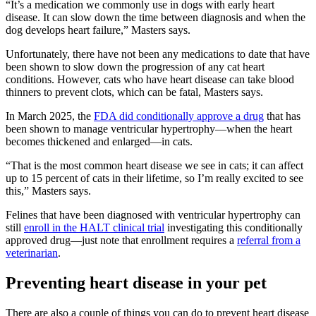
“It’s a medication we commonly use in dogs with early heart
disease. It can slow down the time between diagnosis and when the
dog develops heart failure,” Masters says.
Unfortunately, there have not been any medications to date that have
been shown to slow down the progression of any cat heart
conditions. However, cats who have heart disease can take blood
thinners to prevent clots, which can be fatal, Masters says.
In March 2025, the
FDA did conditionally approve a drug
that has
been shown to manage ventricular hypertrophy—when the heart
becomes thickened and enlarged—in cats.
“That is the most common heart disease we see in cats; it can affect
up to 15 percent of cats in their lifetime, so I’m really excited to see
this,” Masters says.
Felines that have been diagnosed with ventricular hypertrophy can
still
enroll in the HALT clinical trial
investigating this conditionally
approved drug—just note that enrollment requires a
referral from a
veterinarian
.
Preventing heart disease in your pet
There are also a couple of things you can do to prevent heart disease