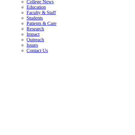
College News
Education
Faculty & Staff
Students
Patients & Care
Research
Impact
Outreach
Issues
Contact Us