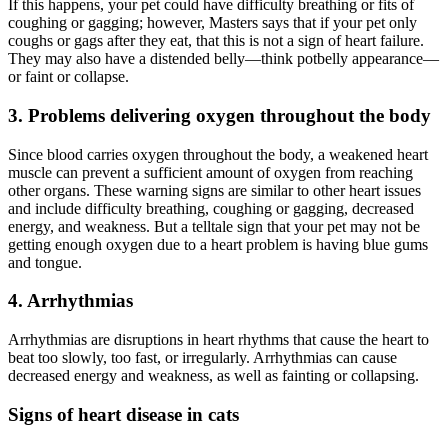
If this happens, your pet could have difficulty breathing or fits of
coughing or gagging; however, Masters says that if your pet only
coughs or gags after they eat, that this is not a sign of heart failure.
They may also have a distended belly—think potbelly appearance—
or faint or collapse.
3. Problems delivering oxygen throughout the body
Since blood carries oxygen throughout the body, a weakened heart
muscle can prevent a sufficient amount of oxygen from reaching
other organs. These warning signs are similar to other heart issues
and include difficulty breathing, coughing or gagging, decreased
energy, and weakness. But a telltale sign that your pet may not be
getting enough oxygen due to a heart problem is having blue gums
and tongue.
4. Arrhythmias
Arrhythmias are disruptions in heart rhythms that cause the heart to
beat too slowly, too fast, or irregularly. Arrhythmias can cause
decreased energy and weakness, as well as fainting or collapsing.
Signs of heart disease in cats