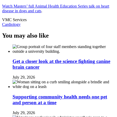
Watch Masters’ full Animal Health Education Series talk on heart
disease in dogs and cats
.
VMC Services
Cardiology
You may also like
Get a closer look at the science fighting canine
brain cancer
July 29, 2026
Supporting community health needs one pet
and person at a time
July 29, 2026