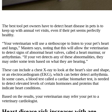
The best tool pet owners have to detect heart disease in pets is to
keep up with annual vet visits, even if their pet seems perfectly
healthy.
“Your veterinarian will use a stethoscope to listen to your pet’s heart
and lungs,” Masters says, noting that this will allow the veterinarian
to detect signs of abnormal heart valves, called a heart murmur, or
arrhythmias. “If your vet detects any of these abnormalities, they
may order some tests based on what they are hearing.”
These can include a chest X-ray to look at the heart’s size and shape,
or an electrocardiogram (EKG), which can better detect arrhythmia.
In some cases, a blood test called a cardiac biomarker test, is needed
to detect elevated levels of certain hormones and proteins that
indicate heart conditions.
Based on the results, your veterinarian may refer your pet to a
veterinary cardiologist.
Heart disease risk increases with age