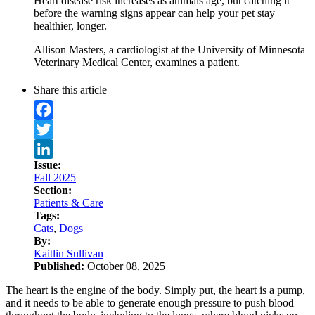
Heart disease risk increases as animals age, but catching it
before the warning signs appear can help your pet stay
healthier, longer.
Allison Masters, a cardiologist at the University of Minnesota
Veterinary Medical Center, examines a patient.
Share this article
Facebook
Twitter
Issue:
LinkedIn
Fall 2025
Section:
Patients & Care
Tags:
Cats
,
Dogs
By:
Kaitlin Sullivan
Published:
October 08, 2025
The heart is the engine of the body. Simply put, the heart is a pump,
and it needs to be able to generate enough pressure to push blood