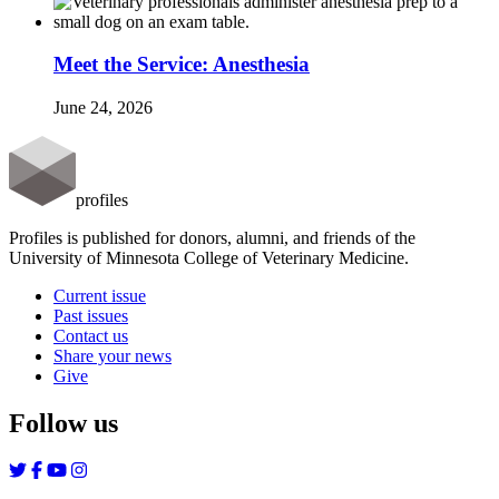
Meet the Service: Anesthesia
June 24, 2026
profiles
Profiles is published for donors, alumni, and friends of the
University of Minnesota College of Veterinary Medicine.
Current issue
Past issues
Contact us
Share your news
Give
Follow us