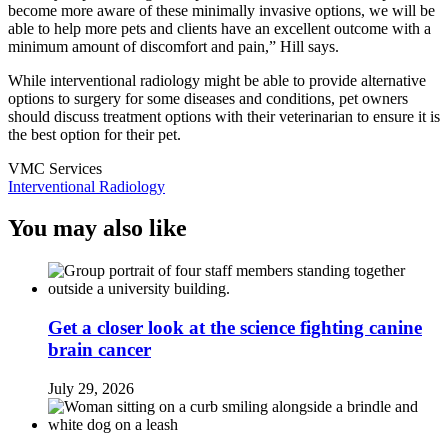
become more aware of these minimally invasive options, we will be
able to help more pets and clients have an excellent outcome with a
minimum amount of discomfort and pain,” Hill says.
While interventional radiology might be able to provide alternative
options to surgery for some diseases and conditions, pet owners
should discuss treatment options with their veterinarian to ensure it is
the best option for their pet.
VMC Services
Interventional Radiology
You may also like
Get a closer look at the science fighting canine
brain cancer
July 29, 2026