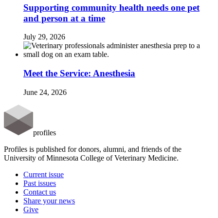
Supporting community health needs one pet
and person at a time
July 29, 2026
Meet the Service: Anesthesia
June 24, 2026
profiles
Profiles is published for donors, alumni, and friends of the
University of Minnesota College of Veterinary Medicine.
Current issue
Past issues
Contact us
Share your news
Give