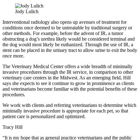
Jody Lulich
Interventional radiology also opens up avenues of treatment for
conditions once deemed to be untreatable by traditional surgery or
other methods. For example, before the advent of IR, a tumor
obstructing a dog’s urethra likely would be considered terminal and
the dog would most likely be euthanized. Through the use of IR, a
stent can be placed in the urinary tract to allow urine to exit the body
once more.
The Veterinary Medical Center offers a wide breadth of minimally
invasive procedures through the IR service, in comparison to other
veterinary care centers in the Midwest. As an emerging field, Hill
says she expects to see it continue to grow in prominence as clients
and veterinarians become familiar with the potential benefits of these
procedures.
We work with clients and referring veterinarians to determine which
minimally invasive procedure is appropriate for each pet, so that
patient care is personalized and optimized.
Tracy Hill
“It is my hope that as general practice veterinarians and the public