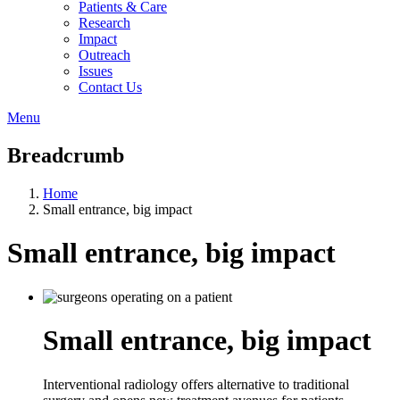
Patients & Care
Research
Impact
Outreach
Issues
Contact Us
Menu
Breadcrumb
Home
Small entrance, big impact
Small entrance, big impact
Small entrance, big impact
Interventional radiology offers alternative to traditional