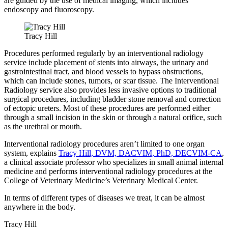
are guided by the use of medical imaging, which includes
endoscopy and fluoroscopy.
Tracy Hill
Procedures performed regularly by an interventional radiology
service include placement of stents into airways, the urinary and
gastrointestinal tract, and blood vessels to bypass obstructions,
which can include stones, tumors, or scar tissue. The Interventional
Radiology service also provides less invasive options to traditional
surgical procedures, including bladder stone removal and correction
of ectopic ureters. Most of these procedures are performed either
through a small incision in the skin or through a natural orifice, such
as the urethral or mouth.
Interventional radiology procedures aren’t limited to one organ
system, explains
Tracy Hill, DVM, DACVIM, PhD, DECVIM-CA
,
a clinical associate professor who specializes in small animal internal
medicine and performs interventional radiology procedures at the
College of Veterinary Medicine’s Veterinary Medical Center.
In terms of different types of diseases we treat, it can be almost
anywhere in the body.
Tracy Hill