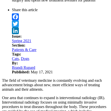
surgery and opens new treatment avenues for patients
Share this article
Facebook
Twitter
Issue:
LinkedIn
Spring 2021
Section:
Patients & Care
Tags:
Cats
,
Dogs
By:
Brandi Rupard
Published:
May 17, 2021
The field of veterinary medicine is constantly evolving and each
advancement brings about new, more efficient ways of treating
animals and their ailments.
One area that continues to expand is interventional radiology (IR).
Interventional radiology focuses on using minimally invasive
procedures to treat diseases throughout the body. These procedures