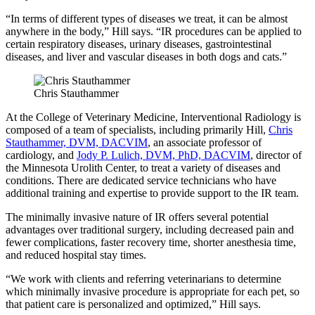
“In terms of different types of diseases we treat, it can be almost
anywhere in the body,” Hill says. “IR procedures can be applied to
certain respiratory diseases, urinary diseases, gastrointestinal
diseases, and liver and vascular diseases in both dogs and cats.”
Chris Stauthammer
At the College of Veterinary Medicine, Interventional Radiology is
composed of a team of specialists, including primarily Hill,
Chris
Stauthammer, DVM, DACVIM
, an associate professor of
cardiology, and
Jody P. Lulich, DVM, PhD, DACVIM
, director of
the Minnesota Urolith Center, to treat a variety of diseases and
conditions. There are dedicated service technicians who have
additional training and expertise to provide support to the IR team.
The minimally invasive nature of IR offers several potential
advantages over traditional surgery, including decreased pain and
fewer complications, faster recovery time, shorter anesthesia time,
and reduced hospital stay times.
“We work with clients and referring veterinarians to determine
which minimally invasive procedure is appropriate for each pet, so
that patient care is personalized and optimized,” Hill says.