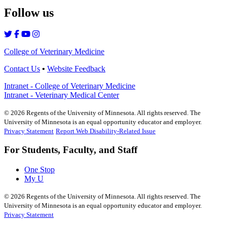
Follow us
College of Veterinary Medicine
Contact Us
•
Website Feedback
Intranet - College of Veterinary Medicine
Intranet - Veterinary Medical Center
©
2026
Regents of the University of Minnesota. All rights reserved. The
University of Minnesota is an equal opportunity educator and employer.
Privacy Statement
Report Web Disability-Related Issue
For Students, Faculty, and Staff
One Stop
My U
©
2026
Regents of the University of Minnesota. All rights reserved. The
University of Minnesota is an equal opportunity educator and employer.
Privacy Statement