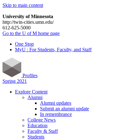
Skip to main content
University of Minnesota
http://twin-cities.umn.edu/
612-625-5000
Go to the U of M home page
One Stop
MyU : For Students, Faculty, and Staff
Profiles
Spring 2021
Explore Content
Alumni
Alumni updates
Submit an alumni update
In remembrance
College News
Education
Faculty & Staff
Students