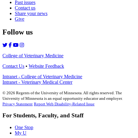
Past issues
Contact us
Share your news
Give
Follow us
College of Veterinary Medicine
Contact Us
•
Website Feedback
Intranet - College of Veterinary Medicine
Intranet - Veterinary Medical Center
©
2026
Regents of the University of Minnesota. All rights reserved. The
University of Minnesota is an equal opportunity educator and employer.
Privacy Statement
Report Web Disability-Related Issue
For Students, Faculty, and Staff
One Stop
My U