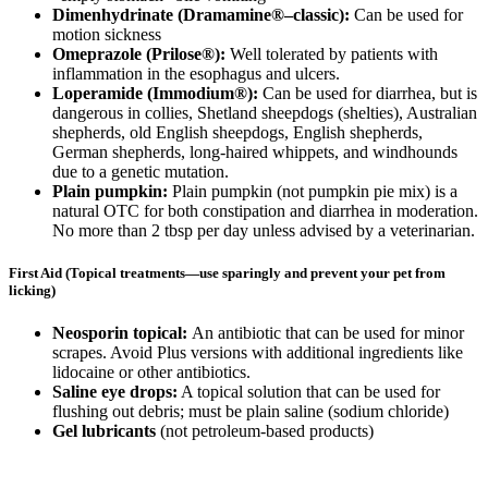
Dimenhydrinate (Dramamine®–classic):
Can be used for
motion sickness
Omeprazole (Prilose®):
Well tolerated by patients with
inflammation in the esophagus and ulcers.
Loperamide (Immodium®):
Can be used for diarrhea, but is
dangerous in collies, Shetland sheepdogs (shelties), Australian
shepherds, old English sheepdogs, English shepherds,
German shepherds, long-haired whippets, and windhounds
due to a genetic mutation.
Plain pumpkin:
Plain pumpkin (not pumpkin pie mix) is a
natural OTC for both constipation and diarrhea in moderation.
No more than 2 tbsp per day unless advised by a veterinarian.
First Aid (Topical treatments—use sparingly and prevent your pet from
licking)
Neosporin topical:
An antibiotic that can be used for minor
scrapes. Avoid Plus versions with additional ingredients like
lidocaine or other antibiotics.
Saline eye drops:
A topical solution that can be used for
flushing out debris; must be plain saline (sodium chloride)
Gel lubricants
(not petroleum-based products)