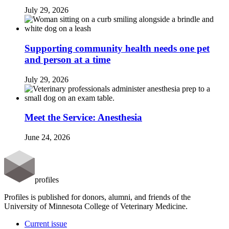
July 29, 2026
Supporting community health needs one pet
and person at a time
July 29, 2026
Meet the Service: Anesthesia
June 24, 2026
profiles
Profiles is published for donors, alumni, and friends of the
University of Minnesota College of Veterinary Medicine.
Current issue