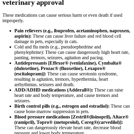
veterinary approval
These medications can cause serious harm or even death if used
improperly.
Pain relievers (e.g., ibuprofen, acetaminophen, naproxen,
aspirin):
These can cause liver failure and red blood cell
damage in pets, especially in cats.
Cold and flu meds (e.g., pseudoephedrine and
phenylephrine): These can cause dangerously high heart rate,
panting, tremors, seizures, agitation and pacing.
Antidepressants [Effexor® (venlafaxine), Cymbalta®
(duloxetine), Prozac® (fluoxetine), Lexapro®
(escitalopram)]:
These can cause serotonin syndrome,
resulting in agitation, tremors, hyperthermia, heart
arrhythmias, seizures and death.
ADD/ADHD medications (Adderall®):
These can raise
heart rate and body temperature, and cause tremors and
seizures.
Birth control pills (e.g., estrogen and estradiol):
These can
cause bone-marrow suppression in pets.
Blood pressure medications [Zestril®(lisinopril), Altace®
(ramipril), Topro® (metoprolol), Coreg®(carvedilol)]:
These can dangerously elevate heart rate, decrease blood
pressure and lower body temperature.