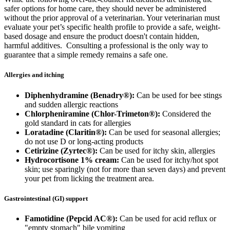
safer options for home care, they should never be administered
without the prior approval of a veterinarian. Your veterinarian must
evaluate your pet’s specific health profile to provide a safe, weight-
based dosage and ensure the product doesn't contain hidden,
harmful additives. Consulting a professional is the only way to
guarantee that a simple remedy remains a safe one.
Allergies and itching
Diphenhydramine (Benadry®):
Can be used for bee stings
and sudden allergic reactions
Chlorpheniramine (Chlor-Trimeton®):
Considered the
gold standard in cats for allergies
Loratadine (Claritin®):
Can be used for seasonal allergies;
do not use D or long-acting products
Cetirizine (Zyrtec®):
Can be used for itchy skin, allergies
Hydrocortisone 1% cream:
Can be used for itchy/hot spot
skin; use sparingly (not for more than seven days) and prevent
your pet from licking the treatment area.
Gastrointestinal (GI) support
Famotidine (Pepcid AC®):
Can be used for acid reflux or
"empty stomach" bile vomiting