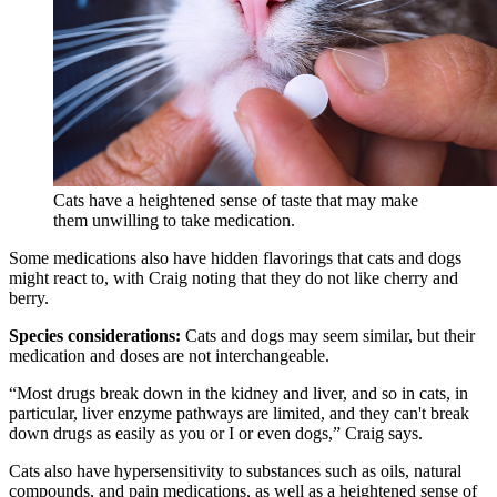
Cats have a heightened sense of taste that may make
them unwilling to take medication.
Some medications also have hidden flavorings that cats and dogs
might react to, with Craig noting that they do not like cherry and
berry.
Species considerations:
Cats and dogs may seem similar, but their
medication and doses are not interchangeable.
“Most drugs break down in the kidney and liver, and so in cats, in
particular, liver enzyme pathways are limited, and they can't break
down drugs as easily as you or I or even dogs,” Craig says.
Cats also have hypersensitivity to substances such as oils, natural
compounds, and pain medications, as well as a heightened sense of