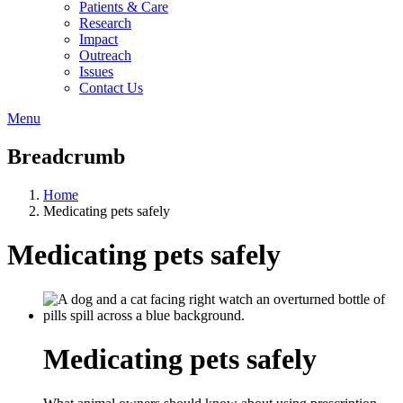
Patients & Care
Research
Impact
Outreach
Issues
Contact Us
Menu
Breadcrumb
Home
Medicating pets safely
Medicating pets safely
Medicating pets safely