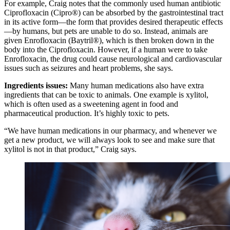
For example, Craig notes that the commonly used human antibiotic
Ciprofloxacin (Cipro®) can be absorbed by the gastrointestinal tract
in its active form—the form that provides desired therapeutic effects
—by humans, but pets are unable to do so. Instead, animals are
given Enrofloxacin (Baytril®), which is then broken down in the
body into the Ciprofloxacin. However, if a human were to take
Enrofloxacin, the drug could cause neurological and cardiovascular
issues such as seizures and heart problems, she says.
Ingredients issues:
Many human medications also have extra
ingredients that can be toxic to animals. One example is xylitol,
which is often used as a sweetening agent in food and
pharmaceutical production. It’s highly toxic to pets.
“We have human medications in our pharmacy, and whenever we
get a new product, we will always look to see and make sure that
xylitol is not in that product,” Craig says.