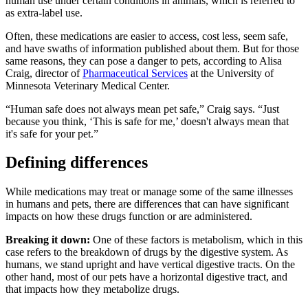
human use under certain conditions in animals, which is referred to
as extra-label use.
Often, these medications are easier to access, cost less, seem safe,
and have swaths of information published about them. But for those
same reasons, they can pose a danger to pets, according to Alisa
Craig, director of
Pharmaceutical Services
at the University of
Minnesota Veterinary Medical Center.
“Human safe does not always mean pet safe,” Craig says. “Just
because you think, ‘This is safe for me,’ doesn't always mean that
it's safe for your pet.”
Defining differences
While medications may treat or manage some of the same illnesses
in humans and pets, there are differences that can have significant
impacts on how these drugs function or are administered.
Breaking it down:
One of these factors is metabolism, which in this
case refers to the breakdown of drugs by the digestive system. As
humans, we stand upright and have vertical digestive tracts. On the
other hand, most of our pets have a horizontal digestive tract, and
that impacts how they metabolize drugs.