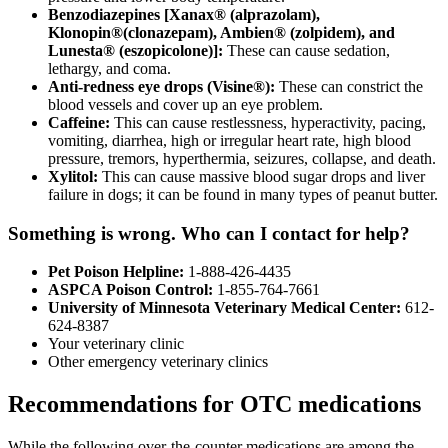
Benzodiazepines [Xanax® (alprazolam),
Klonopin®(clonazepam), Ambien® (zolpidem), and
Lunesta® (eszopicolone)]:
These can cause sedation,
lethargy, and coma.
Anti-redness eye drops (Visine®):
These can constrict the
blood vessels and cover up an eye problem.
Caffeine:
This can cause restlessness, hyperactivity, pacing,
vomiting, diarrhea, high or irregular heart rate, high blood
pressure, tremors, hyperthermia, seizures, collapse, and death.
Xylitol:
This can cause massive blood sugar drops and liver
failure in dogs; it can be found in many types of peanut butter.
Something is wrong. Who can I contact for help?
Pet Poison Helpline:
1-888-426-4435
ASPCA Poison Control:
1-855-764-7661
University of Minnesota Veterinary Medical Center:
612-
624-8387
Your veterinary clinic
Other emergency veterinary clinics
Recommendations for OTC medications
While the following over-the-counter medications are among the