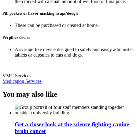
then mixed with a small amount of wet food or tuna juice.
Pill pockets or flavor masking wraps/dough
These can be purchased or created at home.
Pet piller device
A syringe-like device designed to safely and easily administer
tablets or capsules to cats and dogs.
VMC Services
Medication Services
You may also like
Get a closer look at the science fighting canine
brain cancer