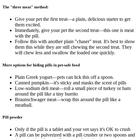
The "three meat" method:
Give your pet the first treat—a plain, delicious starter to get
them excited.
Immediately, give your pet the second treat—this one is meat
with the pill.
Follow this with another plain "chaser" treat. It's best to show
them this while they are still chewing the second treat. They
will chew less and swallow the loaded one quickly.
More options for hiding pills in pet-safe food
Plain Greek yogurt—pets can lick this off a spoon.
Canned pumpkin—it's sticky and masks the scent of pills
Low-sodium deli meat—roll a small piece of turkey or ham
around the pill like a tiny burrito
Braunschwager meat—wrap this around the pill like a
meatball.
Pill powder
Only if the pill is a tablet and your vet says it's OK to crush
A pill can be pulverized with a pill crusher or two spoons and