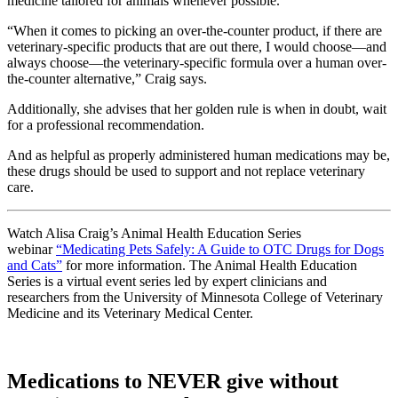
medicine tailored for animals whenever possible.
“When it comes to picking an over-the-counter product, if there are
veterinary-specific products that are out there, I would choose—and
always choose—the veterinary-specific formula over a human over-
the-counter alternative,” Craig says.
Additionally, she advises that her golden rule is when in doubt, wait
for a professional recommendation.
And as helpful as properly administered human medications may be,
these drugs should be used to support and not replace veterinary
care.
Watch Alisa Craig’s Animal Health Education Series
webinar
“Medicating Pets Safely: A Guide to OTC Drugs for Dogs
and Cats”
for more information. The Animal Health Education
Series is a virtual event series led by expert clinicians and
researchers from the University of Minnesota College of Veterinary
Medicine and its Veterinary Medical Center.
Medications to NEVER give without