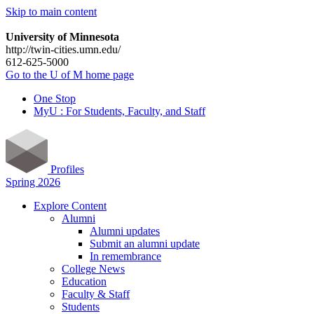
Skip to main content
University of Minnesota
http://twin-cities.umn.edu/
612-625-5000
Go to the U of M home page
One Stop
MyU : For Students, Faculty, and Staff
Profiles
Spring 2026
Explore Content
Alumni
Alumni updates
Submit an alumni update
In remembrance
College News
Education
Faculty & Staff
Students