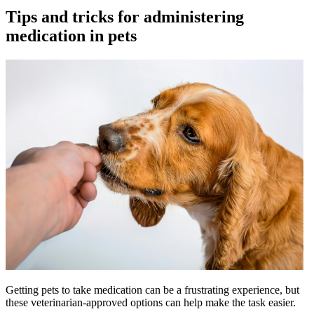
Tips and tricks for administering
medication in pets
Getting pets to take medication can be a frustrating experience, but
these veterinarian-approved options can help make the task easier.