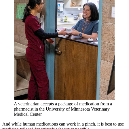
A veterinarian accepts a package of medication from a
pharmacist in the University of Minnesota Veterinary
Medical Center.
And while human medications can work in a pinch, it is best to use