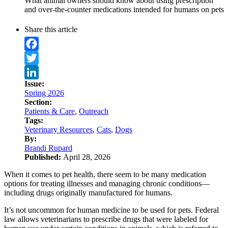
What animal owners should know about using prescription
and over-the-counter medications intended for humans on pets
Share this article
Facebook
Twitter
Issue:
LinkedIn
Spring 2026
Section:
Patients & Care
,
Outreach
Tags:
Veterinary Resources
,
Cats
,
Dogs
By:
Brandi Rupard
Published:
April 28, 2026
When it comes to pet health, there seem to be many medication
options for treating illnesses and managing chronic conditions—
including drugs originally manufactured for humans.
It’s not uncommon for human medicine to be used for pets. Federal
law allows veterinarians to prescribe drugs that were labeled for