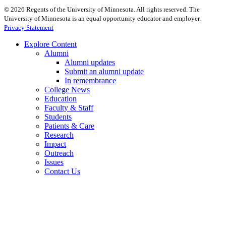
©
2026
Regents of the University of Minnesota. All rights reserved. The
University of Minnesota is an equal opportunity educator and employer.
Privacy Statement
Explore Content
Alumni
Alumni updates
Submit an alumni update
In remembrance
College News
Education
Faculty & Staff
Students
Patients & Care
Research
Impact
Outreach
Issues
Contact Us