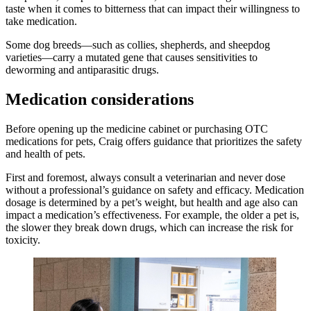
taste when it comes to bitterness that can impact their willingness to
take medication.
Some dog breeds—such as collies, shepherds, and sheepdog
varieties—carry a mutated gene that causes sensitivities to
deworming and antiparasitic drugs.
Medication considerations
Before opening up the medicine cabinet or purchasing OTC
medications for pets, Craig offers guidance that prioritizes the safety
and health of pets.
First and foremost, always consult a veterinarian and never dose
without a professional’s guidance on safety and efficacy. Medication
dosage is determined by a pet’s weight, but health and age also can
impact a medication’s effectiveness. For example, the older a pet is,
the slower they break down drugs, which can increase the risk for
toxicity.