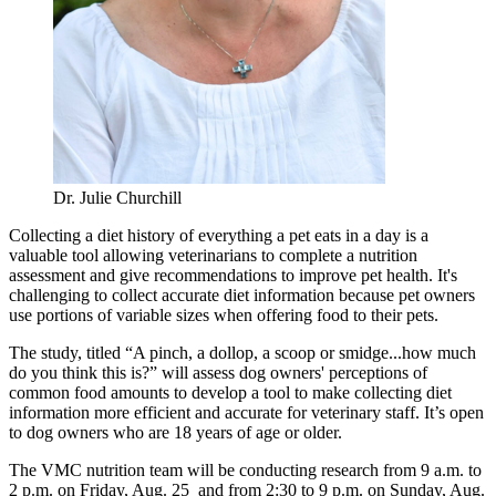
Dr. Julie Churchill
Collecting a diet history of everything a pet eats in a day is a
valuable tool allowing veterinarians to complete a nutrition
assessment and give recommendations to improve pet health. It's
challenging to collect accurate diet information because pet owners
use portions of variable sizes when offering food to their pets.
The study, titled “A pinch, a dollop, a scoop or smidge...how much
do you think this is?” will assess dog owners' perceptions of
common food amounts to develop a tool to make collecting diet
information more efficient and accurate for veterinary staff. It’s open
to dog owners who are 18 years of age or older.
The VMC nutrition team will be conducting research from 9 a.m. to
2 p.m. on Friday, Aug. 25 and from 2:30 to 9 p.m. on Sunday, Aug.