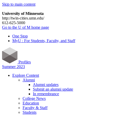
Skip to main content
University of Minnesota
http://twin-cities.umn.edu/
612-625-5000
Go to the U of M home page
One Stop
MyU : For Students, Faculty, and Staff
Profiles
Summer 2023
Explore Content
Alumni
Alumni updates
Submit an alumni update
In remembrance
College News
Education
Faculty & Staff
Students