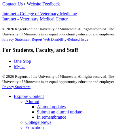
Contact Us
•
Website Feedback
Intranet - College of Veterinary Medicine
Intranet - Veterinary Medical Center
©
2026
Regents of the University of Minnesota. All rights reserved. The
University of Minnesota is an equal opportunity educator and employer.
Privacy Statement
Report Web Disability-Related Issue
For Students, Faculty, and Staff
One Stop
My U
©
2026
Regents of the University of Minnesota. All rights reserved. The
University of Minnesota is an equal opportunity educator and employer.
Privacy Statement
Explore Content
Alumni
Alumni updates
Submit an alumni update
In remembrance
College News
Education