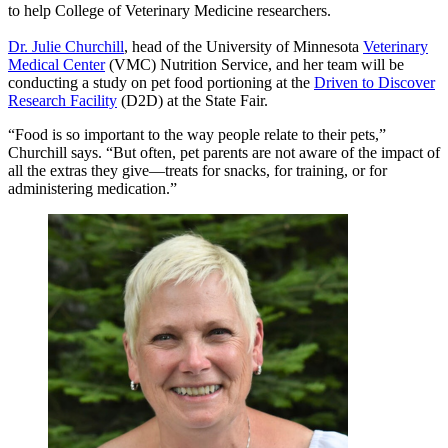
to help College of Veterinary Medicine researchers.
Dr. Julie Churchill
, head of the University of Minnesota
Veterinary
Medical Center
(VMC) Nutrition Service, and her team will be
conducting a study on pet food portioning at the
Driven to Discover
Research Facility
(D2D) at the State Fair.
“Food is so important to the way people relate to their pets,”
Churchill says. “But often, pet parents are not aware of the impact of
all the extras they give—treats for snacks, for training, or for
administering medication.”