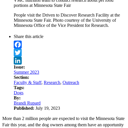
VMC nutrition team to conduct research about pet food
portions at Minnesota State Fair
People visit the Driven to Discover Research Facility at the
Minnesota State Fair. Photo courtesy of the University of
Minnesota Office of the Vice President for Research.
Share this article
Facebook
Twitter
Issue:
LinkedIn
Summer 2023
Section:
Faculty & Staff
,
Research
,
Outreach
Tags:
Dogs
By:
Brandi Rupard
Published:
July 19, 2023
More than 2 million people are expected to visit the Minnesota State
Fair this year, and the dog owners among them have an opportunity