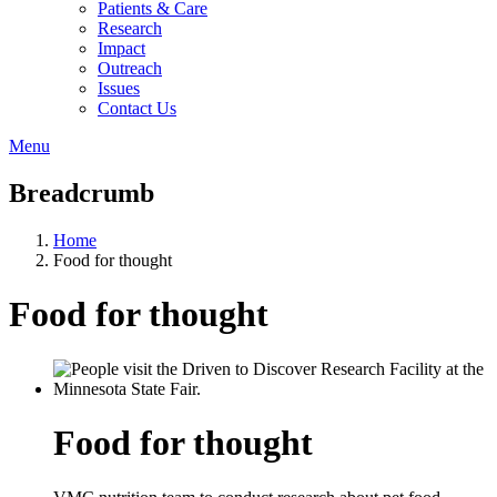
Patients & Care
Research
Impact
Outreach
Issues
Contact Us
Menu
Breadcrumb
Home
Food for thought
Food for thought
Food for thought