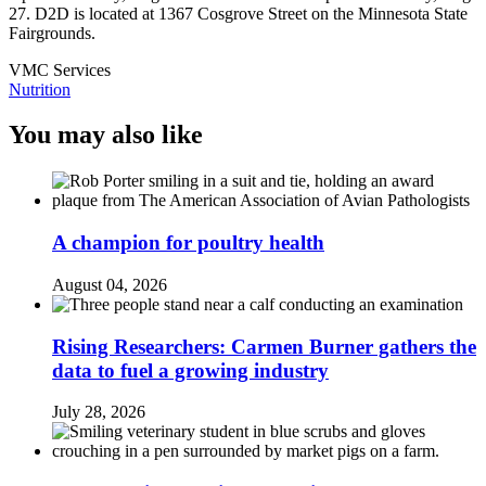
27. D2D is located at 1367 Cosgrove Street on the Minnesota State
Fairgrounds.
VMC Services
Nutrition
You may also like
A champion for poultry health
August 04, 2026
Rising Researchers: Carmen Burner gathers the
data to fuel a growing industry
July 28, 2026