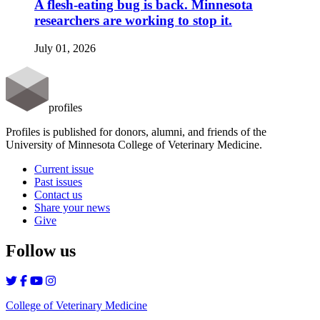
A flesh-eating bug is back. Minnesota
researchers are working to stop it.
July 01, 2026
profiles
Profiles is published for donors, alumni, and friends of the
University of Minnesota College of Veterinary Medicine.
Current issue
Past issues
Contact us
Share your news
Give
Follow us
College of Veterinary Medicine