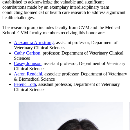
established to acknowledge the valuable and significant
contributions made by an exemplary interdisciplinary team
conducting biomedical or health care research to address significant
health challenges.
The research group includes faculty from CVM and the Medical
School. CVM faculty members receiving this honor are:
Alexandra Armstrong
, assistant professor, Department of
Veterinary Clinical Sciences
Cathy Carlson
, professor, Department of Veterinary Clinical
Sciences
Casey Johnson
, assistant professor, Department of Veterinary
Clinical Sciences
Aaron Rendahl
, associate professor, Department of Veterinary
& Biomedical Science
Ferenc Toth
, assistant professor, Department of Veterinary
Clinical Sciences