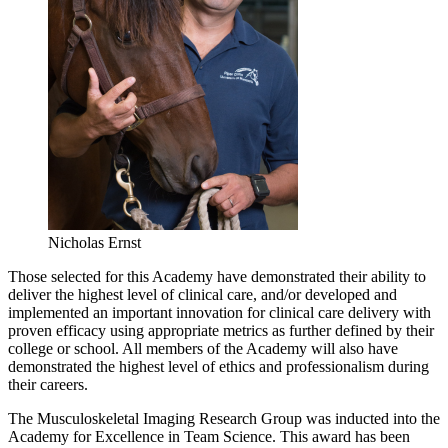
Nicholas Ernst
Those selected for this Academy have demonstrated their ability to
deliver the highest level of clinical care, and/or developed and
implemented an important innovation for clinical care delivery with
proven efficacy using appropriate metrics as further defined by their
college or school. All members of the Academy will also have
demonstrated the highest level of ethics and professionalism during
their careers.
The Musculoskeletal Imaging Research Group was inducted into the
Academy for Excellence in Team Science. This award has been