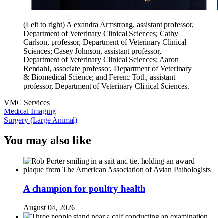
(Left to right) Alexandra Armstrong, assistant professor,
Department of Veterinary Clinical Sciences; Cathy
Carlson, professor, Department of Veterinary Clinical
Sciences; Casey Johnson, assistant professor,
Department of Veterinary Clinical Sciences; Aaron
Rendahl, associate professor, Department of Veterinary
& Biomedical Science; and Ferenc Toth, assistant
professor, Department of Veterinary Clinical Sciences.
VMC Services
Medical Imaging
Surgery (Large Animal)
You may also like
A champion for poultry health
August 04, 2026