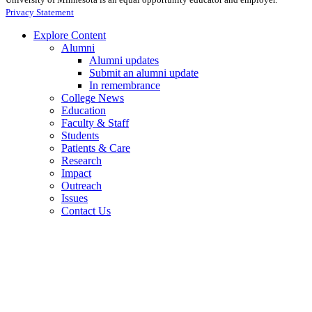
Privacy Statement
Explore Content
Alumni
Alumni updates
Submit an alumni update
In remembrance
College News
Education
Faculty & Staff
Students
Patients & Care
Research
Impact
Outreach
Issues
Contact Us