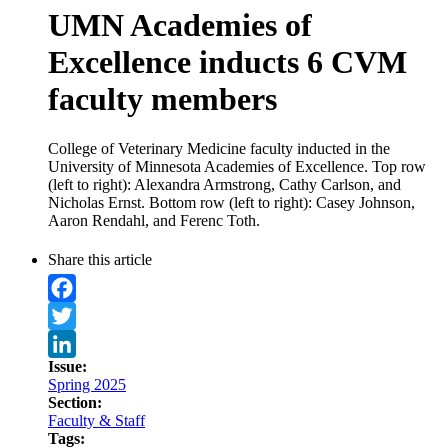
UMN Academies of
Excellence inducts 6 CVM
faculty members
College of Veterinary Medicine faculty inducted in the
University of Minnesota Academies of Excellence. Top row
(left to right): Alexandra Armstrong, Cathy Carlson, and
Nicholas Ernst. Bottom row (left to right): Casey Johnson,
Aaron Rendahl, and Ferenc Toth.
Share this article
Facebook
Twitter
Issue:
LinkedIn
Spring 2025
Section:
Faculty & Staff
Tags: