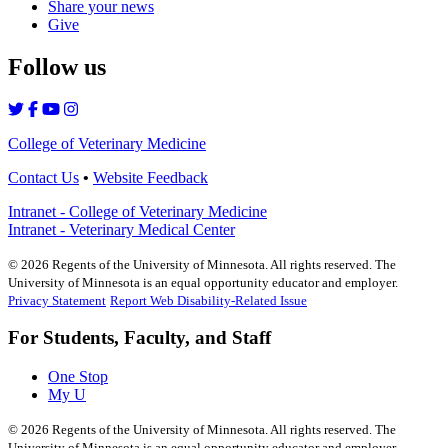
Share your news
Give
Follow us
College of Veterinary Medicine
Contact Us
•
Website Feedback
Intranet - College of Veterinary Medicine
Intranet - Veterinary Medical Center
©
2026
Regents of the University of Minnesota. All rights reserved. The
University of Minnesota is an equal opportunity educator and employer.
Privacy Statement
Report Web Disability-Related Issue
For Students, Faculty, and Staff
One Stop
My U
©
2026
Regents of the University of Minnesota. All rights reserved. The
University of Minnesota is an equal opportunity educator and employer.