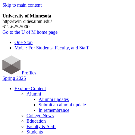
Skip to main content
University of Minnesota
http://twin-cities.umn.edu/
612-625-5000
Go to the U of M home page
One Stop
MyU : For Students, Faculty, and Staff
Profiles
Spring 2025
Explore Content
Alumni
Alumni updates
Submit an alumni update
In remembrance
College News
Education
Faculty & Staff
Students