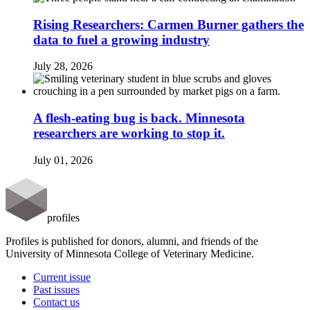
Rising Researchers: Carmen Burner gathers the
data to fuel a growing industry
July 28, 2026
A flesh-eating bug is back. Minnesota
researchers are working to stop it.
July 01, 2026
profiles
Profiles is published for donors, alumni, and friends of the
University of Minnesota College of Veterinary Medicine.
Current issue
Past issues
Contact us