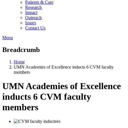
Patients & Care
Research
Impact
Outreach
Issues
Contact Us
Menu
Breadcrumb
Home
UMN Academies of Excellence inducts 6 CVM faculty
members
UMN Academies of Excellence
inducts 6 CVM faculty
members