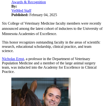
Awards & Recognition
By:
VetMed Staff
Published:
February 04, 2025
Six College of Veterinary Medicine faculty members were recently
announced among the latest cohort of inductees to the University of
Minnesota Academies of Excellence.
This honor recognizes outstanding faculty in the areas of scientific
research, educational scholarship, clinical practice, and team
science.
Nicholas Ernst
, a professor in the Department of Veterinary
Population Medicine and a member of the large animal surgery
team, was inducted into the Academy for Excellence in Clinical
Practice.