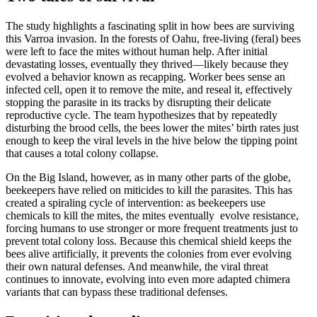
The study highlights a fascinating split in how bees are surviving
this Varroa invasion. In the forests of Oahu, free-living (feral) bees
were left to face the mites without human help. After initial
devastating losses, eventually they thrived—likely because they
evolved a behavior known as recapping. Worker bees sense an
infected cell, open it to remove the mite, and reseal it, effectively
stopping the parasite in its tracks by disrupting their delicate
reproductive cycle. The team hypothesizes that by repeatedly
disturbing the brood cells, the bees lower the mites’ birth rates just
enough to keep the viral levels in the hive below the tipping point
that causes a total colony collapse.
On the Big Island, however, as in many other parts of the globe,
beekeepers have relied on miticides to kill the parasites. This has
created a spiraling cycle of intervention: as beekeepers use
chemicals to kill the mites, the mites eventually evolve resistance,
forcing humans to use stronger or more frequent treatments just to
prevent total colony loss. Because this chemical shield keeps the
bees alive artificially, it prevents the colonies from ever evolving
their own natural defenses. And meanwhile, the viral threat
continues to innovate, evolving into even more adapted chimera
variants that can bypass these traditional defenses.