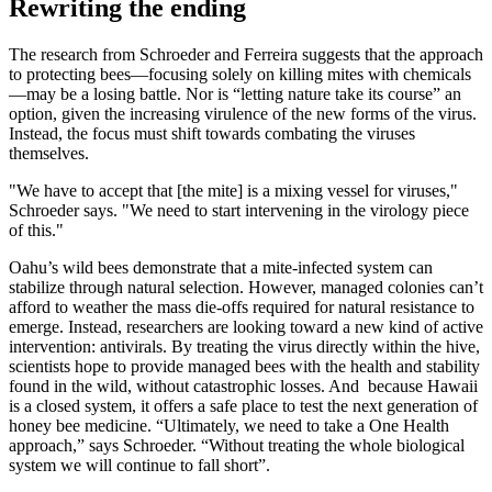
Rewriting the ending
The research from Schroeder and Ferreira suggests that the approach
to protecting bees—focusing solely on killing mites with chemicals
—may be a losing battle. Nor is “letting nature take its course” an
option, given the increasing virulence of the new forms of the virus.
Instead, the focus must shift towards combating the viruses
themselves.
"We have to accept that [the mite] is a mixing vessel for viruses,"
Schroeder says. "We need to start intervening in the virology piece
of this."
Oahu’s wild bees demonstrate that a mite-infected system can
stabilize through natural selection. However, managed colonies can’t
afford to weather the mass die-offs required for natural resistance to
emerge. Instead, researchers are looking toward a new kind of active
intervention: antivirals. By treating the virus directly within the hive,
scientists hope to provide managed bees with the health and stability
found in the wild, without catastrophic losses. And because Hawaii
is a closed system, it offers a safe place to test the next generation of
honey bee medicine. “Ultimately, we need to take a One Health
approach,” says Schroeder. “Without treating the whole biological
system we will continue to fall short”.