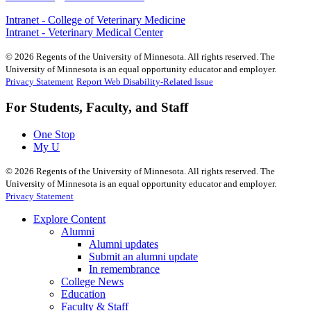
Intranet - College of Veterinary Medicine
Intranet - Veterinary Medical Center
©
2026
Regents of the University of Minnesota. All rights reserved. The
University of Minnesota is an equal opportunity educator and employer.
Privacy Statement
Report Web Disability-Related Issue
For Students, Faculty, and Staff
One Stop
My U
©
2026
Regents of the University of Minnesota. All rights reserved. The
University of Minnesota is an equal opportunity educator and employer.
Privacy Statement
Explore Content
Alumni
Alumni updates
Submit an alumni update
In remembrance
College News
Education
Faculty & Staff