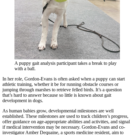
A puppy gait analysis participant takes a break to play
with a ball.
In her role, Gordon-Evans is often asked when a puppy can start
athletic training, whether it be for running obstacle courses or
jumping through marshes to retrieve felled birds. It’s a question
that’s hard to answer because so little is known about gait
development in dogs.
As human babies grow, developmental milestones are well
established. These milestones are used to track children’s progress,
offer guidance on age-appropriate abilities and activities, and signal
if medical intervention may be necessary. Gordon-Evans and co-
investigator Amber Dequaine, a sports medicine resident, aim to