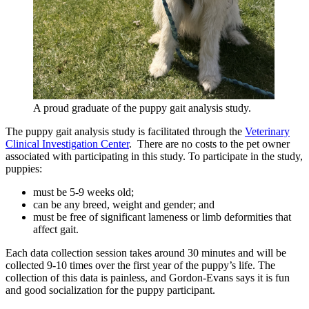
A proud graduate of the puppy gait analysis study.
The puppy gait analysis study is facilitated through the
Veterinary
Clinical Investigation Center
. There are no costs to the pet owner
associated with participating in this study. To participate in the study,
puppies:
must be 5-9 weeks old;
can be any breed, weight and gender; and
must be free of significant lameness or limb deformities that
affect gait.
Each data collection session takes around 30 minutes and will be
collected 9-10 times over the first year of the puppy’s life. The
collection of this data is painless, and Gordon-Evans says it is fun
and good socialization for the puppy participant.