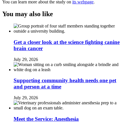
You can learn more about the study on
its webpage
.
You may also like
Get a closer look at the science fighting canine
brain cancer
July 29, 2026
Supporting community health needs one pet
and person at a time
July 29, 2026
Meet the Service: Anesthesia