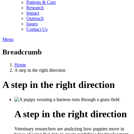
Patients & Care
Research
Impact
Outreach
Issues
Contact Us
Menu
Breadcrumb
Home
A step in the right direction
A step in the right direction
A step in the right direction
Veterinary researchers are analyzing how puppies move in