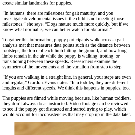
create similar landmarks for puppies.
“In humans, there are milestones for gait maturity, and you
investigate developmental issues if the child is not meeting those
milestones,” she says. “Dogs mature much more quickly, but if we
know what normal is, we can better watch for abnormal.”
To gather this information, puppy participants walk across a gait
analysis mat that measures data points such as the distance between
footsteps, the force of each limb hitting the ground, and how long
limbs remain in the air while the puppy is walking, trotting, or
transitioning between these speeds. Researchers examine the
symmetry of the movements and the variation from step to step.
“If you are walking in a straight line, in general, your steps are even
and regular,” Gordon-Evans notes. “In a toddler, they are different
lengths and different speeds. We think this happens in puppies, too.
The puppies are filmed while moving because, like human toddlers,
they don’t always do as instructed. Video footage can be reviewed
to see if the puppy got distracted and started trying to play, which
would account for inconsistencies that may crop up in the data later.