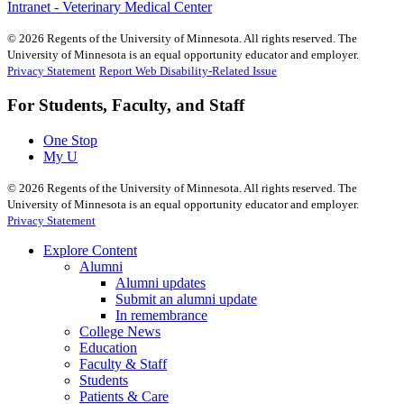
Intranet - Veterinary Medical Center
©
2026
Regents of the University of Minnesota. All rights reserved. The
University of Minnesota is an equal opportunity educator and employer.
Privacy Statement
Report Web Disability-Related Issue
For Students, Faculty, and Staff
One Stop
My U
©
2026
Regents of the University of Minnesota. All rights reserved. The
University of Minnesota is an equal opportunity educator and employer.
Privacy Statement
Explore Content
Alumni
Alumni updates
Submit an alumni update
In remembrance
College News
Education
Faculty & Staff
Students
Patients & Care