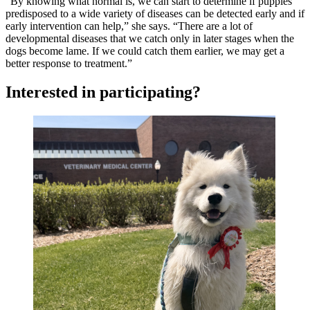
“By knowing what normal is, we can start to determine if puppies
predisposed to a wide variety of diseases can be detected early and if
early intervention can help,” she says. “There are a lot of
developmental diseases that we catch only in later stages when the
dogs become lame. If we could catch them earlier, we may get a
better response to treatment.”
Interested in participating?