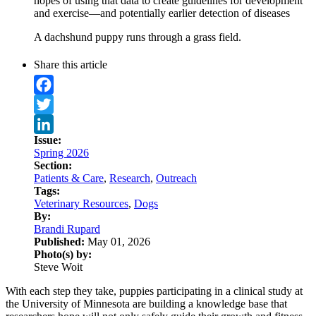
hopes of using that data to create guidelines for development
and exercise—and potentially earlier detection of diseases
A dachshund puppy runs through a grass field.
Share this article
Facebook
Twitter
Issue:
LinkedIn
Spring 2026
Section:
Patients & Care
,
Research
,
Outreach
Tags:
Veterinary Resources
,
Dogs
By:
Brandi Rupard
Published:
May 01, 2026
Photo(s) by:
Steve Woit
With each step they take, puppies participating in a clinical study at
the University of Minnesota are building a knowledge base that