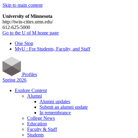
Skip to main content
University of Minnesota
http://twin-cities.umn.edu/
612-625-5000
Go to the U of M home page
One Stop
MyU : For Students, Faculty, and Staff
Profiles
Spring 2026
Explore Content
Alumni
Alumni updates
Submit an alumni update
In remembrance
College News
Education
Faculty & Staff
Students