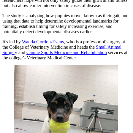
researchers hope will not only safely guide their growth and fitness
but also allow earlier intervention in cases of disease.
The study is analyzing how puppies move, known as their gait, and
using that data to help determine developmental landmarks for
training, establish timing for safely increasing exercise, and
potentially detect developmental diseases earlier.
It’s led by
Wanda Gordon-Evans
, who is a professor of surgery at
the College of Veterinary Medicine and heads the
Small Animal
Surgery
and
Canine Sports Medicine and Rehabilitation
services at
the college’s Veterinary Medical Center.