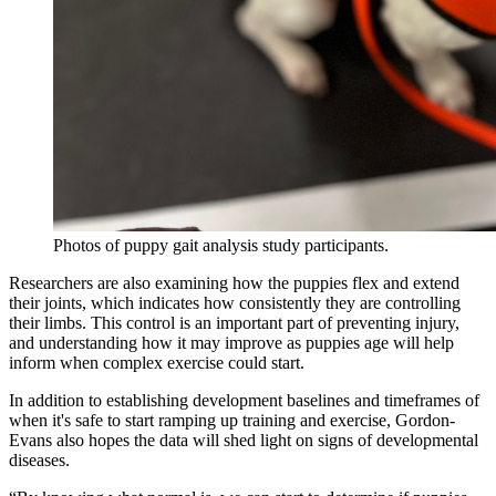
Photos of puppy gait analysis study participants.
Researchers are also examining how the puppies flex and extend
their joints, which indicates how consistently they are controlling
their limbs. This control is an important part of preventing injury,
and understanding how it may improve as puppies age will help
inform when complex exercise could start.
In addition to establishing development baselines and timeframes of
when it's safe to start ramping up training and exercise, Gordon-
Evans also hopes the data will shed light on signs of developmental
diseases.