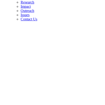
Research
Impact
Outreach
Issues
Contact Us