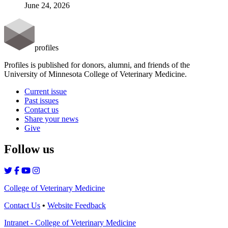
June 24, 2026
profiles
Profiles is published for donors, alumni, and friends of the
University of Minnesota College of Veterinary Medicine.
Current issue
Past issues
Contact us
Share your news
Give
Follow us
College of Veterinary Medicine
Contact Us
•
Website Feedback
Intranet - College of Veterinary Medicine