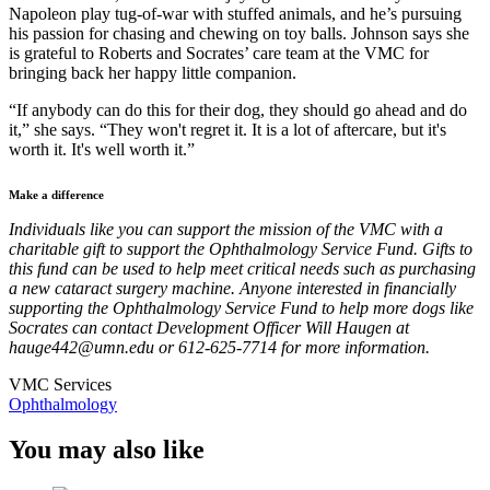
Napoleon play tug-of-war with stuffed animals, and he’s pursuing
his passion for chasing and chewing on toy balls. Johnson says she
is grateful to Roberts and Socrates’ care team at the VMC for
bringing back her happy little companion.
“If anybody can do this for their dog, they should go ahead and do
it,” she says. “They won't regret it. It is a lot of aftercare, but it's
worth it. It's well worth it.”
Make a difference
Individuals like you can support the mission of the VMC with a
charitable gift to support the Ophthalmology Service Fund. Gifts to
this fund can be used to help meet critical needs such as purchasing
a new cataract surgery machine. Anyone interested in financially
supporting the Ophthalmology Service Fund to help more dogs like
Socrates can contact Development Officer Will Haugen at
hauge442@umn.edu
or 612-625-7714 for more information.
VMC Services
Ophthalmology
You may also like