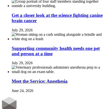
Get a closer look at the science fighting canine
brain cancer
July 29, 2026
Supporting community health needs one pet
and person at a time
July 29, 2026
Meet the Service: Anesthesia
June 24, 2026