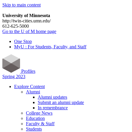
Skip to main content
University of Minnesota
http://twin-cities.umn.edu/
612-625-5000
Go to the U of M home page
One Stop
MyU : For Students, Faculty, and Staff
Profiles
Spring 2023
Explore Content
Alumni
Alumni updates
Submit an alumni update
In remembrance
College News
Education
Faculty & Staff
Students