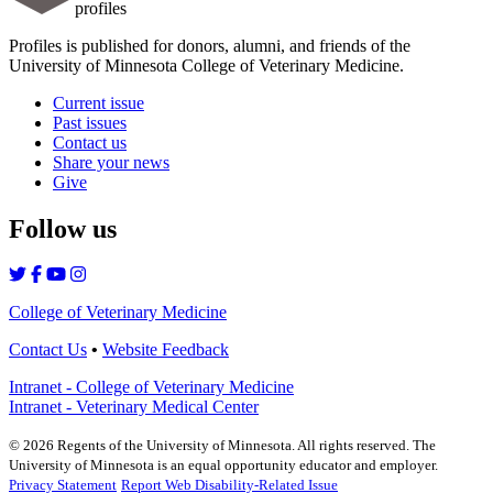
profiles
Profiles is published for donors, alumni, and friends of the
University of Minnesota College of Veterinary Medicine.
Current issue
Past issues
Contact us
Share your news
Give
Follow us
College of Veterinary Medicine
Contact Us
•
Website Feedback
Intranet - College of Veterinary Medicine
Intranet - Veterinary Medical Center
©
2026
Regents of the University of Minnesota. All rights reserved. The
University of Minnesota is an equal opportunity educator and employer.
Privacy Statement
Report Web Disability-Related Issue