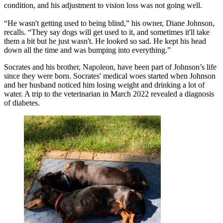
condition, and his adjustment to vision loss was not going well.
“He wasn't getting used to being blind,” his owner, Diane Johnson,
recalls. “They say dogs will get used to it, and sometimes it'll take
them a bit but he just wasn't. He looked so sad. He kept his head
down all the time and was bumping into everything.”
Socrates and his brother, Napoleon, have been part of Johnson’s life
since they were born. Socrates' medical woes started when Johnson
and her husband noticed him losing weight and drinking a lot of
water. A trip to the veterinarian in March 2022 revealed a diagnosis
of diabetes.