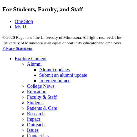
For Students, Faculty, and Staff
One Stop
My U
©
2026
Regents of the University of Minnesota. All rights reserved. The
University of Minnesota is an equal opportunity educator and employer.
Privacy Statement
Explore Content
Alumni
Alumni updates
Submit an alumni update
In remembrance
College News
Education
Faculty & Staff
Students
Patients & Care
Research
Impact
Outreach
Issues
Contact Us