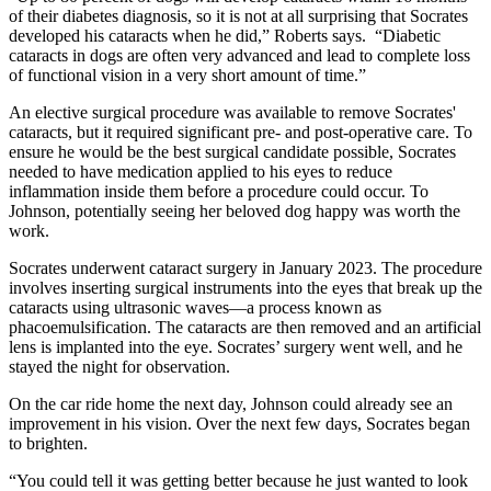
of their diabetes diagnosis, so it is not at all surprising that Socrates
developed his cataracts when he did,” Roberts says. “Diabetic
cataracts in dogs are often very advanced and lead to complete loss
of functional vision in a very short amount of time.”
An elective surgical procedure was available to remove Socrates'
cataracts, but it required significant pre- and post-operative care. To
ensure he would be the best surgical candidate possible, Socrates
needed to have medication applied to his eyes to reduce
inflammation inside them before a procedure could occur. To
Johnson, potentially seeing her beloved dog happy was worth the
work.
Socrates underwent cataract surgery in January 2023. The procedure
involves inserting surgical instruments into the eyes that break up the
cataracts using ultrasonic waves—a process known as
phacoemulsification. The cataracts are then removed and an artificial
lens is implanted into the eye. Socrates’ surgery went well, and he
stayed the night for observation.
On the car ride home the next day, Johnson could already see an
improvement in his vision. Over the next few days, Socrates began
to brighten.
“You could tell it was getting better because he just wanted to look