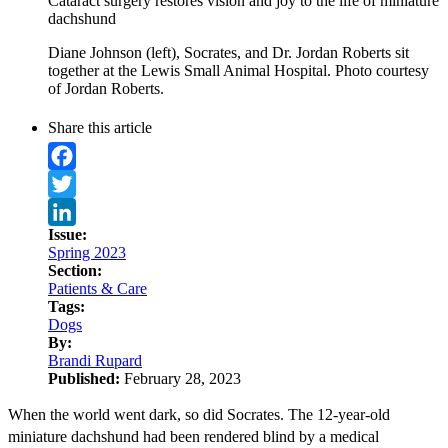
Cataract surgery restores vision and joy to the life of miniature
dachshund
Diane Johnson (left), Socrates, and Dr. Jordan Roberts sit
together at the Lewis Small Animal Hospital. Photo courtesy
of Jordan Roberts.
Share this article
Facebook
Twitter
Issue:
LinkedIn
Spring 2023
Section:
Patients & Care
Tags:
Dogs
By:
Brandi Rupard
Published:
February 28, 2023
When the world went dark, so did Socrates. The 12-year-old
miniature dachshund had been rendered blind by a medical