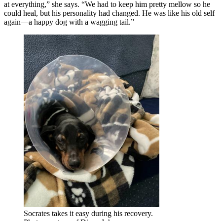
at everything,” she says. “We had to keep him pretty mellow so he
could heal, but his personality had changed. He was like his old self
again—a happy dog with a wagging tail.”
Socrates takes it easy during his recovery.