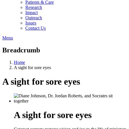
Patients & Care
Research
Impact
Outreach
Issues
Contact Us
Menu
Breadcrumb
Home
A sight for sore eyes
A sight for sore eyes
A sight for sore eyes