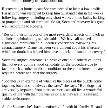
Photo courtesy of Diane Johnson.
Recovering at home meant Socrates needed to keep a low profile.
His activity was restricted to keep him quiet and calm in the weeks
following surgery, including only short walks and no baths, barking,
or jumping on and off furniture. So far, Socrates’ recovery has gone
well, according to Roberts.
“Restoring vision is one of the most rewarding aspects of my job as
a clinical ophthalmologist,” she adds. “We have all noticed a
significant improvement in Socrates’ confidence following his
cataract surgery. Diane has been very diligent about his aftercare,
which no doubt has helped him have a quick and smooth recovery.”
Socrates’ surgical outcome is a positive one, but Roberts cautions
that not every dog is a good candidate for the procedure due to
factors such as other medical conditions or the commitment to care
required before and after the surgery.
“Socrates is an example of when all the pieces of the puzzle come
together, but that’s not always the case,” she says. “But, dogs that
are visually impaired from their cataracts can still live a wonderful
quality of life with their owners as long as they are in a safe and
stable environment.”
As for Socrates, he’s back to enjoying life with his family. He and