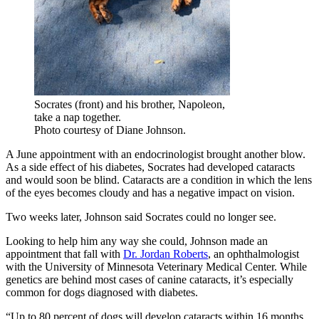
Socrates (front) and his brother, Napoleon,
take a nap together.
Photo courtesy of Diane Johnson.
A June appointment with an endocrinologist brought another blow.
As a side effect of his diabetes, Socrates had developed cataracts
and would soon be blind. Cataracts are a condition in which the lens
of the eyes becomes cloudy and has a negative impact on vision.
Two weeks later, Johnson said Socrates could no longer see.
Looking to help him any way she could, Johnson made an
appointment that fall with
Dr. Jordan Roberts
, an ophthalmologist
with the University of Minnesota Veterinary Medical Center. While
genetics are behind most cases of canine cataracts, it’s especially
common for dogs diagnosed with diabetes.
“Up to 80 percent of dogs will develop cataracts within 16 months