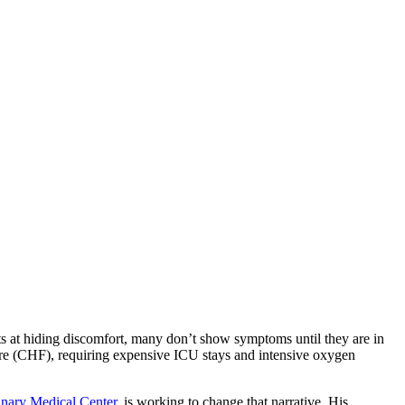
rts at hiding discomfort, many don’t show symptoms until they are in
ilure (CHF), requiring expensive ICU stays and intensive oxygen
inary Medical Center
, is working to change that narrative. His