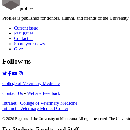
profiles
Profiles is published for donors, alumni, and friends of the Universit
Current issue
Past issues
Contact us
Share your news
Give
Follow us
College of Veterinary Medicine
Contact Us
•
Website Feedback
Intranet - College of Veterinary Medicine
Intranet - Veterinary Medical Center
©
2026
Regents of the University of Minnesota. All rights reserved. The Univers
For Students, Faculty, and Staff