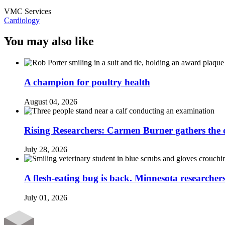
VMC Services
Cardiology
You may also like
A champion for poultry health
August 04, 2026
Rising Researchers: Carmen Burner gathers the d
July 28, 2026
A flesh-eating bug is back. Minnesota researchers
July 01, 2026