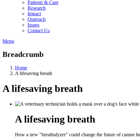
Patients & Care
Research
Impact
Outreach
Issues
Contact Us
Menu
Breadcrumb
Home
A lifesaving breath
A lifesaving breath
A lifesaving breath
How a new "breathalyzer" could change the future of canine he