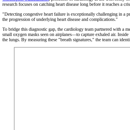
research focuses on catching heart disease long before it reaches a cris
"Detecting congestive heart failure is exceptionally challenging in a
the progression of underlying heart disease and complications."
To bridge this diagnostic gap, the cardiology team partnered with a m
small oxygen masks seen on airplanes—to capture exhaled air. Inside 
the lungs. By measuring these "breath signatures," the team can identif