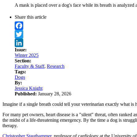
A mask is placed over a dog's face while its breath is analyzed 
Share this article
Facebook
Twitter
Issue:
LinkedIn
Winter 2025
Section:
Faculty & Staff
,
Research
Tags:
Dogs
By:
Jessica Knight
Published:
January 28, 2026
Imagine if a single breath could tell your veterinarian exactly what is
For many pet owners, heart disease is a "silent" threat, often ranked 
the midst of a life-threatening emergency. By the time a dog is strugg
therapy.
Christopher Stauthammer
, professor of cardiology at the University 