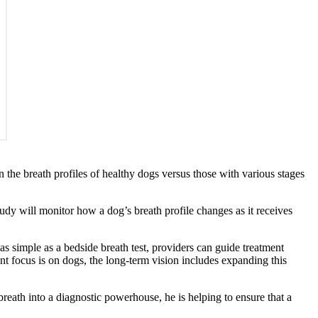
 the breath profiles of healthy dogs versus those with various stages
study will monitor how a dog’s breath profile changes as it receives
as simple as a bedside breath test, providers can guide treatment
nt focus is on dogs, the long-term vision includes expanding this
 breath into a diagnostic powerhouse, he is helping to ensure that a