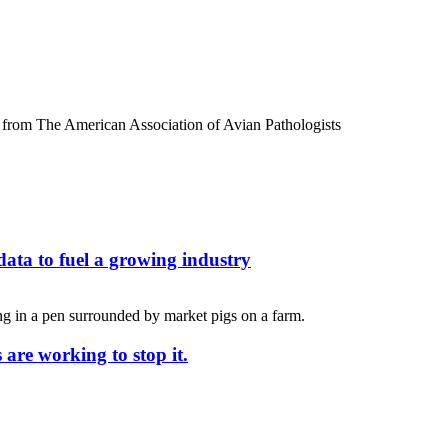
ata to fuel a growing industry
 are working to stop it.