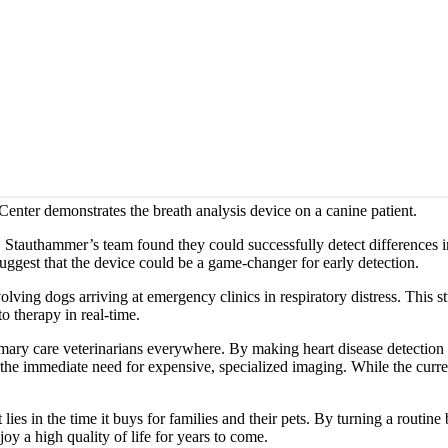
enter demonstrates the breath analysis device on a canine patient.
. Stauthammer’s team found they could successfully detect differences in
suggest that the device could be a game-changer for early detection.
volving dogs arriving at emergency clinics in respiratory distress. This 
o therapy in real-time.
rimary care veterinarians everywhere. By making heart disease detection 
 the immediate need for expensive, specialized imaging. While the curre
ies in the time it buys for families and their pets. By turning a routine
y a high quality of life for years to come.