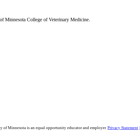
y of Minnesota College of Veterinary Medicine.
ity of Minnesota is an equal opportunity educator and employer.
Privacy Statement