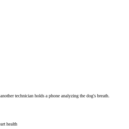
art health