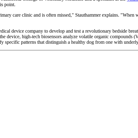
is point.
 primary care clinic and is often missed," Stauthammer explains. "When w
edical device company to develop and test a revolutionary bedside brea
the device, high-tech biosensors analyze volatile organic compounds (V
y specific patterns that distinguish a healthy dog from one with underlyi