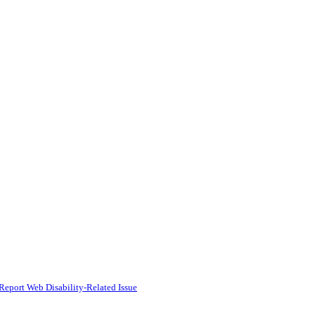
Report Web Disability-Related Issue