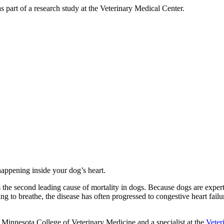
as part of a research study at the Veterinary Medical Center.
 happening inside your dog’s heart.
as the second leading cause of mortality in dogs. Because dogs are expe
ling to breathe, the disease has often progressed to congestive heart fa
of Minnesota College of Veterinary Medicine and a specialist at the
Veter