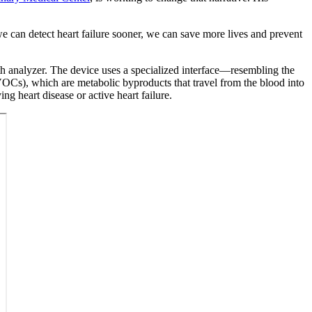
e can detect heart failure sooner, we can save more lives and prevent
th analyzer. The device uses a specialized interface—resembling the
OCs), which are metabolic byproducts that travel from the blood into
ng heart disease or active heart failure.