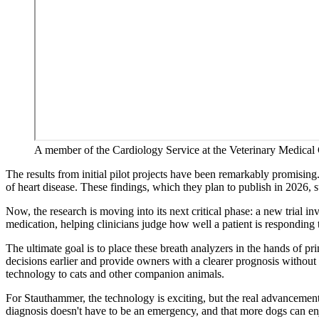
A member of the Cardiology Service at the Veterinary Medical C
The results from initial pilot projects have been remarkably promising
of heart disease. These findings, which they plan to publish in 2026, 
Now, the research is moving into its next critical phase: a new trial in
medication, helping clinicians judge how well a patient is responding t
The ultimate goal is to place these breath analyzers in the hands of p
decisions earlier and provide owners with a clearer prognosis without
technology to cats and other companion animals.
For Stauthammer, the technology is exciting, but the real advancement l
diagnosis doesn't have to be an emergency, and that more dogs can enjo