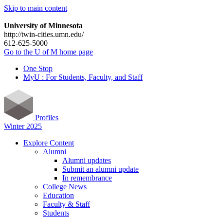
Skip to main content
University of Minnesota
http://twin-cities.umn.edu/
612-625-5000
Go to the U of M home page
One Stop
MyU : For Students, Faculty, and Staff
Profiles
Winter 2025
Explore Content
Alumni
Alumni updates
Submit an alumni update
In remembrance
College News
Education
Faculty & Staff
Students