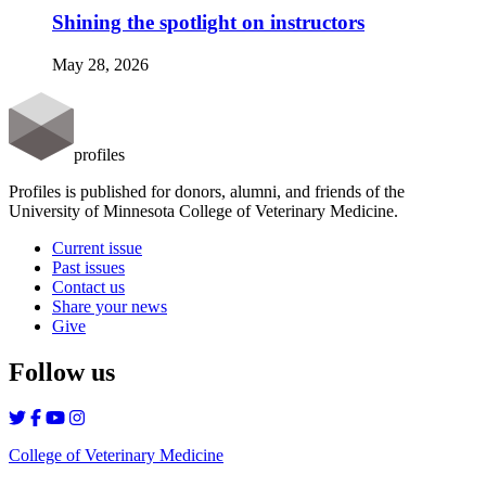
Shining the spotlight on instructors
May 28, 2026
profiles
Profiles is published for donors, alumni, and friends of the
University of Minnesota College of Veterinary Medicine.
Current issue
Past issues
Contact us
Share your news
Give
Follow us
College of Veterinary Medicine