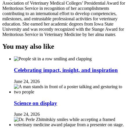
Association of Veterinary Medical Colleges’ Presidential Award for
Meritorious Service in recognition of her accomplishments
contributing to an international effort to develop competencies,
milestones, and entrustable professional activities for veterinary
education. She earned her academic degrees from Iowa State
University and was recently recognized with the Stange Award for
Meritorious Service in Veterinary Medicine by her alma mater.
You may also like
Celebrating impact, insight, and inspiration
June 24, 2026
Science on display
June 24, 2026