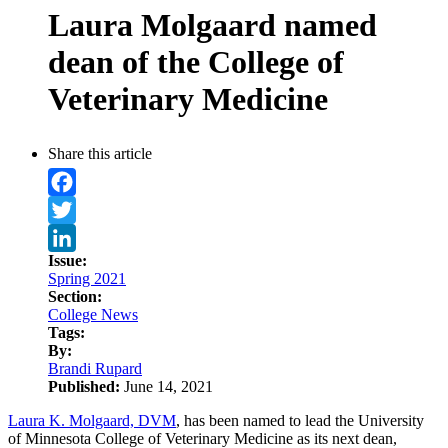
Laura Molgaard named
dean of the College of
Veterinary Medicine
Share this article
Facebook
Twitter
Issue:
LinkedIn
Spring 2021
Section:
College News
Tags:
By:
Brandi Rupard
Published:
June 14, 2021
Laura K. Molgaard, DVM
, has been named to lead the University
of Minnesota College of Veterinary Medicine as its next dean,