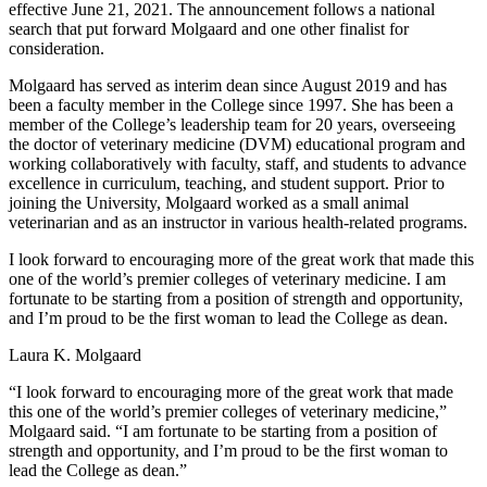
effective June 21, 2021. The announcement follows a national
search that put forward Molgaard and one other finalist for
consideration.
Molgaard has served as interim dean since August 2019 and has
been a faculty member in the College since 1997. She has been a
member of the College’s leadership team for 20 years, overseeing
the doctor of veterinary medicine (DVM) educational program and
working collaboratively with faculty, staff, and students to advance
excellence in curriculum, teaching, and student support. Prior to
joining the University, Molgaard worked as a small animal
veterinarian and as an instructor in various health-related programs.
I look forward to encouraging more of the great work that made this
one of the world’s premier colleges of veterinary medicine. I am
fortunate to be starting from a position of strength and opportunity,
and I’m proud to be the first woman to lead the College as dean.
Laura K. Molgaard
“I look forward to encouraging more of the great work that made
this one of the world’s premier colleges of veterinary medicine,”
Molgaard said. “I am fortunate to be starting from a position of
strength and opportunity, and I’m proud to be the first woman to
lead the College as dean.”