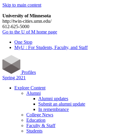
Skip to main content
University of Minnesota
http://twin-cities.umn.edu/
612-625-5000
Go to the U of M home page
One Stop
MyU : For Students, Faculty, and Staff
Profiles
Spring 2021
Explore Content
Alumni
Alumni updates
Submit an alumni update
In remembrance
College News
Education
Faculty & Staff
Students