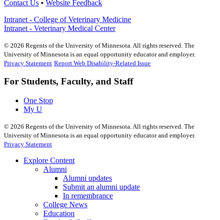
Contact Us
•
Website Feedback
Intranet - College of Veterinary Medicine
Intranet - Veterinary Medical Center
©
2026
Regents of the University of Minnesota. All rights reserved. The
University of Minnesota is an equal opportunity educator and employer.
Privacy Statement
Report Web Disability-Related Issue
For Students, Faculty, and Staff
One Stop
My U
©
2026
Regents of the University of Minnesota. All rights reserved. The
University of Minnesota is an equal opportunity educator and employer.
Privacy Statement
Explore Content
Alumni
Alumni updates
Submit an alumni update
In remembrance
College News
Education