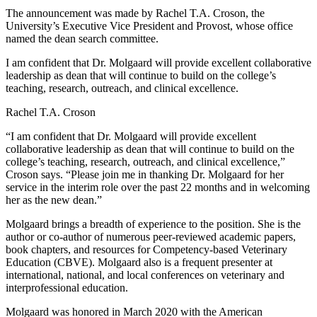
The announcement was made by Rachel T.A. Croson, the
University’s Executive Vice President and Provost, whose office
named the dean search committee.
I am confident that Dr. Molgaard will provide excellent collaborative
leadership as dean that will continue to build on the college’s
teaching, research, outreach, and clinical excellence.
Rachel T.A. Croson
“I am confident that Dr. Molgaard will provide excellent
collaborative leadership as dean that will continue to build on the
college’s teaching, research, outreach, and clinical excellence,”
Croson says. “Please join me in thanking Dr. Molgaard for her
service in the interim role over the past 22 months and in welcoming
her as the new dean.”
Molgaard brings a breadth of experience to the position. She is the
author or co-author of numerous peer-reviewed academic papers,
book chapters, and resources for Competency-based Veterinary
Education (CBVE). Molgaard also is a frequent presenter at
international, national, and local conferences on veterinary and
interprofessional education.
Molgaard was honored in March 2020 with the American