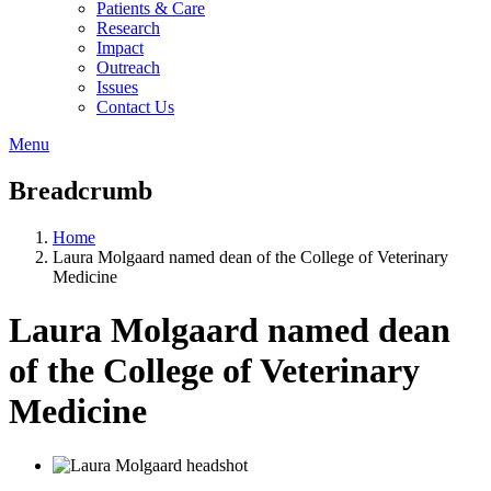
Patients & Care
Research
Impact
Outreach
Issues
Contact Us
Menu
Breadcrumb
Home
Laura Molgaard named dean of the College of Veterinary
Medicine
Laura Molgaard named dean
of the College of Veterinary
Medicine