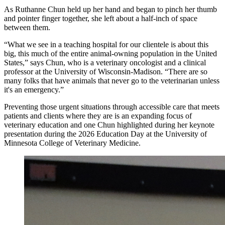
As Ruthanne Chun held up her hand and began to pinch her thumb
and pointer finger together, she left about a half-inch of space
between them.
“What we see in a teaching hospital for our clientele is about this
big, this much of the entire animal-owning population in the United
States,” says Chun, who is a veterinary oncologist and a clinical
professor at the University of Wisconsin-Madison. “There are so
many folks that have animals that never go to the veterinarian unless
it's an emergency.”
Preventing those urgent situations through accessible care that meets
patients and clients where they are is an expanding focus of
veterinary education and one Chun highlighted during her keynote
presentation during the 2026 Education Day at the University of
Minnesota College of Veterinary Medicine.