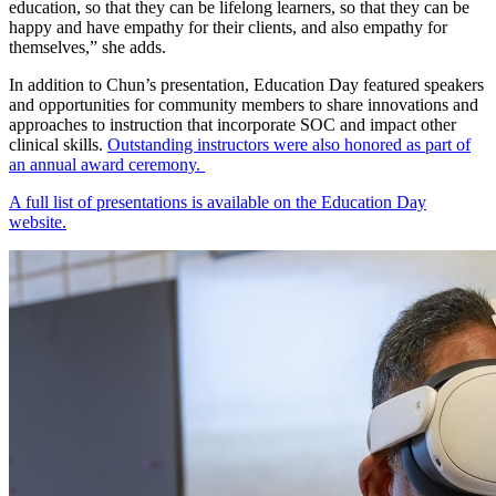
education, so that they can be lifelong learners, so that they can be
happy and have empathy for their clients, and also empathy for
themselves,” she adds.
In addition to Chun’s presentation, Education Day featured speakers
and opportunities for community members to share innovations and
approaches to instruction that incorporate SOC and impact other
clinical skills.
Outstanding instructors were also honored as part of
an annual award ceremony.
A full list of presentations is available on the Education Day
website.