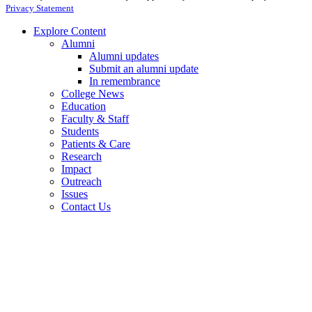
Privacy Statement
Explore Content
Alumni
Alumni updates
Submit an alumni update
In remembrance
College News
Education
Faculty & Staff
Students
Patients & Care
Research
Impact
Outreach
Issues
Contact Us