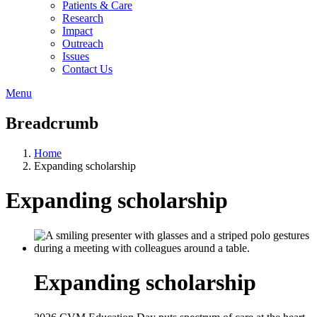
Patients & Care
Research
Impact
Outreach
Issues
Contact Us
Menu
Breadcrumb
Home
Expanding scholarship
Expanding scholarship
Expanding scholarship