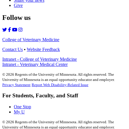
Share your news
Give
Follow us
College of Veterinary Medicine
Contact Us
•
Website Feedback
Intranet - College of Veterinary Medicine
Intranet - Veterinary Medical Center
©
2026
Regents of the University of Minnesota. All rights reserved. The
University of Minnesota is an equal opportunity educator and employer.
Privacy Statement
Report Web Disability-Related Issue
For Students, Faculty, and Staff
One Stop
My U
©
2026
Regents of the University of Minnesota. All rights reserved. The
University of Minnesota is an equal opportunity educator and employer.