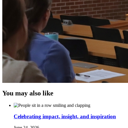
You may also like
Celebrating impact, insight, and inspiration
June 24, 2026