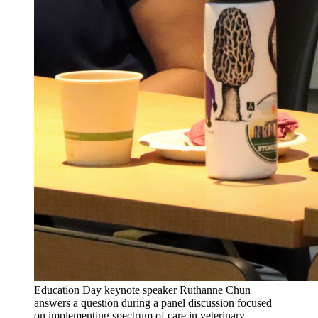
Education Day keynote speaker Ruthanne Chun
answers a question during a panel discussion focused
on implementing spectrum of care in veterinary