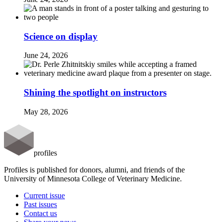
Science on display
June 24, 2026
Shining the spotlight on instructors
May 28, 2026
profiles
Profiles is published for donors, alumni, and friends of the
University of Minnesota College of Veterinary Medicine.
Current issue
Past issues
Contact us