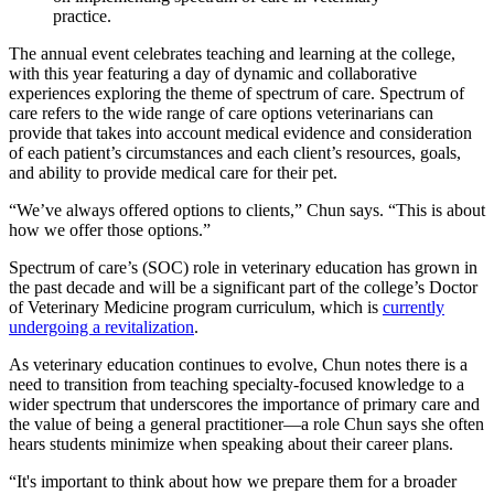
practice.
The annual event celebrates teaching and learning at the college,
with this year featuring a day of dynamic and collaborative
experiences exploring the theme of spectrum of care. Spectrum of
care refers to the wide range of care options veterinarians can
provide that takes into account medical evidence and consideration
of each patient’s circumstances and each client’s resources, goals,
and ability to provide medical care for their pet.
“We’ve always offered options to clients,” Chun says. “This is about
how we offer those options.”
Spectrum of care’s (SOC) role in veterinary education has grown in
the past decade and will be a significant part of the college’s Doctor
of Veterinary Medicine program curriculum, which is
currently
undergoing a revitalization
.
As veterinary education continues to evolve, Chun notes there is a
need to transition from teaching specialty-focused knowledge to a
wider spectrum that underscores the importance of primary care and
the value of being a general practitioner—a role Chun says she often
hears students minimize when speaking about their career plans.
“It's important to think about how we prepare them for a broader