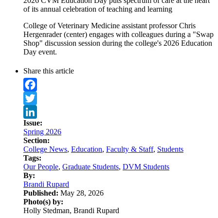
2026 CVM Education Day puts spectrum of care at the heart
of its annual celebration of teaching and learning
College of Veterinary Medicine assistant professor Chris
Hergenrader (center) engages with colleagues during a "Swap
Shop" discussion session during the college's 2026 Education
Day event.
Share this article
Facebook
Twitter
Issue:
LinkedIn
Spring 2026
Section:
College News
,
Education
,
Faculty & Staff
,
Students
Tags:
Our People
,
Graduate Students
,
DVM Students
By:
Brandi Rupard
Published:
May 28, 2026
Photo(s) by:
Holly Stedman, Brandi Rupard