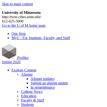
Skip to main content
University of Minnesota
http://twin-cities.umn.edu/
612-625-5000
Go to the U of M home page
One Stop
MyU : For Students, Faculty, and Staff
Profiles
Spring 2026
Explore Content
Alumni
Alumni updates
Submit an alumni update
In remembrance
College News
Education
Faculty & Staff
Students