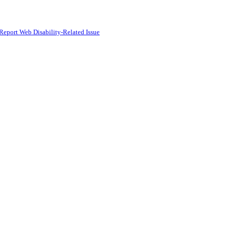
Report Web Disability-Related Issue