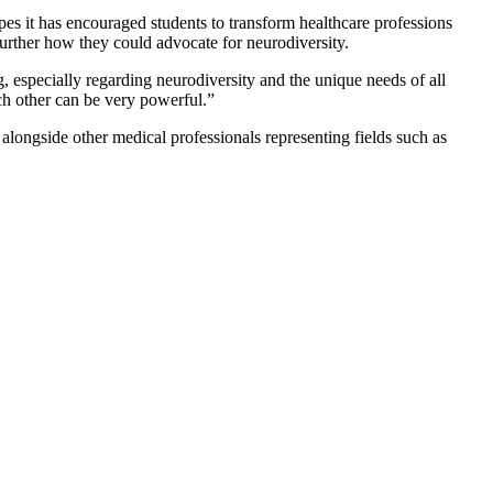
es it has encouraged students to transform healthcare professions
urther how they could advocate for neurodiversity.
, especially regarding neurodiversity and the unique needs of all
ch other can be very powerful.”
alongside other medical professionals representing fields such as