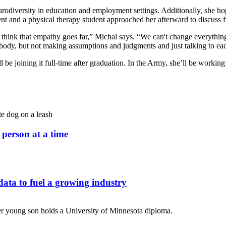
odiversity in education and employment settings. Additionally, she hop
t and a physical therapy student approached her afterward to discuss f
I think that empathy goes far,” Michal says. “We can't change everything
rybody, but not making assumptions and judgments and just talking to ea
 joining it full-time after graduation. In the Army, she’ll be working 
person at a time
ata to fuel a growing industry