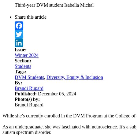
Third-year DVM student Isabella Michal
Share this article
Facebook
Twitter
Issue:
LinkedIn
Winter 2024
Section:
Students
Tags:
DVM Students
,
Diversity, Equity & Inclusion
By:
Brandi Rupard
Published:
December 05, 2024
Photo(s) by:
Brandi Rupard
While she’s currently enrolled in the DVM Program at the College of 
As an undergraduate, she was fascinated with neuroscience. It’s a s
autism spectrum disorder.