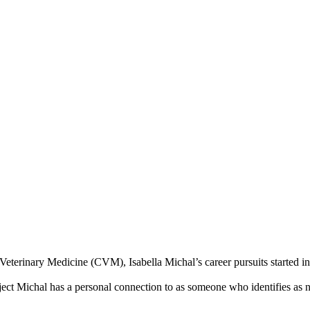
Veterinary Medicine (CVM), Isabella Michal’s career pursuits started 
ubject Michal has a personal connection to as someone who identifies