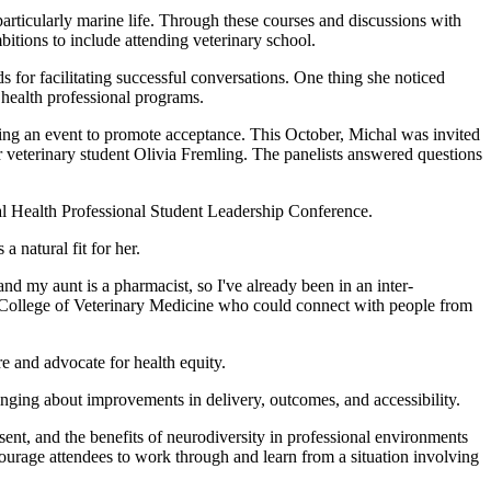
ticularly marine life. Through these courses and discussions with
bitions to include attending veterinary school.
 for facilitating successful conversations. One thing she noticed
 health professional programs.
ng an event to promote acceptance. This October, Michal was invited
 veterinary student Olivia Fremling. The panelists answered questions
al Health Professional Student Leadership Conference.
a natural fit for her.
nd my aunt is a pharmacist, so I've already been in an inter-
the College of Veterinary Medicine who could connect with people from
 and advocate for health equity.
inging about improvements in delivery, outcomes, and accessibility.
t, and the benefits of neurodiversity in professional environments
ourage attendees to work through and learn from a situation involving