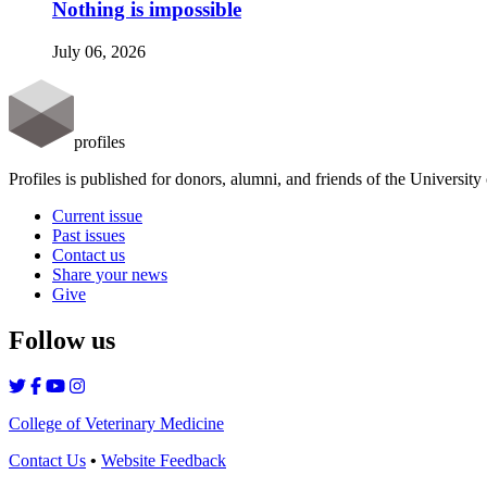
Nothing is impossible
July 06, 2026
profiles
Profiles is published for donors, alumni, and friends of the Universit
Current issue
Past issues
Contact us
Share your news
Give
Follow us
College of Veterinary Medicine
Contact Us
•
Website Feedback