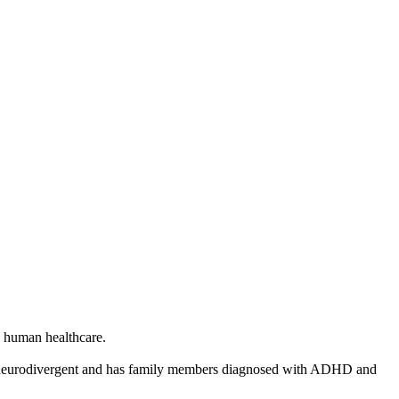
in human healthcare.
 as neurodivergent and has family members diagnosed with ADHD and