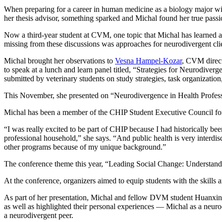
When preparing for a career in human medicine as a biology major wi
her thesis advisor, something sparked and Michal found her true passio
Now a third-year student at CVM, one topic that Michal has learned ab
missing from these discussions was approaches for neurodivergent cli
Michal brought her observations to
Vesna Hampel-Kozar
, CVM direct
to speak at a lunch and learn panel titled, “Strategies for Neurodiver
submitted by veterinary students on study strategies, task organizatio
This November, she presented on “Neurodivergence in Health Professi
Michal has been a member of the CHIP Student Executive Council for two
“I was really excited to be part of CHIP because I had historically be
professional household,” she says. “And public health is very interdi
other programs because of my unique background.”
The conference theme this year, “Leading Social Change: Understandi
At the conference, organizers aimed to equip students with the skills
As part of her presentation, Michal and fellow DVM student Huanxin 
as well as highlighted their personal experiences — Michal as a neuro
a neurodivergent peer.