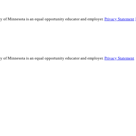
ity of Minnesota is an equal opportunity educator and employer.
Privacy Statement
ity of Minnesota is an equal opportunity educator and employer.
Privacy Statement