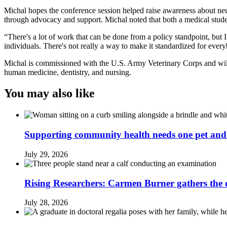
Michal hopes the conference session helped raise awareness about neur
through advocacy and support. Michal noted that both a medical studen
“There's a lot of work that can be done from a policy standpoint, but 
individuals. There's not really a way to make it standardized for eve
Michal is commissioned with the U.S. Army Veterinary Corps and will be
human medicine, dentistry, and nursing.
You may also like
Supporting community health needs one pet and 
July 29, 2026
Rising Researchers: Carmen Burner gathers the d
July 28, 2026