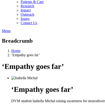
Patients & Care
Research
Impact
Outreach
Issues
Contact Us
Menu
Breadcrumb
Home
‘Empathy goes far’
‘Empathy goes far’
‘Empathy goes far’
DVM student Isabella Michal raising awareness for neurodivers