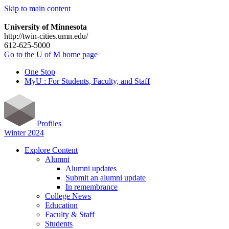
Skip to main content
University of Minnesota
http://twin-cities.umn.edu/
612-625-5000
Go to the U of M home page
One Stop
MyU : For Students, Faculty, and Staff
Profiles
Winter 2024
Explore Content
Alumni
Alumni updates
Submit an alumni update
In remembrance
College News
Education
Faculty & Staff
Students