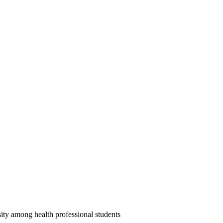
ity among health professional students