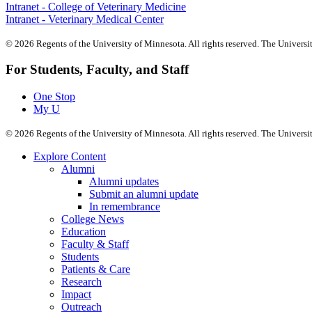
Intranet - College of Veterinary Medicine
Intranet - Veterinary Medical Center
©
2026
Regents of the University of Minnesota. All rights reserved. The Univers
For Students, Faculty, and Staff
One Stop
My U
©
2026
Regents of the University of Minnesota. All rights reserved. The Univers
Explore Content
Alumni
Alumni updates
Submit an alumni update
In remembrance
College News
Education
Faculty & Staff
Students
Patients & Care
Research
Impact
Outreach