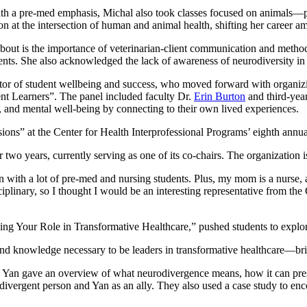
th a pre-med emphasis, Michal also took classes focused on animals—par
n at the intersection of human and animal health, shifting her career am
out is the importance of veterinarian-client communication and methods
ents. She also acknowledged the lack of awareness of neurodiversity in
or of student wellbeing and success, who moved forward with organizi
gent Learners”. The panel included faculty Dr.
Erin Burton
and third-year
n, and mental well-being by connecting to their own lived experiences.
ons” at the Center for Health Interprofessional Programs’ eighth annu
 years, currently serving as one of its co-chairs. The organization is 
en with a lot of pre-med and nursing students. Plus, my mom is a nurse, a
sciplinary, so I thought I would be an interesting representative from 
ng Your Role in Transformative Healthcare,” pushed students to explore
 and knowledge necessary to be leaders in transformative healthcare—br
Yan gave an overview of what neurodivergence means, how it can presen
divergent person and Yan as an ally. They also used a case study to enc