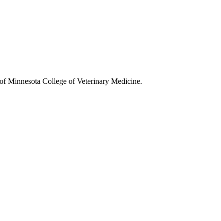
y of Minnesota College of Veterinary Medicine.