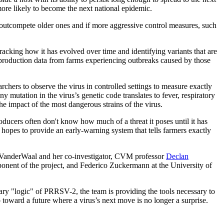
ore likely to become the next national epidemic.
 outcompete older ones and if more aggressive control measures, such
racking how it has evolved over time and identifying variants that are
 production data from farms experiencing outbreaks caused by those
rchers to observe the virus in controlled settings to measure exactly
y mutation in the virus’s genetic code translates to fever, respiratory
the impact of the most dangerous strains of the virus.
oducers often don't know how much of a threat it poses until it has
 hopes to provide an early-warning system that tells farmers exactly
en VanderWaal and her co-investigator, CVM professor
Declan
ponent of the project, and Federico Zuckermann at the University of
nary "logic" of PRRSV-2, the team is providing the tools necessary to
p toward a future where a virus’s next move is no longer a surprise.