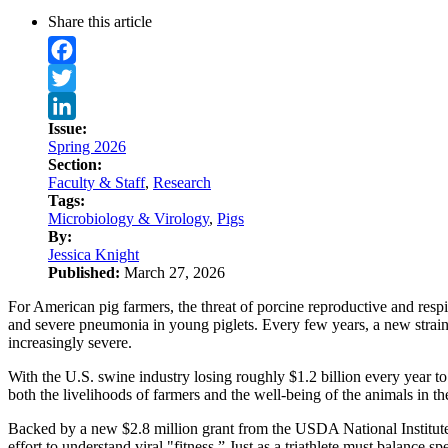
Share this article
Facebook
Twitter
Issue:
LinkedIn
Spring 2026
Section:
Faculty & Staff
,
Research
Tags:
Microbiology & Virology
,
Pigs
By:
Jessica Knight
Published:
March 27, 2026
For American pig farmers, the threat of porcine reproductive and respi
and severe pneumonia in young piglets. Every few years, a new strain 
increasingly severe.
With the U.S. swine industry losing roughly $1.2 billion every year to
both the livelihoods of farmers and the well-being of the animals in the
Backed by a new $2.8 million grant from the USDA National Institute
effort to understand viral "fitness.” Just as a triathlete must balance sp