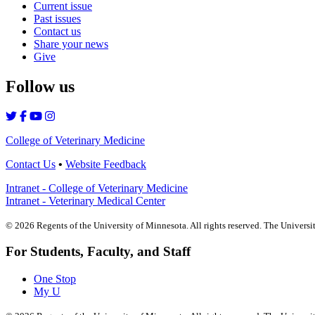
Current issue
Past issues
Contact us
Share your news
Give
Follow us
College of Veterinary Medicine
Contact Us
•
Website Feedback
Intranet - College of Veterinary Medicine
Intranet - Veterinary Medical Center
©
2026
Regents of the University of Minnesota. All rights reserved. The Univers
For Students, Faculty, and Staff
One Stop
My U