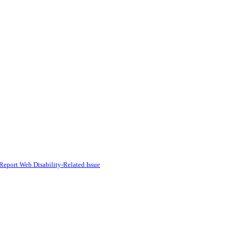
Report Web Disability-Related Issue