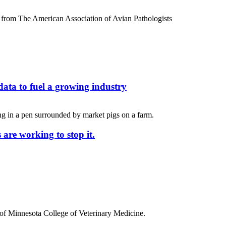
ata to fuel a growing industry
 are working to stop it.
y of Minnesota College of Veterinary Medicine.