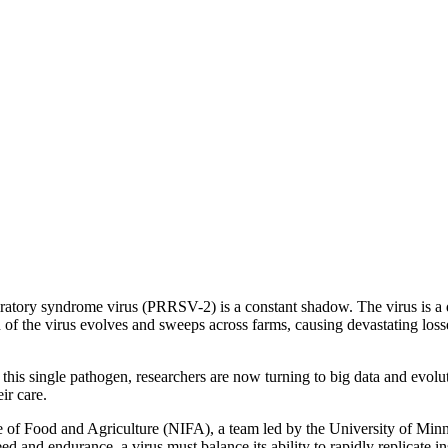
ratory syndrome virus (PRRSV-2) is a constant shadow. The virus is a de
of the virus evolves and sweeps across farms, causing devastating losse
 this single pathogen, researchers are now turning to big data and evolu
ir care.
 of Food and Agriculture (NIFA), a team led by the University of Min
eed and endurance, a virus must balance its ability to rapidly replicate in