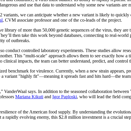
t dangerous and use that data to understand why some new variants are m
variants, we can anticipate whether a new variant is likely to quickly
al
, CVM associate professor and one of the co-leads of the project.
e library of more than 50,000 genetic sequences of the virus, they are t
 They’ll then take this work beyond databases, connecting to real-world
ity of outbreaks.
also conduct controlled laboratory experiments. These studies allow resea
another. This "multi-scale" approach allows them to see exactly how a tin
to clinical impacts, the team can better understand, predict, and control 
rdized benchmark for virulence. Currently, when a new strain appears, pr
ke a variant "highly fit"—meaning it spreads fast and hits hard—the team
ch,” VanderWaal says. In addition to the seasoned collaboration betwe
rofessors
Mariana Kikuti
and
Igor Paploski
, who will lead the field com
e resilience of the American food supply. By understanding the evolutio
st a rapidly evolving enemy, this $2.8 million investment is a crucial ste