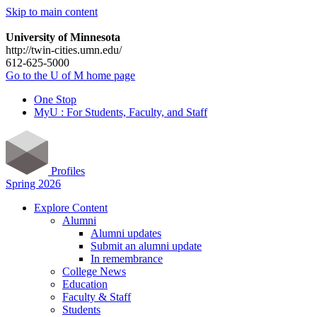
Skip to main content
University of Minnesota
http://twin-cities.umn.edu/
612-625-5000
Go to the U of M home page
One Stop
MyU : For Students, Faculty, and Staff
Profiles
Spring 2026
Explore Content
Alumni
Alumni updates
Submit an alumni update
In remembrance
College News
Education
Faculty & Staff
Students