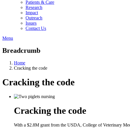
Patients & Care
Research
Impact
Outreach
Issues
Contact Us
Menu
Breadcrumb
Home
Cracking the code
Cracking the code
Cracking the code
With a $2.8M grant from the USDA, College of Veterinary Medic