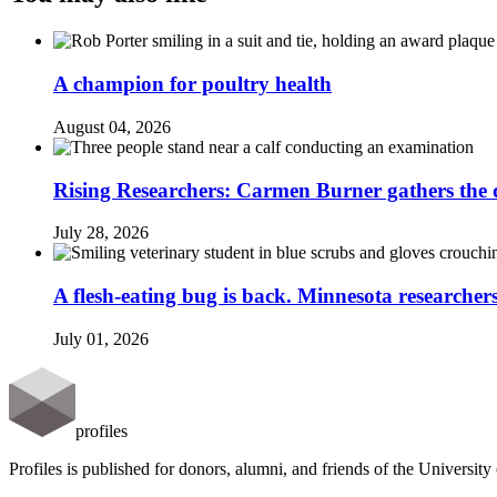
A champion for poultry health
August 04, 2026
Rising Researchers: Carmen Burner gathers the d
July 28, 2026
A flesh-eating bug is back. Minnesota researchers
July 01, 2026
profiles
Profiles is published for donors, alumni, and friends of the Universit