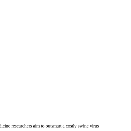
ine researchers aim to outsmart a costly swine virus