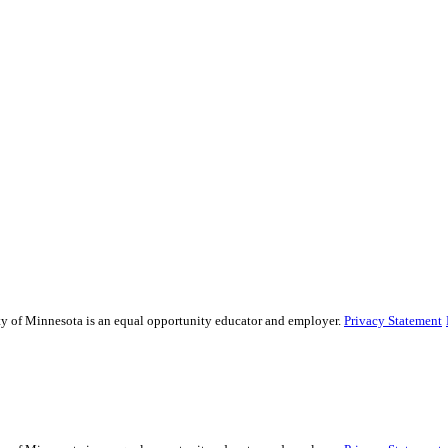
ity of Minnesota is an equal opportunity educator and employer.
Privacy Statement