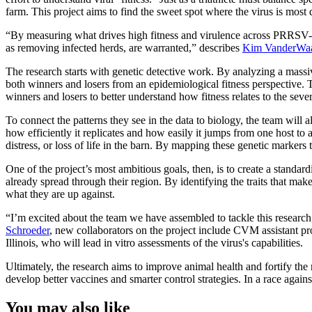
farm. This project aims to find the sweet spot where the virus is mos
“By measuring what drives high fitness and virulence across PRRSV-2 
as removing infected herds, are warranted,” describes
Kim VanderWa
The research starts with genetic detective work. By analyzing a massiv
both winners and losers from an epidemiological fitness perspective.
winners and losers to better understand how fitness relates to the sever
To connect the patterns they see in the data to biology, the team will 
how efficiently it replicates and how easily it jumps from one host to 
distress, or loss of life in the barn. By mapping these genetic markers 
One of the project’s most ambitious goals, then, is to create a standa
already spread through their region. By identifying the traits that ma
what they are up against.
“I’m excited about the team we have assembled to tackle this resear
Schroeder
, new collaborators on the project include CVM assistant p
Illinois, who will lead in vitro assessments of the virus's capabilities.
Ultimately, the research aims to improve animal health and fortify th
develop better vaccines and smarter control strategies. In a race again
You may also like