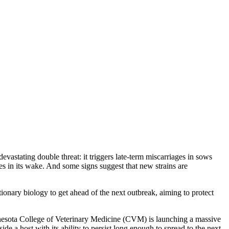
vastating double threat: it triggers late-term miscarriages in sows
s in its wake. And some signs suggest that new strains are
tionary biology to get ahead of the next outbreak, aiming to protect
nesota College of Veterinary Medicine (CVM) is launching a massive
side a host with its ability to persist long enough to spread to the next