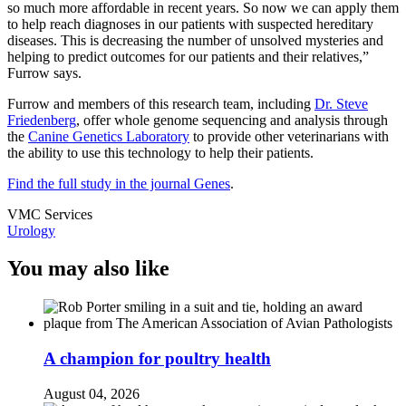
so much more affordable in recent years. So now we can apply them
to help reach diagnoses in our patients with suspected hereditary
diseases. This is decreasing the number of unsolved mysteries and
helping to predict outcomes for our patients and their relatives,”
Furrow says.
Furrow and members of this research team, including
Dr. Steve
Friedenberg
, offer whole genome sequencing and analysis through
the
Canine Genetics Laboratory
to provide other veterinarians with
the ability to use this technology to help their patients.
Find the full study in the journal Genes
.
VMC Services
Urology
You may also like
A champion for poultry health
August 04, 2026