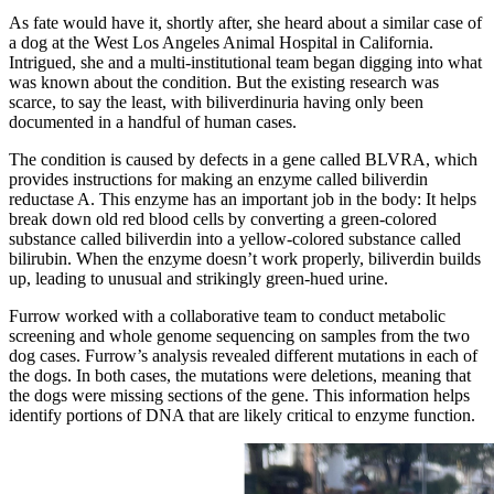
As fate would have it, shortly after, she heard about a similar case of
a dog at the West Los Angeles Animal Hospital in California.
Intrigued, she and a multi-institutional team began digging into what
was known about the condition. But the existing research was
scarce, to say the least, with biliverdinuria having only been
documented in a handful of human cases.
The condition is caused by defects in a gene called BLVRA, which
provides instructions for making an enzyme called biliverdin
reductase A. This enzyme has an important job in the body: It helps
break down old red blood cells by converting a green-colored
substance called biliverdin into a yellow-colored substance called
bilirubin. When the enzyme doesn’t work properly, biliverdin builds
up, leading to unusual and strikingly green-hued urine.
Furrow worked with a collaborative team to conduct metabolic
screening and whole genome sequencing on samples from the two
dog cases. Furrow’s analysis revealed different mutations in each of
the dogs. In both cases, the mutations were deletions, meaning that
the dogs were missing sections of the gene. This information helps
identify portions of DNA that are likely critical to enzyme function.