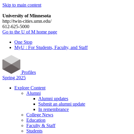
Skip to main content
University of Minnesota
http://twin-cities.umn.edu/
612-625-5000
Go to the U of M home page
One Stop
MyU : For Students, Faculty, and Staff
Profiles
Spring 2025
Explore Content
Alumni
Alumni updates
Submit an alumni update
In remembrance
College News
Education
Faculty & Staff
Students