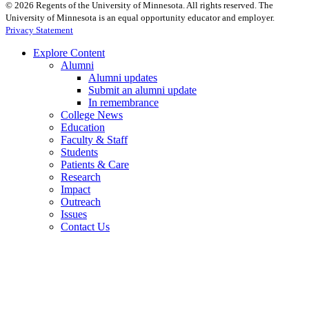
©
2026
Regents of the University of Minnesota. All rights reserved. The
University of Minnesota is an equal opportunity educator and employer.
Privacy Statement
Explore Content
Alumni
Alumni updates
Submit an alumni update
In remembrance
College News
Education
Faculty & Staff
Students
Patients & Care
Research
Impact
Outreach
Issues
Contact Us