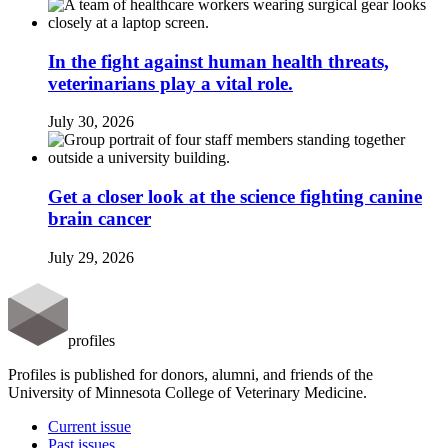
In the fight against human health threats,
veterinarians play a vital role.
July 30, 2026
Get a closer look at the science fighting canine
brain cancer
July 29, 2026
profiles
Profiles is published for donors, alumni, and friends of the
University of Minnesota College of Veterinary Medicine.
Current issue
Past issues