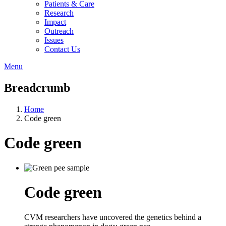
Patients & Care
Research
Impact
Outreach
Issues
Contact Us
Menu
Breadcrumb
Home
Code green
Code green
Code green
CVM researchers have uncovered the genetics behind a