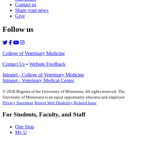
Contact us
Share your news
Give
Follow us
College of Veterinary Medicine
Contact Us
•
Website Feedback
Intranet - College of Veterinary Medicine
Intranet - Veterinary Medical Center
©
2026
Regents of the University of Minnesota. All rights reserved. The
University of Minnesota is an equal opportunity educator and employer.
Privacy Statement
Report Web Disability-Related Issue
For Students, Faculty, and Staff
One Stop
My U