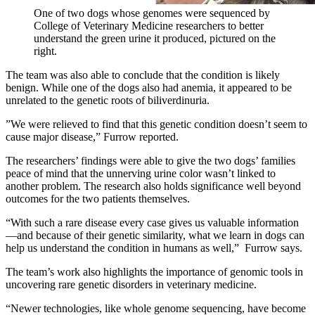
One of two dogs whose genomes were sequenced by
College of Veterinary Medicine researchers to better
understand the green urine it produced, pictured on the
right.
The team was also able to conclude that the condition is likely
benign. While one of the dogs also had anemia, it appeared to be
unrelated to the genetic roots of biliverdinuria.
”We were relieved to find that this genetic condition doesn’t seem to
cause major disease,” Furrow reported.
The researchers’ findings were able to give the two dogs’ families
peace of mind that the unnerving urine color wasn’t linked to
another problem. The research also holds significance well beyond
outcomes for the two patients themselves.
“With such a rare disease every case gives us valuable information
—and because of their genetic similarity, what we learn in dogs can
help us understand the condition in humans as well,” Furrow says.
The team’s work also highlights the importance of genomic tools in
uncovering rare genetic disorders in veterinary medicine.
“Newer technologies, like whole genome sequencing, have become