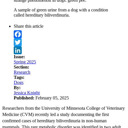
strange phenomenon in dogs: green pee.
A sample of green urine from a dog with a condition
called hereditary biliverdinuria.
Share this article
Facebook
Twitter
Issue:
LinkedIn
Spring 2025
Section:
Research
Tags:
Dogs
By:
Jessica Knight
Published:
February 05, 2025
Researchers from the University of Minnesota College of Veterinary
Medicine (CVM) recently led a study documenting the first
confirmed cases of hereditary biliverdinuria in non-human
mammals. This rare metabolic disorder was identified in two adult