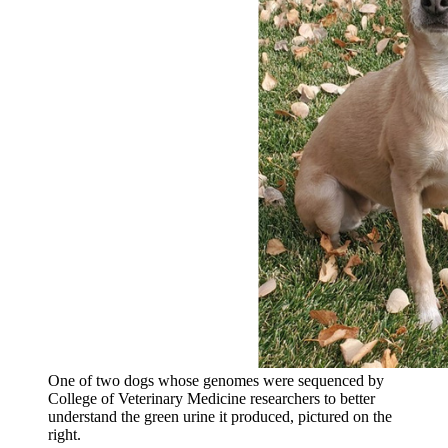
One of two dogs whose genomes were sequenced by
College of Veterinary Medicine researchers to better
understand the green urine it produced, pictured on the
right.