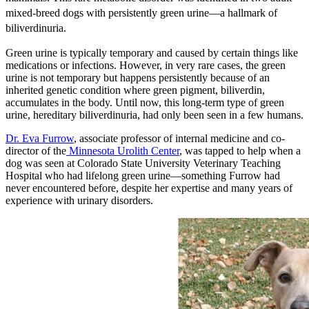
mixed-breed dogs with persistently green urine—a hallmark of
biliverdinuria.
Green urine is typically temporary and caused by certain things like
medications or infections. However, in very rare cases, the green
urine is not temporary but happens persistently because of an
inherited genetic condition where green pigment, biliverdin,
accumulates in the body. Until now, this long-term type of green
urine, hereditary biliverdinuria, had only been seen in a few humans.
Dr. Eva Furrow
, associate professor of internal medicine and co-
director of the
Minnesota Urolith Center
, was tapped to help when a
dog was seen at Colorado State University Veterinary Teaching
Hospital who had lifelong green urine—something Furrow had
never encountered before, despite her expertise and many years of
experience with urinary disorders.