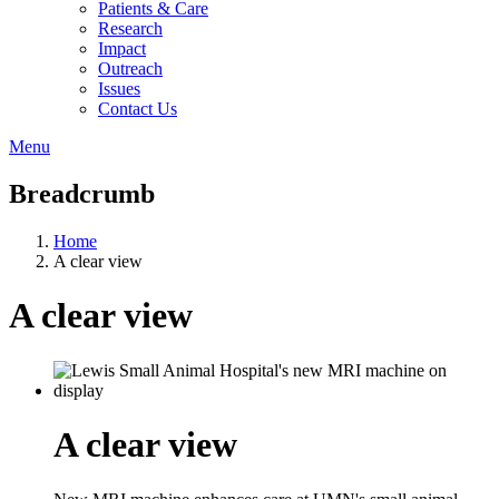
Patients & Care
Research
Impact
Outreach
Issues
Contact Us
Menu
Breadcrumb
Home
A clear view
A clear view
A clear view