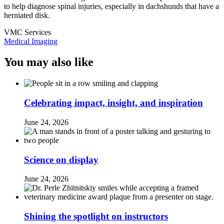
to help diagnose spinal injuries, especially in dachshunds that have a
herniated disk.
VMC Services
Medical Imaging
You may also like
Celebrating impact, insight, and inspiration
June 24, 2026
Science on display
June 24, 2026
Shining the spotlight on instructors