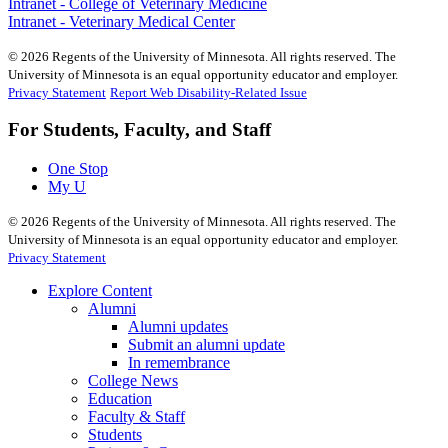
Intranet - College of Veterinary Medicine
Intranet - Veterinary Medical Center
©
2026
Regents of the University of Minnesota. All rights reserved. The
University of Minnesota is an equal opportunity educator and employer.
Privacy Statement
Report Web Disability-Related Issue
For Students, Faculty, and Staff
One Stop
My U
©
2026
Regents of the University of Minnesota. All rights reserved. The
University of Minnesota is an equal opportunity educator and employer.
Privacy Statement
Explore Content
Alumni
Alumni updates
Submit an alumni update
In remembrance
College News
Education
Faculty & Staff
Students