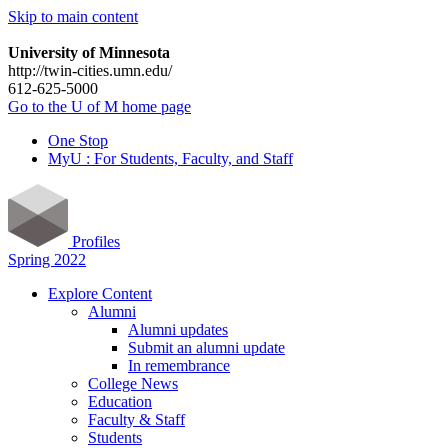
Skip to main content
University of Minnesota
http://twin-cities.umn.edu/
612-625-5000
Go to the U of M home page
One Stop
MyU : For Students, Faculty, and Staff
Profiles
Spring 2022
Explore Content
Alumni
Alumni updates
Submit an alumni update
In remembrance
College News
Education
Faculty & Staff
Students