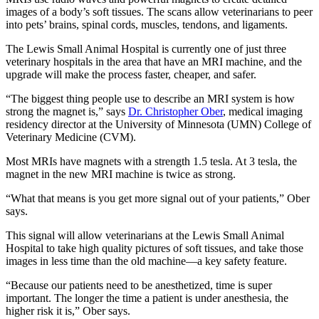
images of a body’s soft tissues. The scans allow veterinarians to peer
into pets’ brains, spinal cords, muscles, tendons, and ligaments.
The Lewis Small Animal Hospital is currently one of just three
veterinary hospitals in the area that have an MRI machine, and the
upgrade will make the process faster, cheaper, and safer.
“The biggest thing people use to describe an MRI system is how
strong the magnet is,” says
Dr. Christopher Ober
, medical imaging
residency director at the University of Minnesota (UMN) College of
Veterinary Medicine (CVM).
Most MRIs have magnets with a strength 1.5 tesla. At 3 tesla, the
magnet in the new MRI machine is twice as strong.
“What that means is you get more signal out of your patients,” Ober
says.
This signal will allow veterinarians at the Lewis Small Animal
Hospital to take high quality pictures of soft tissues, and take those
images in less time than the old machine—a key safety feature.
“Because our patients need to be anesthetized, time is super
important. The longer the time a patient is under anesthesia, the
higher risk it is,” Ober says.