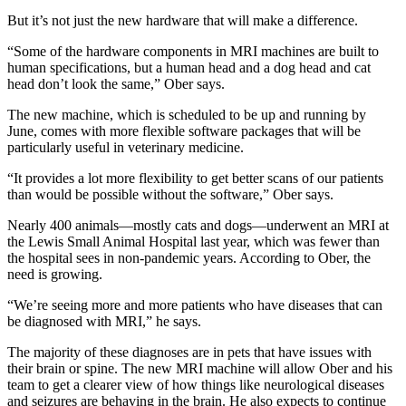
But it’s not just the new hardware that will make a difference.
“Some of the hardware components in MRI machines are built to
human specifications, but a human head and a dog head and cat
head don’t look the same,” Ober says.
The new machine, which is scheduled to be up and running by
June, comes with more flexible software packages that will be
particularly useful in veterinary medicine.
“It provides a lot more flexibility to get better scans of our patients
than would be possible without the software,” Ober says.
Nearly 400 animals—mostly cats and dogs—underwent an MRI at
the Lewis Small Animal Hospital last year, which was fewer than
the hospital sees in non-pandemic years. According to Ober, the
need is growing.
“We’re seeing more and more patients who have diseases that can
be diagnosed with MRI,” he says.
The majority of these diagnoses are in pets that have issues with
their brain or spine. The new MRI machine will allow Ober and his
team to get a clearer view of how things like neurological diseases
and seizures are behaving in the brain. He also expects to continue