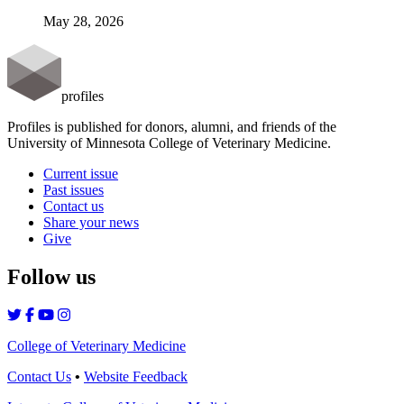
May 28, 2026
profiles
Profiles is published for donors, alumni, and friends of the
University of Minnesota College of Veterinary Medicine.
Current issue
Past issues
Contact us
Share your news
Give
Follow us
College of Veterinary Medicine
Contact Us
•
Website Feedback