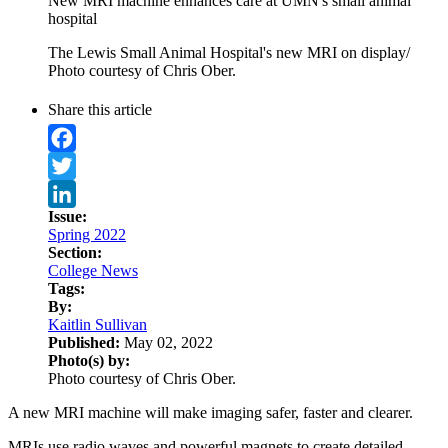
New MRI machine enhances care at UMN's small animal
hospital
The Lewis Small Animal Hospital's new MRI on display/
Photo courtesy of Chris Ober.
Share this article
Facebook
Twitter
Issue:
LinkedIn
Spring 2022
Section:
College News
Tags:
By:
Kaitlin Sullivan
Published:
May 02, 2022
Photo(s) by:
Photo courtesy of Chris Ober.
A new MRI machine will make imaging safer, faster and clearer.
MRIs use radio waves and powerful magnets to create detailed