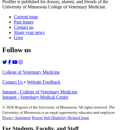
Profiles is published for donors, alumni, and friends of the
University of Minnesota College of Veterinary Medicine.
Current issue
Past issues
Contact us
Share your news
Give
Follow us
College of Veterinary Medicine
Contact Us
•
Website Feedback
Intranet - College of Veterinary Medicine
Intranet - Veterinary Medical Center
©
2026
Regents of the University of Minnesota. All rights reserved. The
University of Minnesota is an equal opportunity educator and employer.
Privacy Statement
Report Web Disability-Related Issue
For Students, Faculty, and Staff