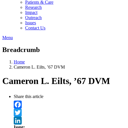
Patients & Care
Research
Impact
Outreach
Issues
Contact Us
Menu
Breadcrumb
Home
Cameron L. Eilts, ’67 DVM
Cameron L. Eilts, ’67 DVM
Share this article
Facebook
Twitter
Issue: