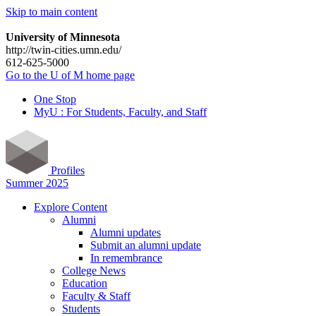
Skip to main content
University of Minnesota
http://twin-cities.umn.edu/
612-625-5000
Go to the U of M home page
One Stop
MyU : For Students, Faculty, and Staff
Profiles
Summer 2025
Explore Content
Alumni
Alumni updates
Submit an alumni update
In remembrance
College News
Education
Faculty & Staff
Students