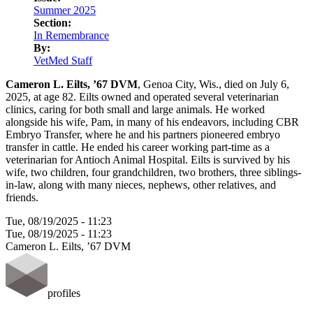
LinkedIn
Summer 2025
Section:
In Remembrance
By:
VetMed Staff
Cameron L. Eilts, ’67 DVM
, Genoa City, Wis., died on July 6,
2025, at age 82. Eilts owned and operated several veterinarian
clinics, caring for both small and large animals. He worked
alongside his wife, Pam, in many of his endeavors, including CBR
Embryo Transfer, where he and his partners pioneered embryo
transfer in cattle. He ended his career working part-time as a
veterinarian for Antioch Animal Hospital. Eilts is survived by his
wife, two children, four grandchildren, two brothers, three siblings-
in-law, along with many nieces, nephews, other relatives, and
friends.
Tue, 08/19/2025 - 11:23
Tue, 08/19/2025 - 11:23
Cameron L. Eilts, ’67 DVM
profiles