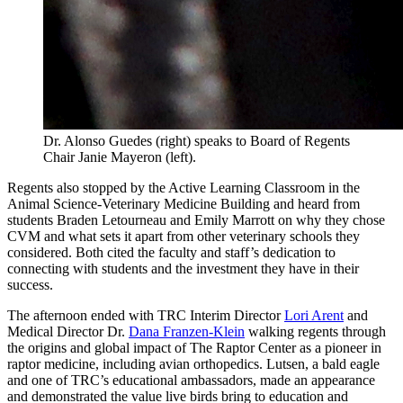
Dr. Alonso Guedes (right) speaks to Board of Regents
Chair Janie Mayeron (left).
Regents also stopped by the Active Learning Classroom in the
Animal Science-Veterinary Medicine Building and heard from
students Braden Letourneau and Emily Marrott on why they chose
CVM and what sets it apart from other veterinary schools they
considered. Both cited the faculty and staff’s dedication to
connecting with students and the investment they have in their
success.
The afternoon ended with TRC Interim Director
Lori Arent
and
Medical Director Dr.
Dana Franzen-Klein
walking regents through
the origins and global impact of The Raptor Center as a pioneer in
raptor medicine, including avian orthopedics. Lutsen, a bald eagle
and one of TRC’s educational ambassadors, made an appearance
and demonstrated the value live birds bring to education and