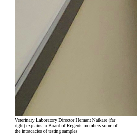
Veterinary Laboratory Director Hemant Naikare (far
right) explains to Board of Regents members some of
the intracacies of testing samples.