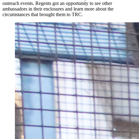
outreach events. Regents got an opportunity to see other
ambassadors in their enclosures and learn more about the
circumstances that brought them to TRC.