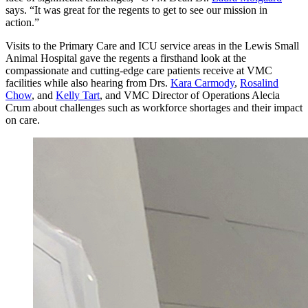
says. “It was great for the regents to get to see our mission in
action.”
Visits to the Primary Care and ICU service areas in the Lewis Small
Animal Hospital gave the regents a firsthand look at the
compassionate and cutting-edge care patients receive at VMC
facilities while also hearing from Drs.
Kara Carmody
,
Rosalind
Chow
, and
Kelly Tart
, and VMC Director of Operations Alecia
Crum about challenges such as workforce shortages and their impact
on care.