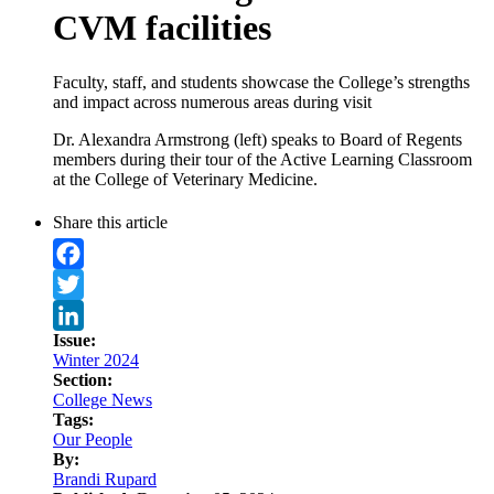
CVM facilities
Faculty, staff, and students showcase the College’s strengths
and impact across numerous areas during visit
Dr. Alexandra Armstrong (left) speaks to Board of Regents
members during their tour of the Active Learning Classroom
at the College of Veterinary Medicine.
Share this article
Facebook
Twitter
Issue:
LinkedIn
Winter 2024
Section:
College News
Tags:
Our People
By:
Brandi Rupard