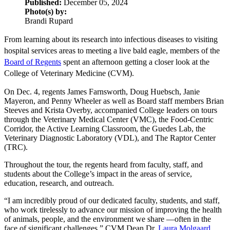
Published:
December 05, 2024
Photo(s) by:
Brandi Rupard
From learning about its research into infectious diseases to visiting
hospital services areas to meeting a live bald eagle, members of the
Board of Regents
spent an afternoon getting a closer look at the
College of Veterinary Medicine (CVM).
On Dec. 4, regents James Farnsworth, Doug Huebsch, Janie
Mayeron, and Penny Wheeler as well as Board staff members Brian
Steeves and Krista Overby, accompanied College leaders on tours
through the Veterinary Medical Center (VMC), the Food-Centric
Corridor, the Active Learning Classroom, the Guedes Lab, the
Veterinary Diagnostic Laboratory (VDL), and The Raptor Center
(TRC).
Throughout the tour, the regents heard from faculty, staff, and
students about the College’s impact in the areas of service,
education, research, and outreach.
“I am incredibly proud of our dedicated faculty, students, and staff,
who work tirelessly to advance our mission of improving the health
of animals, people, and the environment we share —often in the
face of significant challenges,” CVM Dean Dr.
Laura Molgaard