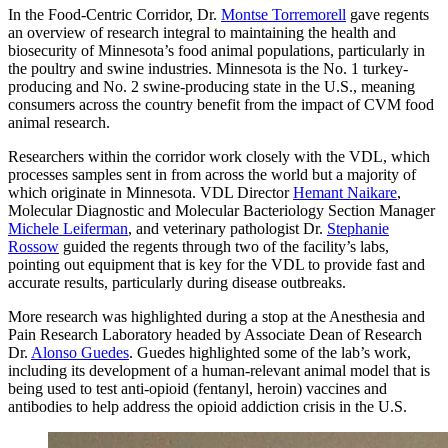
In the Food-Centric Corridor, Dr.
Montse Torremorell
gave regents
an overview of research integral to maintaining the health and
biosecurity of Minnesota’s food animal populations, particularly in
the poultry and swine industries. Minnesota is the No. 1 turkey-
producing and No. 2 swine-producing state in the U.S., meaning
consumers across the country benefit from the impact of CVM food
animal research.
Researchers within the corridor work closely with the VDL, which
processes samples sent in from across the world but a majority of
which originate in Minnesota. VDL Director
Hemant Naikare
,
Molecular Diagnostic and Molecular Bacteriology Section Manager
Michele Leiferman
, and veterinary pathologist Dr.
Stephanie
Rossow
guided the regents through two of the facility’s labs,
pointing out equipment that is key for the VDL to provide fast and
accurate results, particularly during disease outbreaks.
More research was highlighted during a stop at the Anesthesia and
Pain Research Laboratory headed by Associate Dean of Research
Dr.
Alonso Guedes
. Guedes highlighted some of the lab’s work,
including its development of a human-relevant animal model that is
being used to test anti-opioid (fentanyl, heroin) vaccines and
antibodies to help address the opioid addiction crisis in the U.S.