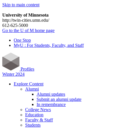
Skip to main content
University of Minnesota
http://twin-cities.umn.edu/
612-625-5000
Go to the U of M home page
One Stop
MyU : For Students, Faculty, and Staff
Profiles
Winter 2024
Explore Content
Alumni
Alumni updates
Submit an alumni update
In remembrance
College News
Education
Faculty & Staff
Students