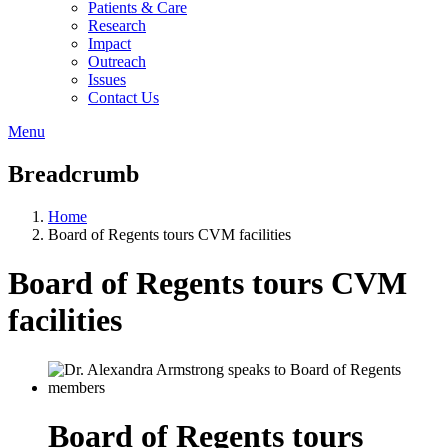
Patients & Care
Research
Impact
Outreach
Issues
Contact Us
Menu
Breadcrumb
Home
Board of Regents tours CVM facilities
Board of Regents tours CVM
facilities
Board of Regents tours