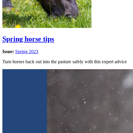
Spring horse tips
Issue:
Spring 2023
Turn horses back out into the pasture safely with this expert advice