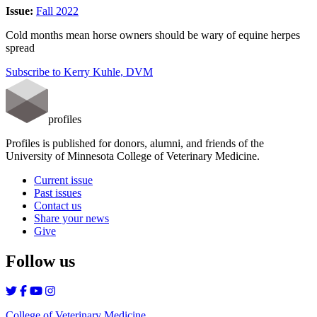
Issue:
Fall 2022
Cold months mean horse owners should be wary of equine herpes
spread
Subscribe to Kerry Kuhle, DVM
profiles
Profiles is published for donors, alumni, and friends of the
University of Minnesota College of Veterinary Medicine.
Current issue
Past issues
Contact us
Share your news
Give
Follow us
College of Veterinary Medicine