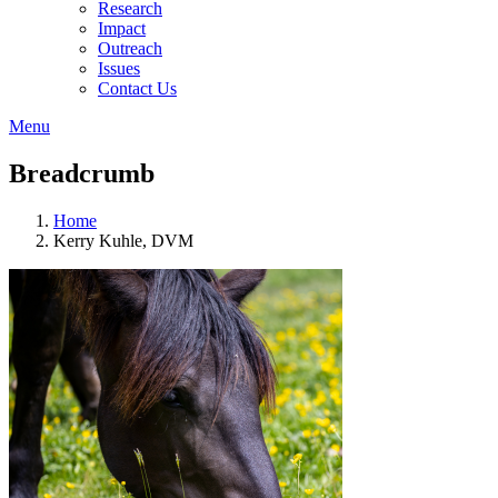
Research
Impact
Outreach
Issues
Contact Us
Menu
Breadcrumb
Home
Kerry Kuhle, DVM