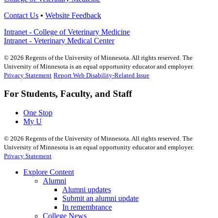
Contact Us
•
Website Feedback
Intranet - College of Veterinary Medicine
Intranet - Veterinary Medical Center
©
2026
Regents of the University of Minnesota. All rights reserved. The
University of Minnesota is an equal opportunity educator and employer.
Privacy Statement
Report Web Disability-Related Issue
For Students, Faculty, and Staff
One Stop
My U
©
2026
Regents of the University of Minnesota. All rights reserved. The
University of Minnesota is an equal opportunity educator and employer.
Privacy Statement
Explore Content
Alumni
Alumni updates
Submit an alumni update
In remembrance
College News