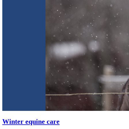
Winter equine care