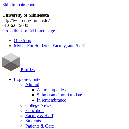
Skip to main content
University of Minnesota
http://twin-cities.umn.edu/
612-625-5000
Go to the U of M home page
One Stop
MyU : For Students, Faculty, and Staff
Profiles
Explore Content
Alumni
Alumni updates
Submit an alumni update
In remembrance
College News
Education
Faculty & Staff
Students
Patients & Care