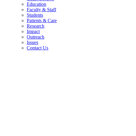
Education
Faculty & Staff
Students
Patients & Care
Research
Impact
Outreach
Issues
Contact Us