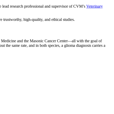
s the lead research professional and supervisor of CVM’s
Veterinary
re trustworthy, high-quality, and ethical studies.
 Medicine and the Masonic Cancer Center—all with the goal of
 the same rate, and in both species, a glioma diagnosis carries a