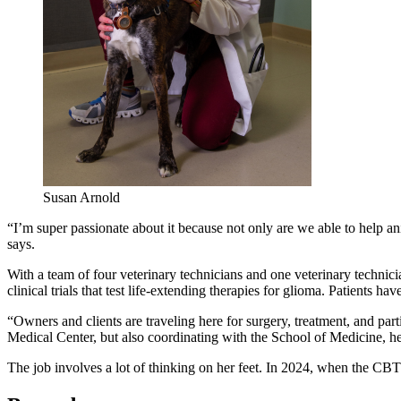
Susan Arnold
“I’m super passionate about it because not only are we able to help a
says.
With a team of four veterinary technicians and one veterinary technic
clinical trials that test life-extending therapies for glioma. Patients
“Owners and clients are traveling here for surgery, treatment, and parti
Medical Center, but also coordinating with the School of Medicine, hel
The job involves a lot of thinking on her feet. In 2024, when the CBTP