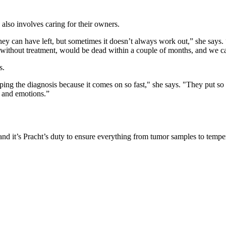
 also involves caring for their owners.
 they can have left, but sometimes it doesn’t always work out,” she says
, without treatment, would be dead within a couple of months, and we c
s.
grasping the diagnosis because it comes on so fast," she says. "They put
s and emotions.”
it’s Pracht’s duty to ensure everything from tumor samples to tempera