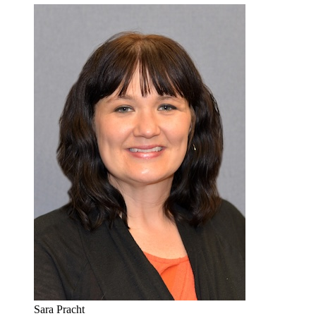
Sara Pracht