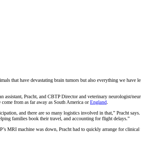
nimals that have devastating brain tumors but also everything we have l
ian assistant, Pracht, and CBTP Director and veterinary neurologist/ne
 have come from as far away as South America or
England
.
cipation, and there are so many logistics involved in that,” Pracht says. 
ping families book their travel, and accounting for flight delays.”
’s MRI machine was down, Pracht had to quickly arrange for clinical tria