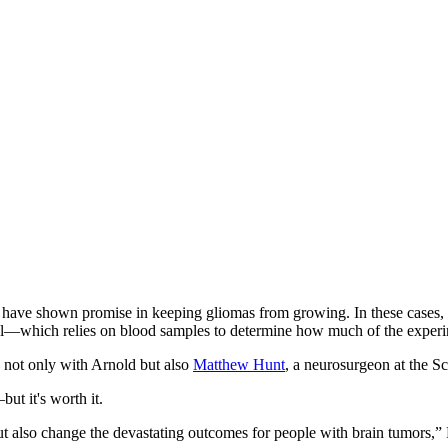
at have shown promise in keeping gliomas from growing. In these cases, 
trial—which relies on blood samples to determine how much of the exper
 not only with Arnold but also
Matthew Hunt
, a neurosurgeon at the S
ut it's worth it.
, but also change the devastating outcomes for people with brain tumors,