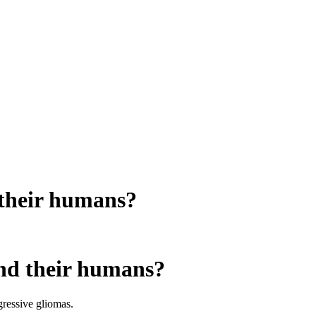
d their humans?
 and their humans?
gressive gliomas.