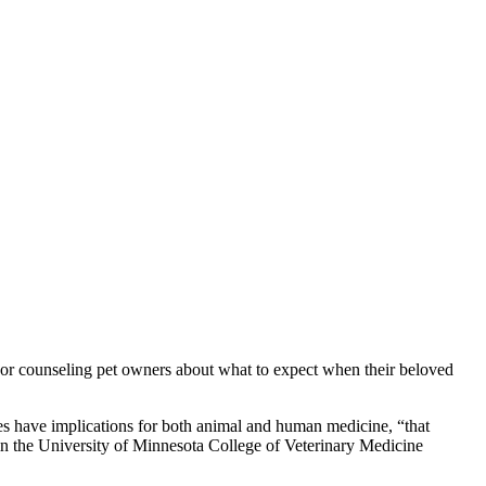
, or counseling pet owners about what to expect when their beloved
dies have implications for both animal and human medicine, “that
 the University of Minnesota College of Veterinary Medicine