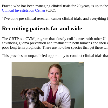
Pracht, who has been managing clinical trials for 20 years, is up to th
Clinical Investigation Center
(CIC).
“I’ve done pre-clinical research, cancer clinical trials, and everything
Recruiting patients far and wide
The CBTP is a CVM program that closely collaborates with other Un
advancing glioma prevention and treatment in both humans and their d
poor long-term prognosis. There are no other species that get these t
This provides an unparalleled opportunity to conduct clinical trials that