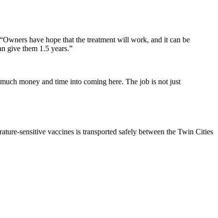
. “Owners have hope that the treatment will work, and it can be
an give them 1.5 years.”
 so much money and time into coming here. The job is not just
ture-sensitive vaccines is transported safely between the Twin Cities