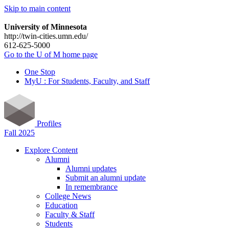
Skip to main content
University of Minnesota
http://twin-cities.umn.edu/
612-625-5000
Go to the U of M home page
One Stop
MyU : For Students, Faculty, and Staff
Profiles
Fall 2025
Explore Content
Alumni
Alumni updates
Submit an alumni update
In remembrance
College News
Education
Faculty & Staff
Students