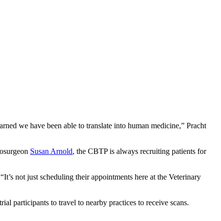
earned we have been able to translate into human medicine,” Pracht
urosurgeon
Susan Arnold
, the CBTP is always recruiting patients for
“It’s not just scheduling their appointments here at the Veterinary
l participants to travel to nearby practices to receive scans.