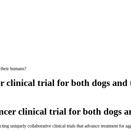
d their humans?
r clinical trial for both dogs an
ncer clinical trial for both dogs
g uniquely collaborative clinical trials that advance treatment for ag