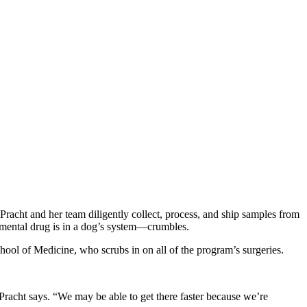
Pracht and her team diligently collect, process, and ship samples from
imental drug is in a dog’s system—crumbles.
chool of Medicine, who scrubs in on all of the program’s surgeries.
” Pracht says. “We may be able to get there faster because we’re