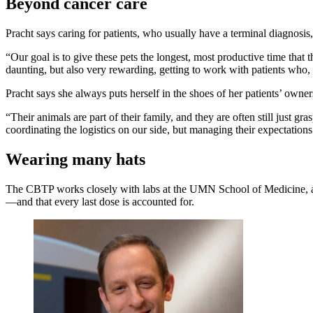
Beyond cancer care
Pracht says caring for patients, who usually have a terminal diagnosis,
“Our goal is to give these pets the longest, most productive time that
daunting, but also very rewarding, getting to work with patients who
Pracht says she always puts herself in the shoes of her patients’ owner
“Their animals are part of their family, and they are often still just 
coordinating the logistics on our side, but managing their expectation
Wearing many hats
The CBTP works closely with labs at the UMN School of Medicine, and 
—and that every last dose is accounted for.