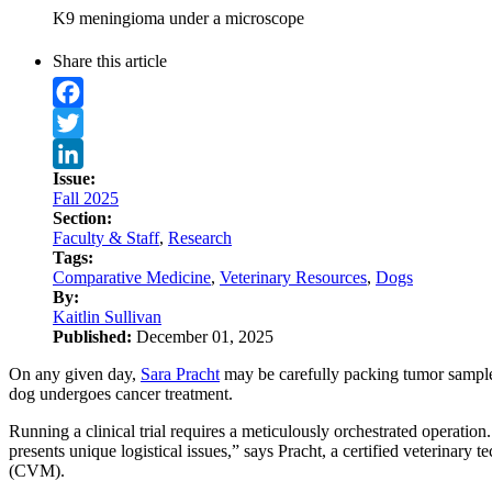
K9 meningioma under a microscope
Share this article
Facebook
Twitter
Issue:
LinkedIn
Fall 2025
Section:
Faculty & Staff
,
Research
Tags:
Comparative Medicine
,
Veterinary Resources
,
Dogs
By:
Kaitlin Sullivan
Published:
December 01, 2025
On any given day,
Sara Pracht
may be carefully packing tumor samples
dog undergoes cancer treatment.
Running a clinical trial requires a meticulously orchestrated operatio
presents unique logistical issues,” says Pracht, a certified veterinary 
(CVM).