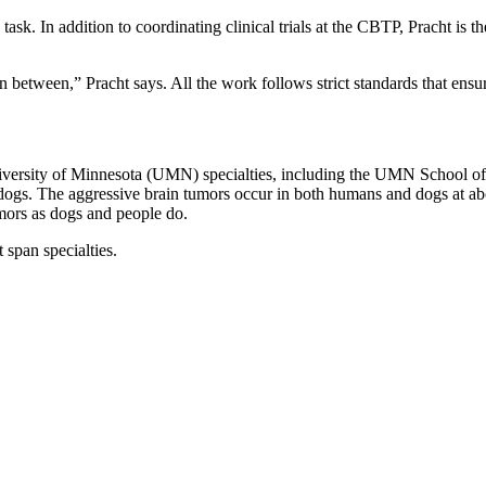
e task. In addition to coordinating clinical trials at the CBTP, Pracht i
 in between,” Pracht says. All the work follows strict standards that ensu
iversity of Minnesota (UMN) specialties, including the UMN School of
ogs. The aggressive brain tumors occur in both humans and dogs at about
umors as dogs and people do.
 span specialties.