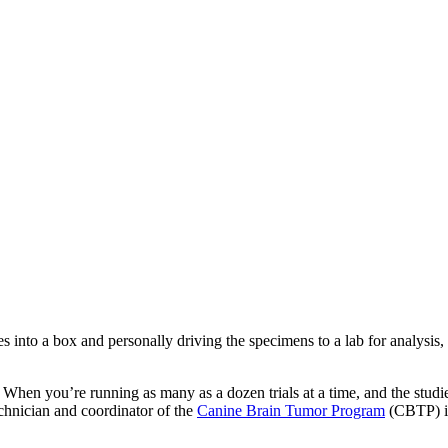
 into a box and personally driving the specimens to a lab for analysis
n. When you’re running as many as a dozen trials at a time, and the stu
technician and coordinator of the
Canine Brain Tumor Program
(CBTP) in