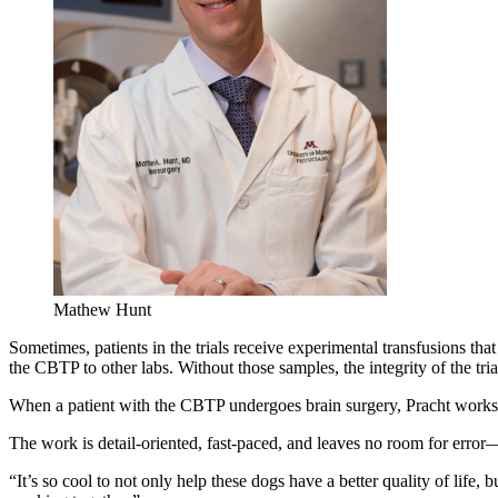
Mathew Hunt
Sometimes, patients in the trials receive experimental transfusions th
the CBTP to other labs. Without those samples, the integrity of the 
When a patient with the CBTP undergoes brain surgery, Pracht works
The work is detail-oriented, fast-paced, and leaves no room for error—b
“It’s so cool to not only help these dogs have a better quality of life