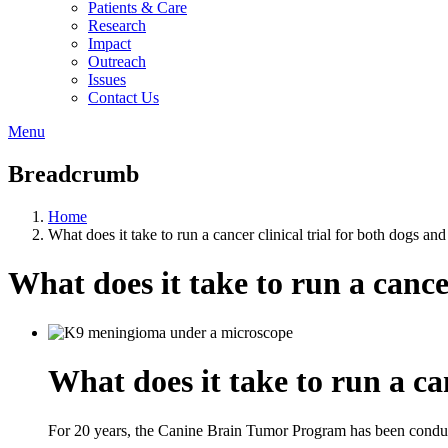
Patients & Care
Research
Impact
Outreach
Issues
Contact Us
Menu
Breadcrumb
Home
What does it take to run a cancer clinical trial for both dogs an
What does it take to run a cance
What does it take to run a ca
For 20 years, the Canine Brain Tumor Program has been conductin