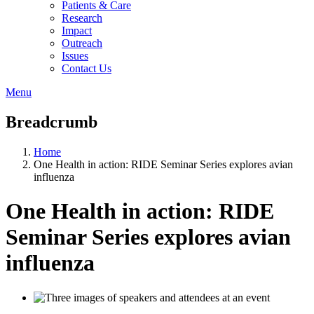
Patients & Care
Research
Impact
Outreach
Issues
Contact Us
Menu
Breadcrumb
Home
One Health in action: RIDE Seminar Series explores avian
influenza
One Health in action: RIDE
Seminar Series explores avian
influenza