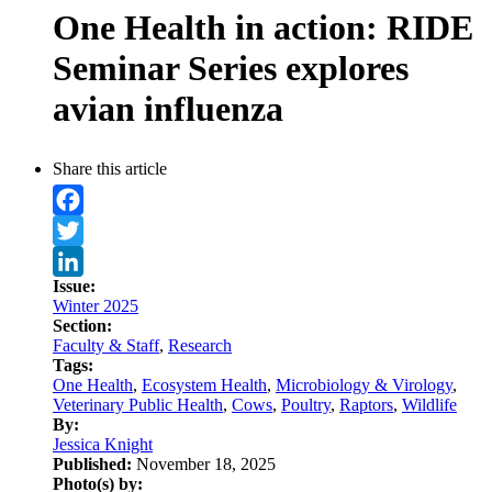
One Health in action: RIDE
Seminar Series explores
avian influenza
Share this article
Facebook
Twitter
Issue:
LinkedIn
Winter 2025
Section:
Faculty & Staff
,
Research
Tags:
One Health
,
Ecosystem Health
,
Microbiology & Virology
,
Veterinary Public Health
,
Cows
,
Poultry
,
Raptors
,
Wildlife
By:
Jessica Knight
Published:
November 18, 2025
Photo(s) by: