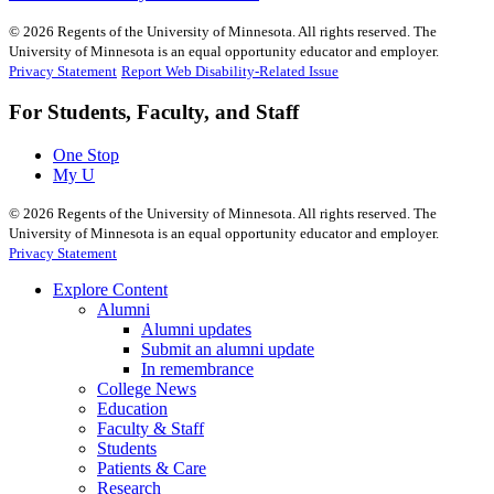
©
2026
Regents of the University of Minnesota. All rights reserved. The
University of Minnesota is an equal opportunity educator and employer.
Privacy Statement
Report Web Disability-Related Issue
For Students, Faculty, and Staff
One Stop
My U
©
2026
Regents of the University of Minnesota. All rights reserved. The
University of Minnesota is an equal opportunity educator and employer.
Privacy Statement
Explore Content
Alumni
Alumni updates
Submit an alumni update
In remembrance
College News
Education
Faculty & Staff
Students
Patients & Care
Research