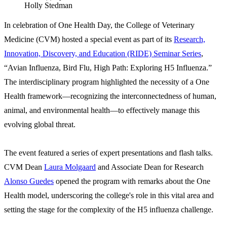
Holly Stedman
In celebration of One Health Day, the College of Veterinary
Medicine (CVM) hosted a special event as part of its
Research,
Innovation, Discovery, and Education (RIDE) Seminar Series
,
“Avian Influenza, Bird Flu, High Path: Exploring H5 Influenza.”
The interdisciplinary program highlighted the necessity of a One
Health framework—recognizing the interconnectedness of human,
animal, and environmental health—to effectively manage this
evolving global threat.
The event featured a series of expert presentations and flash talks.
CVM Dean
Laura Molgaard
and Associate Dean for Research
Alonso Guedes
opened the program with remarks about the One
Health model, underscoring the college's role in this vital area and
setting the stage for the complexity of the H5 influenza challenge.