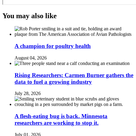
You may also like
A champion for poultry health
August 04, 2026
Rising Researchers: Carmen Burner gathers the
data to fuel a growing industry
July 28, 2026
A flesh-eating bug is back. Minnesota
researchers are working to stop it.
July 01, 2026