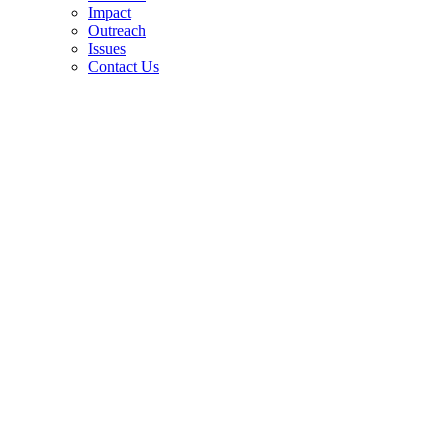
Impact
Outreach
Issues
Contact Us