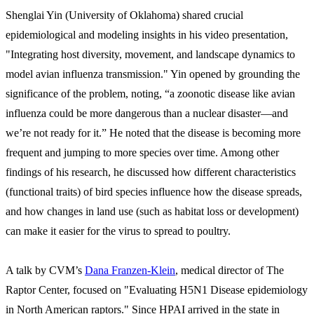
Shenglai Yin (University of Oklahoma) shared crucial
epidemiological and modeling insights in his video presentation,
"Integrating host diversity, movement, and landscape dynamics to
model avian influenza transmission." Yin opened by grounding the
significance of the problem, noting, “a zoonotic disease like avian
influenza could be more dangerous than a nuclear disaster—and
we’re not ready for it.” He noted that the disease is becoming more
frequent and jumping to more species over time. Among other
findings of his research, he discussed how different characteristics
(functional traits) of bird species influence how the disease spreads,
and how changes in land use (such as habitat loss or development)
can make it easier for the virus to spread to poultry.
A talk by CVM’s
Dana Franzen-Klein
, medical director of The
Raptor Center, focused on "Evaluating H5N1 Disease epidemiology
in North American raptors." Since HPAI arrived in the state in