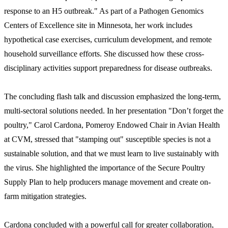
response to an H5 outbreak." As part of a Pathogen Genomics
Centers of Excellence site in Minnesota, her work includes
hypothetical case exercises, curriculum development, and remote
household surveillance efforts. She discussed how these cross-
disciplinary activities support preparedness for disease outbreaks.
The concluding flash talk and discussion emphasized the long-term,
multi-sectoral solutions needed. In her presentation "Don’t forget the
poultry," Carol Cardona, Pomeroy Endowed Chair in Avian Health
at CVM, stressed that "stamping out" susceptible species is not a
sustainable solution, and that we must learn to live sustainably with
the virus. She highlighted the importance of the Secure Poultry
Supply Plan to help producers manage movement and create on-
farm mitigation strategies.
Cardona concluded with a powerful call for greater collaboration,