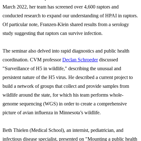
March 2022, her team has screened over 4,600 raptors and
conducted research to expand our understanding of HPAI in raptors.
Of particular note, Franzen-Klein shared results from a serology
study suggesting that raptors can survive infection.
The seminar also delved into rapid diagnostics and public health
coordination. CVM professor
Declan Schroeder
discussed
"Surveillance of H5 in wildlife," describing the unusual and
persistent nature of the H5 virus. He described a current project to
build a network of groups that collect and provide samples from
wildlife around the state, for which his team performs whole-
genome sequencing (WGS) in order to create a comprehensive
picture of avian influenza in Minnesota’s wildlife.
Beth Thielen (Medical School), an internist, pediatrician, and
infectious disease specialist, presented on "Mounting a public health