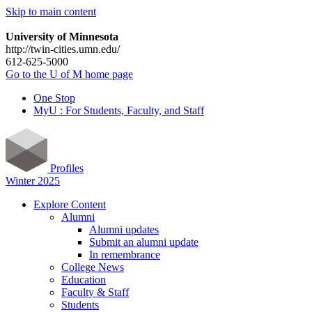
Skip to main content
University of Minnesota
http://twin-cities.umn.edu/
612-625-5000
Go to the U of M home page
One Stop
MyU : For Students, Faculty, and Staff
Profiles
Winter 2025
Explore Content
Alumni
Alumni updates
Submit an alumni update
In remembrance
College News
Education
Faculty & Staff
Students