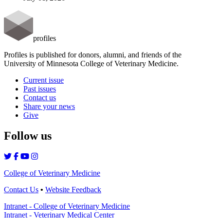
profiles
Profiles is published for donors, alumni, and friends of the
University of Minnesota College of Veterinary Medicine.
Current issue
Past issues
Contact us
Share your news
Give
Follow us
College of Veterinary Medicine
Contact Us
•
Website Feedback
Intranet - College of Veterinary Medicine
Intranet - Veterinary Medical Center