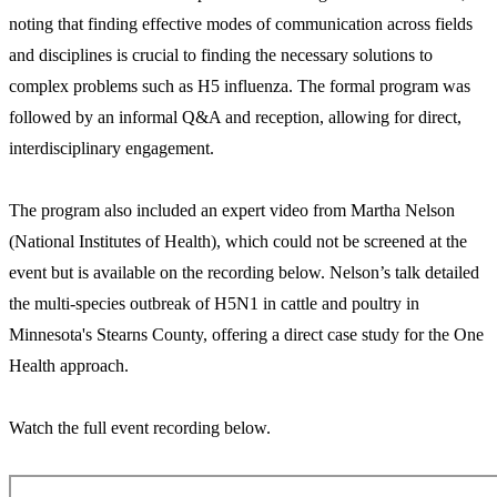
noting that finding effective modes of communication across fields
and disciplines is crucial to finding the necessary solutions to
complex problems such as H5 influenza. The formal program was
followed by an informal Q&A and reception, allowing for direct,
interdisciplinary engagement.
The program also included an expert video from Martha Nelson
(National Institutes of Health), which could not be screened at the
event but is available on the recording below. Nelson’s talk detailed
the multi-species outbreak of H5N1 in cattle and poultry in
Minnesota's Stearns County, offering a direct case study for the One
Health approach.
Watch the full event recording below.