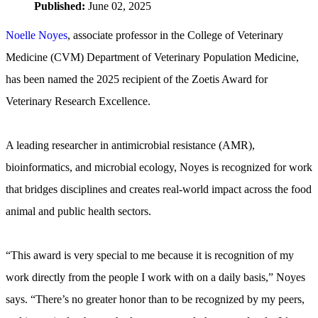
Published:
June 02, 2025
Noelle Noyes
, associate professor in the College of Veterinary
Medicine (CVM) Department of Veterinary Population Medicine,
has been named the 2025 recipient of the Zoetis Award for
Veterinary Research Excellence.
A leading researcher in antimicrobial resistance (AMR),
bioinformatics, and microbial ecology, Noyes is recognized for work
that bridges disciplines and creates real-world impact across the food
animal and public health sectors.
“This award is very special to me because it is recognition of my
work directly from the people I work with on a daily basis,” Noyes
says. “There’s no greater honor than to be recognized by my peers,