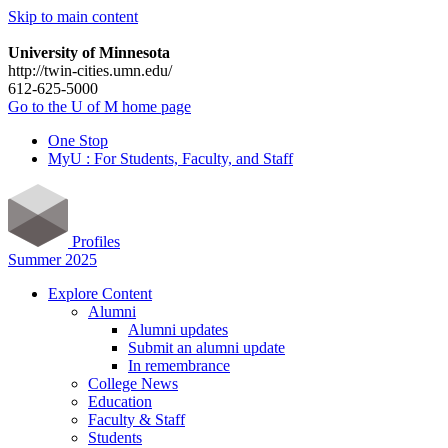
Skip to main content
University of Minnesota
http://twin-cities.umn.edu/
612-625-5000
Go to the U of M home page
One Stop
MyU : For Students, Faculty, and Staff
Profiles
Summer 2025
Explore Content
Alumni
Alumni updates
Submit an alumni update
In remembrance
College News
Education
Faculty & Staff
Students