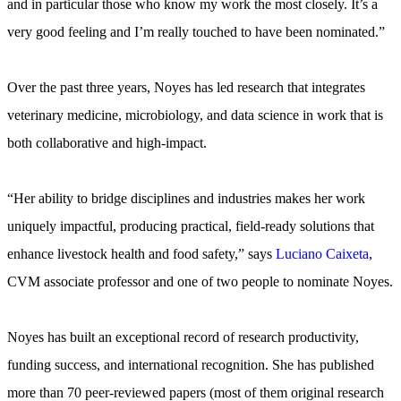
and in particular those who know my work the most closely. It’s a
very good feeling and I’m really touched to have been nominated.”
Over the past three years, Noyes has led research that integrates
veterinary medicine, microbiology, and data science in work that is
both collaborative and high-impact.
“Her ability to bridge disciplines and industries makes her work
uniquely impactful, producing practical, field-ready solutions that
enhance livestock health and food safety,” says
Luciano Caixeta
,
CVM associate professor and one of two people to nominate Noyes.
Noyes has built an exceptional record of research productivity,
funding success, and international recognition. She has published
more than 70 peer-reviewed papers (most of them original research