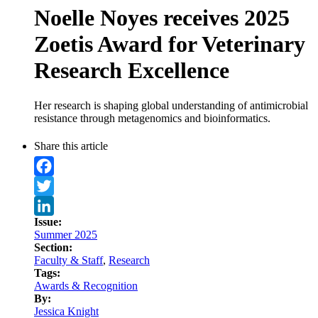
Noelle Noyes receives 2025
Zoetis Award for Veterinary
Research Excellence
Her research is shaping global understanding of antimicrobial
resistance through metagenomics and bioinformatics.
Share this article
Facebook
Twitter
Issue:
LinkedIn
Summer 2025
Section:
Faculty & Staff
,
Research
Tags:
Awards & Recognition
By:
Jessica Knight