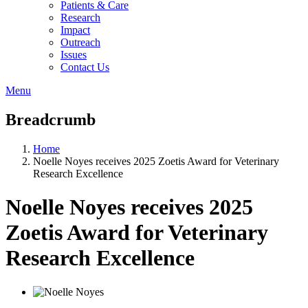
Patients & Care
Research
Impact
Outreach
Issues
Contact Us
Menu
Breadcrumb
Home
Noelle Noyes receives 2025 Zoetis Award for Veterinary
Research Excellence
Noelle Noyes receives 2025
Zoetis Award for Veterinary
Research Excellence