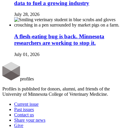
data to fuel a growing industry
July 28, 2026
A flesh-eating bug is back. Minnesota
researchers are working to stop it.
July 01, 2026
profiles
Profiles is published for donors, alumni, and friends of the
University of Minnesota College of Veterinary Medicine.
Current issue
Past issues
Contact us
Share your news
Give