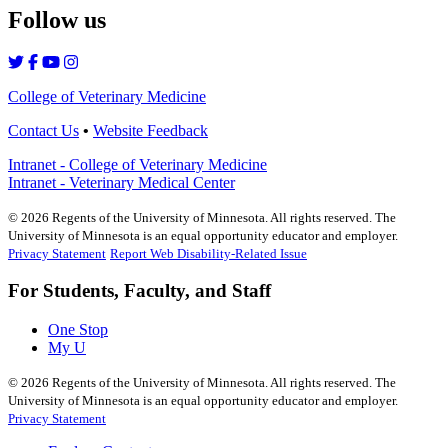
Follow us
College of Veterinary Medicine
Contact Us
•
Website Feedback
Intranet - College of Veterinary Medicine
Intranet - Veterinary Medical Center
©
2026
Regents of the University of Minnesota. All rights reserved. The
University of Minnesota is an equal opportunity educator and employer.
Privacy Statement
Report Web Disability-Related Issue
For Students, Faculty, and Staff
One Stop
My U
©
2026
Regents of the University of Minnesota. All rights reserved. The
University of Minnesota is an equal opportunity educator and employer.
Privacy Statement