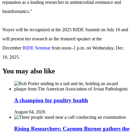
reputation as a leading researcher in antimicrobial resistance and
bioinformatics.”
Noyes will be recognized at the 2025 RIDE Summit on July 16 and
will present her research as the featured speaker at the
December
RIDE Seminar
from noon–1 p.m. on Wednesday, Dec.
10, 2025.
You may also like
A champion for poultry health
August 04, 2026
Rising Researchers: Carmen Burner gathers the