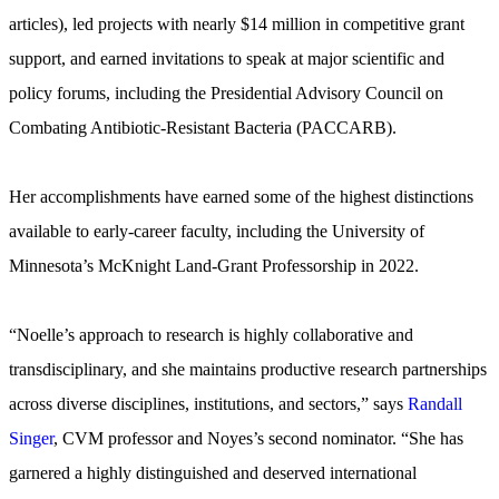
articles), led projects with nearly $14 million in competitive grant
support, and earned invitations to speak at major scientific and
policy forums, including the Presidential Advisory Council on
Combating Antibiotic-Resistant Bacteria (PACCARB).
Her accomplishments have earned some of the highest distinctions
available to early-career faculty, including the University of
Minnesota’s McKnight Land-Grant Professorship in 2022.
“Noelle’s approach to research is highly collaborative and
transdisciplinary, and she maintains productive research partnerships
across diverse disciplines, institutions, and sectors,” says
Randall
Singer
, CVM professor and Noyes’s second nominator. “She has
garnered a highly distinguished and deserved international