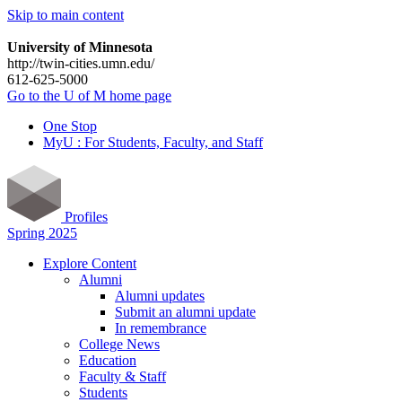
Skip to main content
University of Minnesota
http://twin-cities.umn.edu/
612-625-5000
Go to the U of M home page
One Stop
MyU : For Students, Faculty, and Staff
Profiles
Spring 2025
Explore Content
Alumni
Alumni updates
Submit an alumni update
In remembrance
College News
Education
Faculty & Staff
Students