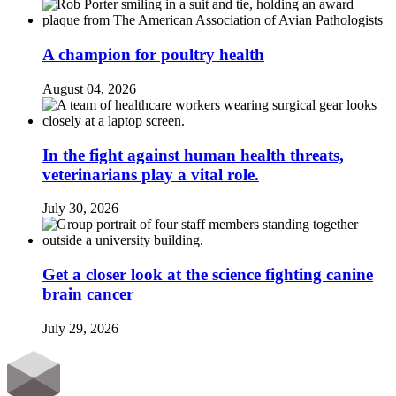
A champion for poultry health
August 04, 2026
In the fight against human health threats,
veterinarians play a vital role.
July 30, 2026
Get a closer look at the science fighting canine
brain cancer
July 29, 2026