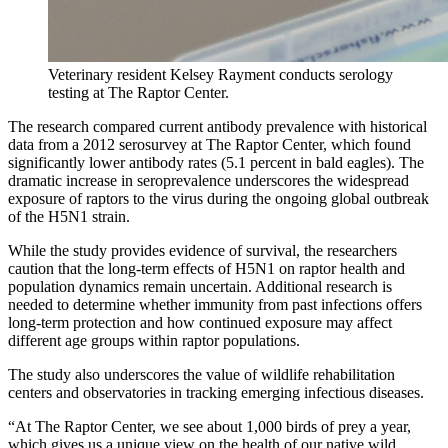
Veterinary resident Kelsey Rayment conducts serology
testing at The Raptor Center.
The research compared current antibody prevalence with historical
data from a 2012 serosurvey at The Raptor Center, which found
significantly lower antibody rates (5.1 percent in bald eagles). The
dramatic increase in seroprevalence underscores the widespread
exposure of raptors to the virus during the ongoing global outbreak
of the H5N1 strain.
While the study provides evidence of survival, the researchers
caution that the long-term effects of H5N1 on raptor health and
population dynamics remain uncertain. Additional research is
needed to determine whether immunity from past infections offers
long-term protection and how continued exposure may affect
different age groups within raptor populations.
The study also underscores the value of wildlife rehabilitation
centers and observatories in tracking emerging infectious diseases.
“At The Raptor Center, we see about 1,000 birds of prey a year,
which gives us a unique view on the health of our native wild