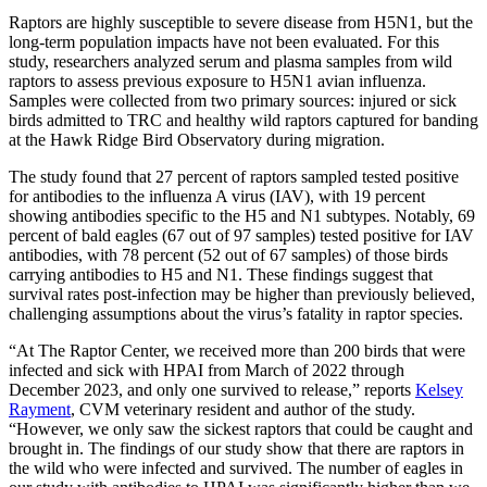
Raptors are highly susceptible to severe disease from H5N1, but the
long-term population impacts have not been evaluated. For this
study, researchers analyzed serum and plasma samples from wild
raptors to assess previous exposure to H5N1 avian influenza.
Samples were collected from two primary sources: injured or sick
birds admitted to TRC and healthy wild raptors captured for banding
at the Hawk Ridge Bird Observatory during migration.
The study found that 27 percent of raptors sampled tested positive
for antibodies to the influenza A virus (IAV), with 19 percent
showing antibodies specific to the H5 and N1 subtypes. Notably, 69
percent of bald eagles (67 out of 97 samples) tested positive for IAV
antibodies, with 78 percent (52 out of 67 samples) of those birds
carrying antibodies to H5 and N1. These findings suggest that
survival rates post-infection may be higher than previously believed,
challenging assumptions about the virus’s fatality in raptor species.
“At The Raptor Center, we received more than 200 birds that were
infected and sick with HPAI from March of 2022 through
December 2023, and only one survived to release,” reports
Kelsey
Rayment
, CVM veterinary resident and author of the study.
“However, we only saw the sickest raptors that could be caught and
brought in. The findings of our study show that there are raptors in
the wild who were infected and survived. The number of eagles in