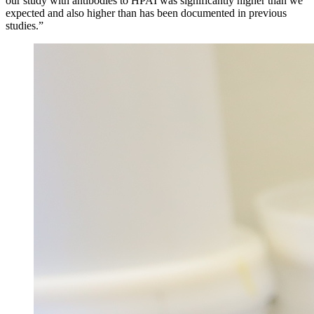
our study with antibodies to HPAI was significantly higher than we
expected and also higher than has been documented in previous
studies.”