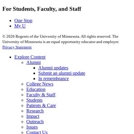
For Students, Faculty, and Staff
One Stop
My U
©
2026
Regents of the University of Minnesota. All rights reserved. The
University of Minnesota is an equal opportunity educator and employer.
Privacy Statement
Explore Content
Alumni
Alumni updates
Submit an alumni update
In remembrance
College News
Education
Faculty & Staff
Students
Patients & Care
Research
Impact
Outreach
Issues
Contact Us