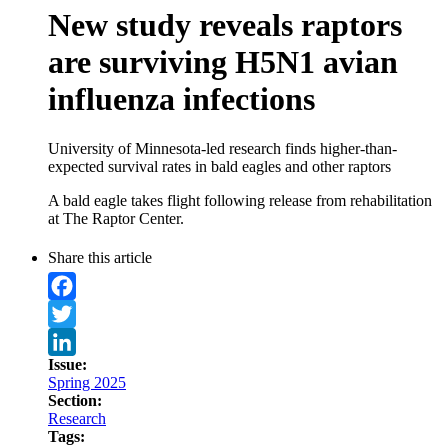
New study reveals raptors
are surviving H5N1 avian
influenza infections
University of Minnesota-led research finds higher-than-
expected survival rates in bald eagles and other raptors
A bald eagle takes flight following release from rehabilitation
at The Raptor Center.
Share this article
Facebook
Twitter
Issue:
LinkedIn
Spring 2025
Section:
Research
Tags: