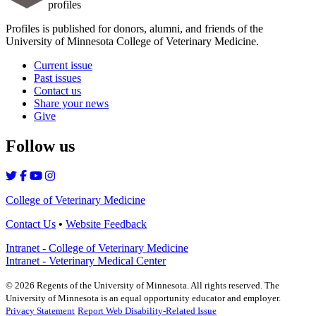
profiles
Profiles is published for donors, alumni, and friends of the
University of Minnesota College of Veterinary Medicine.
Current issue
Past issues
Contact us
Share your news
Give
Follow us
College of Veterinary Medicine
Contact Us
•
Website Feedback
Intranet - College of Veterinary Medicine
Intranet - Veterinary Medical Center
©
2026
Regents of the University of Minnesota. All rights reserved. The
University of Minnesota is an equal opportunity educator and employer.
Privacy Statement
Report Web Disability-Related Issue