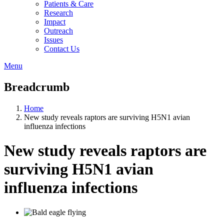
Patients & Care
Research
Impact
Outreach
Issues
Contact Us
Menu
Breadcrumb
Home
New study reveals raptors are surviving H5N1 avian
influenza infections
New study reveals raptors are
surviving H5N1 avian
influenza infections