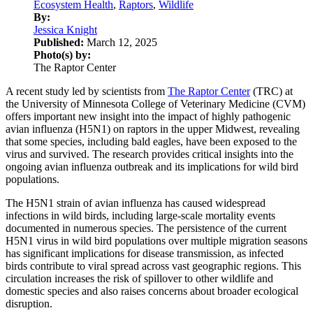
Ecosystem Health
,
Raptors
,
Wildlife
By:
Jessica Knight
Published:
March 12, 2025
Photo(s) by:
The Raptor Center
A recent study led by scientists from
The Raptor Center
(TRC) at
the University of Minnesota College of Veterinary Medicine (CVM)
offers important new insight into the impact of highly pathogenic
avian influenza (H5N1) on raptors in the upper Midwest, revealing
that some species, including bald eagles, have been exposed to the
virus and survived. The research provides critical insights into the
ongoing avian influenza outbreak and its implications for wild bird
populations.
The H5N1 strain of avian influenza has caused widespread
infections in wild birds, including large-scale mortality events
documented in numerous species. The persistence of the current
H5N1 virus in wild bird populations over multiple migration seasons
has significant implications for disease transmission, as infected
birds contribute to viral spread across vast geographic regions. This
circulation increases the risk of spillover to other wildlife and
domestic species and also raises concerns about broader ecological
disruption.