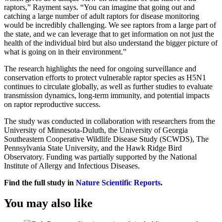
raptors,” Rayment says. “You can imagine that going out and
catching a large number of adult raptors for disease monitoring
would be incredibly challenging. We see raptors from a large part of
the state, and we can leverage that to get information on not just the
health of the individual bird but also understand the bigger picture of
what is going on in their environment.”
The research highlights the need for ongoing surveillance and
conservation efforts to protect vulnerable raptor species as H5N1
continues to circulate globally, as well as further studies to evaluate
transmission dynamics, long-term immunity, and potential impacts
on raptor reproductive success.
The study was conducted in collaboration with researchers from the
University of Minnesota-Duluth, the University of Georgia
Southeastern Cooperative Wildlife Disease Study (SCWDS), The
Pennsylvania State University, and the Hawk Ridge Bird
Observatory. Funding was partially supported by the National
Institute of Allergy and Infectious Diseases.
Find the full study in
Nature Scientific Reports
.
You may also like