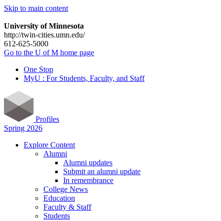
Skip to main content
University of Minnesota
http://twin-cities.umn.edu/
612-625-5000
Go to the U of M home page
One Stop
MyU : For Students, Faculty, and Staff
Profiles
Spring 2026
Explore Content
Alumni
Alumni updates
Submit an alumni update
In remembrance
College News
Education
Faculty & Staff
Students