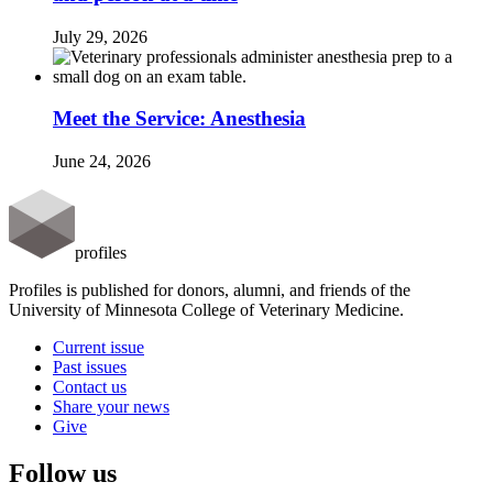
July 29, 2026
Meet the Service: Anesthesia
June 24, 2026
profiles
Profiles is published for donors, alumni, and friends of the
University of Minnesota College of Veterinary Medicine.
Current issue
Past issues
Contact us
Share your news
Give
Follow us