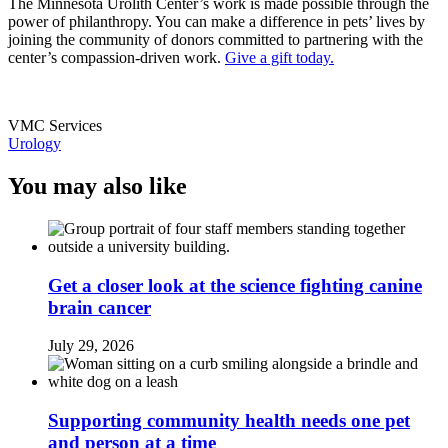
The Minnesota Urolith Center’s work is made possible through the
power of philanthropy. You can make a difference in pets’ lives by
joining the community of donors committed to partnering with the
center’s compassion-driven work.
Give a gift today.
VMC Services
Urology
You may also like
Get a closer look at the science fighting canine
brain cancer
July 29, 2026
Supporting community health needs one pet
and person at a time