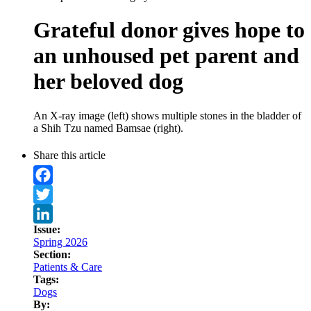
Grateful donor gives hope to
an unhoused pet parent and
her beloved dog
An X-ray image (left) shows multiple stones in the bladder of
a Shih Tzu named Bamsae (right).
Share this article
Facebook
Twitter
Issue:
LinkedIn
Spring 2026
Section:
Patients & Care
Tags:
Dogs
By: