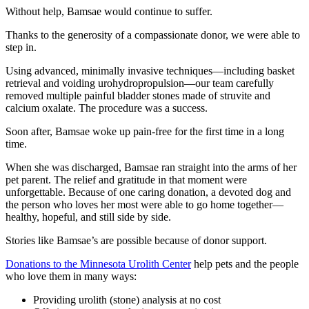
Without help, Bamsae would continue to suffer.
Thanks to the generosity of a compassionate donor, we were able to
step in.
Using advanced, minimally invasive techniques—including basket
retrieval and voiding urohydropropulsion—our team carefully
removed multiple painful bladder stones made of struvite and
calcium oxalate. The procedure was a success.
Soon after, Bamsae woke up pain-free for the first time in a long
time.
When she was discharged, Bamsae ran straight into the arms of her
pet parent. The relief and gratitude in that moment were
unforgettable. Because of one caring donation, a devoted dog and
the person who loves her most were able to go home together—
healthy, hopeful, and still side by side.
Stories like Bamsae’s are possible because of donor support.
Donations to the Minnesota Urolith Center
help pets and the people
who love them in many ways:
Providing urolith (stone) analysis at no cost