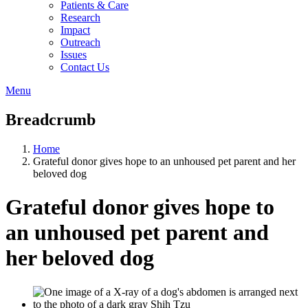
Patients & Care
Research
Impact
Outreach
Issues
Contact Us
Menu
Breadcrumb
Home
Grateful donor gives hope to an unhoused pet parent and her
beloved dog
Grateful donor gives hope to
an unhoused pet parent and
her beloved dog