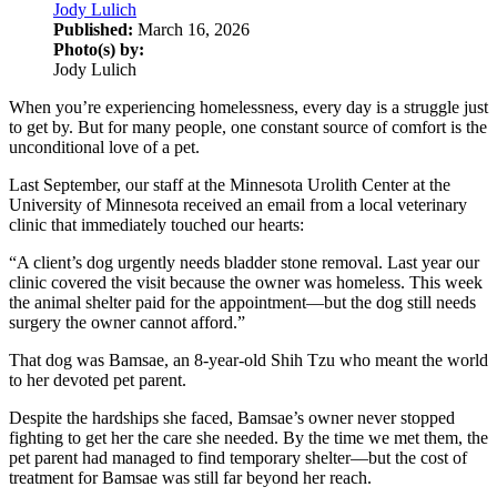
Jody Lulich
Published:
March 16, 2026
Photo(s) by:
Jody Lulich
When you’re experiencing homelessness, every day is a struggle just
to get by. But for many people, one constant source of comfort is the
unconditional love of a pet.
Last September, our staff at the Minnesota Urolith Center at the
University of Minnesota received an email from a local veterinary
clinic that immediately touched our hearts:
“A client’s dog urgently needs bladder stone removal. Last year our
clinic covered the visit because the owner was homeless. This week
the animal shelter paid for the appointment—but the dog still needs
surgery the owner cannot afford.”
That dog was Bamsae, an 8-year-old Shih Tzu who meant the world
to her devoted pet parent.
Despite the hardships she faced, Bamsae’s owner never stopped
fighting to get her the care she needed. By the time we met them, the
pet parent had managed to find temporary shelter—but the cost of
treatment for Bamsae was still far beyond her reach.