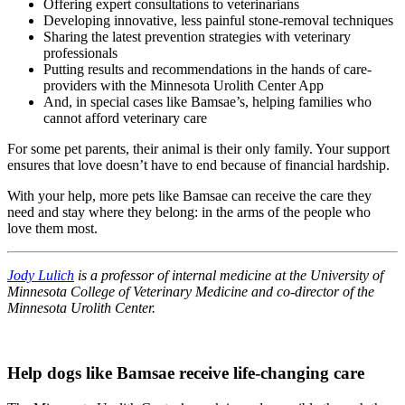
Offering expert consultations to veterinarians
Developing innovative, less painful stone-removal techniques
Sharing the latest prevention strategies with veterinary
professionals
Putting results and recommendations in the hands of care-
providers with the Minnesota Urolith Center App
And, in special cases like Bamsae’s, helping families who
cannot afford veterinary care
For some pet parents, their animal is their only family. Your support
ensures that love doesn’t have to end because of financial hardship.
With your help, more pets like Bamsae can receive the care they
need and stay where they belong: in the arms of the people who
love them most.
Jody Lulich
is a professor of internal medicine at the University of
Minnesota College of Veterinary Medicine and co-director of the
Minnesota Urolith Center.
Help dogs like Bamsae receive life-changing care