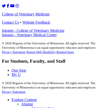
College of Veterinary Medicine
Contact Us
•
Website Feedback
Intranet - College of Veterinary Medicine
Intranet - Veterinary Medical Center
©
2026
Regents of the University of Minnesota. All rights reserved. The
University of Minnesota is an equal opportunity educator and employer.
Privacy Statement
Report Web Disability-Related Issue
For Students, Faculty, and Staff
One Stop
My U
©
2026
Regents of the University of Minnesota. All rights reserved. The
University of Minnesota is an equal opportunity educator and employer.
Privacy Statement
Explore Content
Alumni