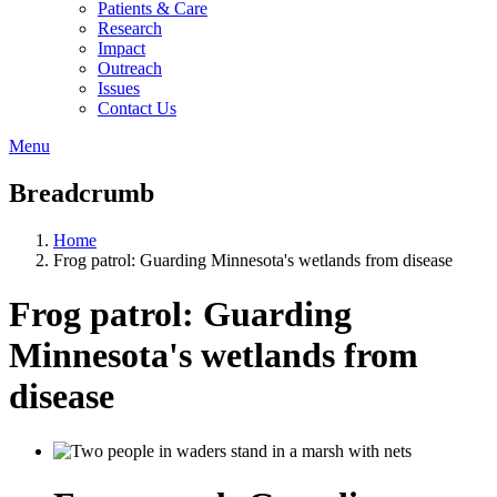
Patients & Care
Research
Impact
Outreach
Issues
Contact Us
Menu
Breadcrumb
Home
Frog patrol: Guarding Minnesota's wetlands from disease
Frog patrol: Guarding
Minnesota's wetlands from
disease