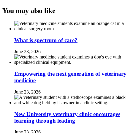
You may also like
What is spectrum of care?
June 23, 2026
Empowering the next generation of veterinary
medicine
June 23, 2026
New University veterinary clinic encourages
learning through leading
June 23, 2026