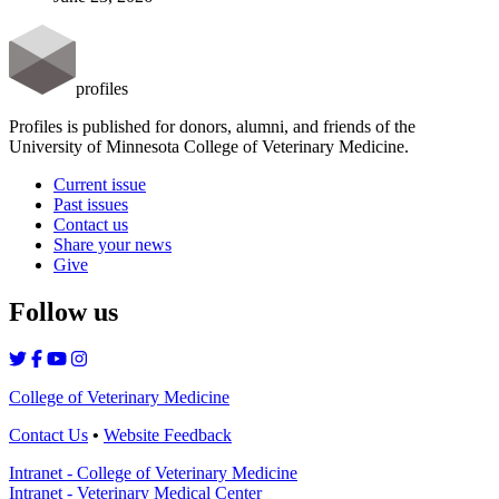
profiles
Profiles is published for donors, alumni, and friends of the
University of Minnesota College of Veterinary Medicine.
Current issue
Past issues
Contact us
Share your news
Give
Follow us
College of Veterinary Medicine
Contact Us
•
Website Feedback
Intranet - College of Veterinary Medicine
Intranet - Veterinary Medical Center