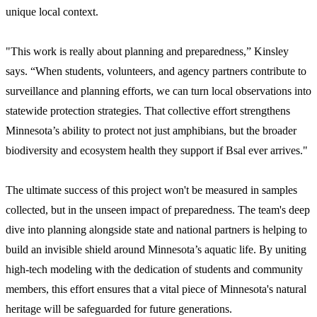
unique local context.
"This work is really about planning and preparedness,” Kinsley
says. “When students, volunteers, and agency partners contribute to
surveillance and planning efforts, we can turn local observations into
statewide protection strategies. That collective effort strengthens
Minnesota’s ability to protect not just amphibians, but the broader
biodiversity and ecosystem health they support if Bsal ever arrives."
The ultimate success of this project won't be measured in samples
collected, but in the unseen impact of preparedness. The team's deep
dive into planning alongside state and national partners is helping to
build an invisible shield around Minnesota’s aquatic life. By uniting
high-tech modeling with the dedication of students and community
members, this effort ensures that a vital piece of Minnesota's natural
heritage will be safeguarded for future generations.