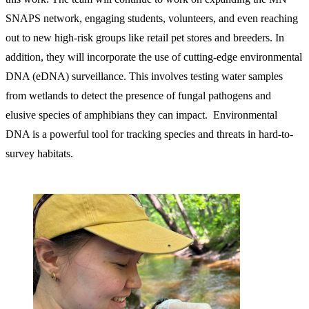
SNAPS network, engaging students, volunteers, and even reaching
out to new high-risk groups like retail pet stores and breeders. In
addition, they will incorporate the use of cutting-edge environmental
DNA (eDNA) surveillance. This involves testing water samples
from wetlands to detect the presence of fungal pathogens and
elusive species of amphibians they can impact. Environmental
DNA is a powerful tool for tracking species and threats in hard-to-
survey habitats.