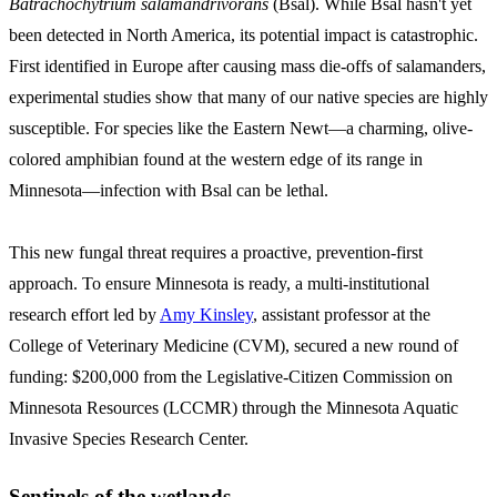
Batrachochytrium salamandrivorans
(Bsal). While Bsal hasn't yet
been detected in North America, its potential impact is catastrophic.
First identified in Europe after causing mass die-offs of salamanders,
experimental studies show that many of our native species are highly
susceptible. For species like the Eastern Newt—a charming, olive-
colored amphibian found at the western edge of its range in
Minnesota—infection with Bsal can be lethal.
This new fungal threat requires a proactive, prevention-first
approach. To ensure Minnesota is ready, a multi-institutional
research effort led by
Amy Kinsley
, assistant professor at the
College of Veterinary Medicine (CVM), secured a new round of
funding: $200,000 from the Legislative-Citizen Commission on
Minnesota Resources (LCCMR) through the Minnesota Aquatic
Invasive Species Research Center.
Sentinels of the wetlands