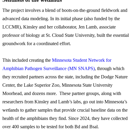
The project involves a blend of boots-on-the-ground fieldwork and
advanced data modeling. In its initial phase (also funded by the
LCCMR), Kinsley and her collaborator, Jen Lamb, associate
professor of biology at St. Cloud State University, built the essential
groundwork for a coordinated effort.
This included creating the
Minnesota Student Network for
Amphibian Pathogen Surveillance (MN SNAPS)
, through which
they recruited partners across the state, including the Dodge Nature
Center, the Lake Superior Zoo, Minnesota State University
Moorhead, and dozens more. These partner groups, along with
researchers from Kinsley and Lamb’s labs, go out into Minnesota’s
wetlands to gather samples that provide crucial baseline data on the
health of the amphibians they find. Since 2024, they have collected
over 400 samples to be tested for both Bd and Bsal.