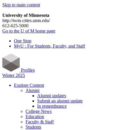
Skip to main content
University of Minnesota
http://twin-cities.umn.edu/
612-625-5000
Go to the U of M home page
One Stop
MyU : For Students, Faculty, and Staff
Profiles
Winter 2025
Explore Content
Alumni
Alumni updates
Submit an alumni update
In remembrance
College News
Education
Faculty & Staff
Students