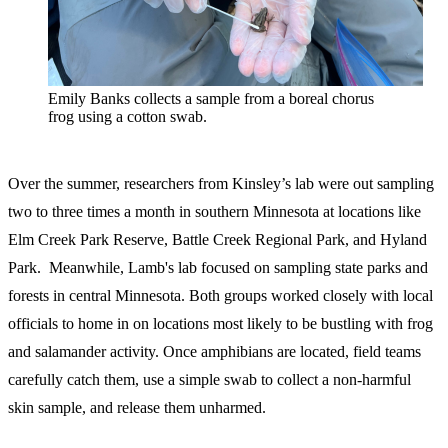
Emily Banks collects a sample from a boreal chorus
frog using a cotton swab.
Over the summer, researchers from Kinsley’s lab were out sampling
two to three times a month in southern Minnesota at locations like
Elm Creek Park Reserve, Battle Creek Regional Park, and Hyland
Park. Meanwhile, Lamb's lab focused on sampling state parks and
forests in central Minnesota. Both groups worked closely with local
officials to home in on locations most likely to be bustling with frog
and salamander activity. Once amphibians are located, field teams
carefully catch them, use a simple swab to collect a non-harmful
skin sample, and release them unharmed.