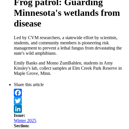
Frog patrol: Guarding
Minnesota's wetlands from
disease
Led by CVM researchers, a statewide effort by scientists,
students, and community members is pioneering risk
management to prevent a lethal fungus from devastating the
state's wild amphibians.
Emily Banks and Momo ZumBahlen, students in Amy
Kinsley's lab, collect samples at Elm Creek Park Reserve in
Maple Grove, Minn.
Share this article
Facebook
Twitter
Issue:
LinkedIn
Winter 2025
Section: