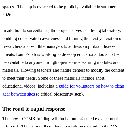
spaces. The app is expected to be publicly available in summer
2026.
In addition to surveillance, the project serves as a living laboratory,
building conservation awareness and training the next generation of
researchers and wildlife managers to address amphibian disease
threats. Lamb’s lab is working to develop educational tools that will
be available to anyone through open-source learning modules and
materials, allowing teachers and nature centers to modify the content
to meet their needs. Some of these materials include short
educational videos, including a
guide for volunteers on how to clean
gear between sites
(a critical biosecurity step).
The road to rapid response
The new LCCMR funding will fuel a multi-faceted expansion of
this work. The team will continue to work on expanding the MN