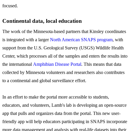
focused.
Continental data, local education
The work of the Minnesota-based partners that Kinsley coordinates
is integrated with a larger
North American SNAPS program
, with
support from the U.S. Geological Survey (USGS) Wildlife Health
Center, which processes all of the samples and enters the results into
the international
Amphibian Disease Portal
. This means that data
collected by Minnesota volunteers and researchers also contributes
to a continental and global surveillance effort.
In an effort to make the portal more accessible to students,
educators, and volunteers, Lamb's lab is developing an open-source
app that pulls and organizes data from the portal. This new user-
friendly app will help educators participating in SNAPS incorporate
more data management and analysis with real-life datasets into their