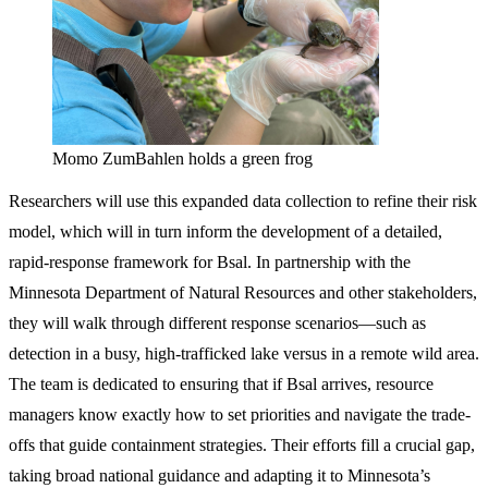
Momo ZumBahlen holds a green frog
Researchers will use this expanded data collection to refine their risk
model, which will in turn inform the development of a detailed,
rapid-response framework for Bsal. In partnership with the
Minnesota Department of Natural Resources and other stakeholders,
they will walk through different response scenarios—such as
detection in a busy, high-trafficked lake versus in a remote wild area.
The team is dedicated to ensuring that if Bsal arrives, resource
managers know exactly how to set priorities and navigate the trade-
offs that guide containment strategies. Their efforts fill a crucial gap,
taking broad national guidance and adapting it to Minnesota’s