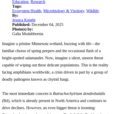
Education
,
Research
Tags:
Ecosystem Health
,
Microbiology & Virology
,
Wildlife
By:
Jessica Knight
Published:
December 04, 2025
Photo(s) by:
Galia Modabbernia
Imagine a pristine Minnesota wetland, buzzing with life—the
familiar chorus of spring peepers and the occasional flash of a
bright-spotted salamander. Now, imagine a silent, unseen threat
capable of wiping out these delicate populations. This is the reality
facing amphibians worldwide, a crisis driven in part by a group of
deadly pathogens known as chytrid fungi.
The most immediate concern is
Batrachochytrium dendrobatidis
(Bd), which is already present in North America and continues to
drive declines. However, an even bigger threat is looming: