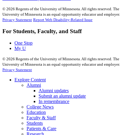
©
2026
Regents of the University of Minnesota. All rights reserved. The
University of Minnesota is an equal opportunity educator and employer.
Privacy Statement
Report Web Disability-Related Issue
For Students, Faculty, and Staff
One Stop
My U
©
2026
Regents of the University of Minnesota. All rights reserved. The
University of Minnesota is an equal opportunity educator and employer.
Privacy Statement
Explore Content
Alumni
Alumni updates
Submit an alumni update
In remembrance
College News
Education
Faculty & Staff
Students
Patients & Care
Research