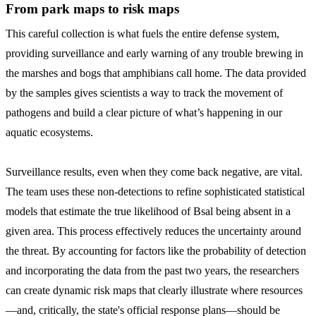
From park maps to risk maps
This careful collection is what fuels the entire defense system,
providing surveillance and early warning of any trouble brewing in
the marshes and bogs that amphibians call home. The data provided
by the samples gives scientists a way to track the movement of
pathogens and build a clear picture of what’s happening in our
aquatic ecosystems.
Surveillance results, even when they come back negative, are vital.
The team uses these non-detections to refine sophisticated statistical
models that estimate the true likelihood of Bsal being absent in a
given area. This process effectively reduces the uncertainty around
the threat. By accounting for factors like the probability of detection
and incorporating the data from the past two years, the researchers
can create dynamic risk maps that clearly illustrate where resources
—and, critically, the state's official response plans—should be