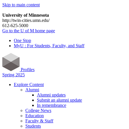
Skip to main content
University of Minnesota
http://twin-cities.umn.edu/
612-625-5000
Go to the U of M home page
One Stop
MyU : For Students, Faculty, and Staff
Profiles
Spring 2025
Explore Content
Alumni
Alumni updates
Submit an alumni update
In remembrance
College News
Education
Faculty & Staff
Students