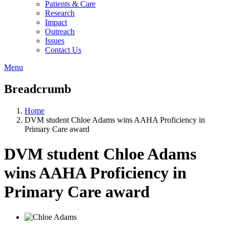
Patients & Care
Research
Impact
Outreach
Issues
Contact Us
Menu
Breadcrumb
Home
DVM student Chloe Adams wins AAHA Proficiency in
Primary Care award
DVM student Chloe Adams
wins AAHA Proficiency in
Primary Care award