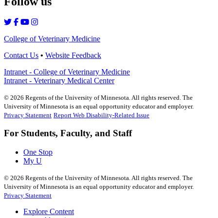
Follow us
College of Veterinary Medicine
Contact Us
•
Website Feedback
Intranet - College of Veterinary Medicine
Intranet - Veterinary Medical Center
©
2026
Regents of the University of Minnesota. All rights reserved. The
University of Minnesota is an equal opportunity educator and employer.
Privacy Statement
Report Web Disability-Related Issue
For Students, Faculty, and Staff
One Stop
My U
©
2026
Regents of the University of Minnesota. All rights reserved. The
University of Minnesota is an equal opportunity educator and employer.
Privacy Statement
Explore Content