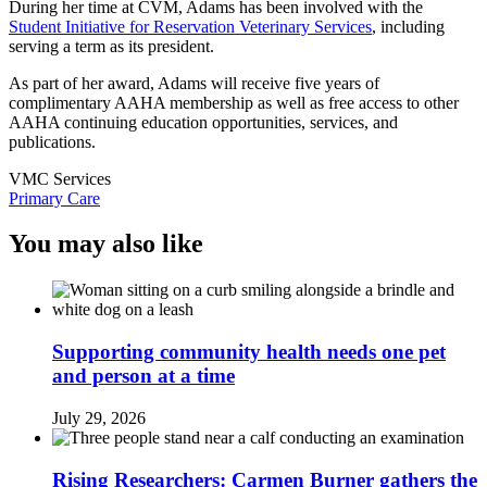
During her time at CVM, Adams has been involved with the
Student Initiative for Reservation Veterinary Services
, including
serving a term as its president.
As part of her award, Adams will receive five years of
complimentary AAHA membership as well as free access to other
AAHA continuing education opportunities, services, and
publications.
VMC Services
Primary Care
You may also like
Supporting community health needs one pet
and person at a time
July 29, 2026
Rising Researchers: Carmen Burner gathers the