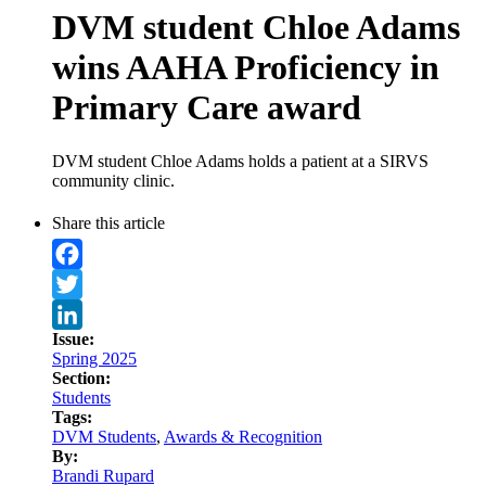
DVM student Chloe Adams
wins AAHA Proficiency in
Primary Care award
DVM student Chloe Adams holds a patient at a SIRVS
community clinic.
Share this article
Facebook
Twitter
Issue:
LinkedIn
Spring 2025
Section:
Students
Tags:
DVM Students
,
Awards & Recognition
By:
Brandi Rupard