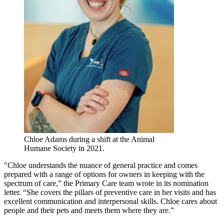
Chloe Adams during a shift at the Animal
Humane Society in 2021.
"Chloe understands the nuance of general practice and comes
prepared with a range of options for owners in keeping with the
spectrum of care,” the Primary Care team wrote in its nomination
letter. “She covers the pillars of preventive care in her visits and has
excellent communication and interpersonal skills. Chloe cares about
people and their pets and meets them where they are.”