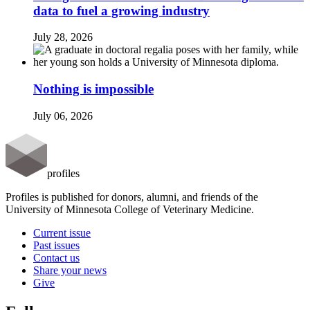
data to fuel a growing industry
July 28, 2026
Nothing is impossible
July 06, 2026
profiles
Profiles is published for donors, alumni, and friends of the
University of Minnesota College of Veterinary Medicine.
Current issue
Past issues
Contact us
Share your news
Give