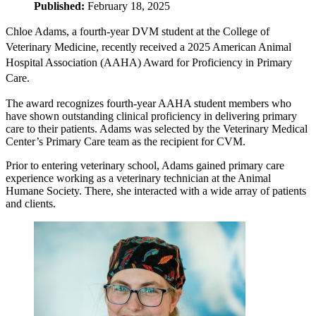
Published:
February 18, 2025
Chloe Adams, a fourth-year DVM student at the College of
Veterinary Medicine, recently received a 2025 American Animal
Hospital Association (AAHA) Award for Proficiency in Primary
Care.
The award recognizes fourth-year AAHA student members who
have shown outstanding clinical proficiency in delivering primary
care to their patients. Adams was selected by the Veterinary Medical
Center’s Primary Care team as the recipient for CVM.
Prior to entering veterinary school, Adams gained primary care
experience working as a veterinary technician at the Animal
Humane Society. There, she interacted with a wide array of patients
and clients.