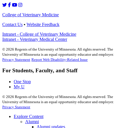
College of Veterinary Medicine
Contact Us
•
Website Feedback
Intranet - College of Veterinary Medicine
Intranet - Veterinary Medical Center
©
2026
Regents of the University of Minnesota. All rights reserved. The
University of Minnesota is an equal opportunity educator and employer.
Privacy Statement
Report Web Disability-Related Issue
For Students, Faculty, and Staff
One Stop
My U
©
2026
Regents of the University of Minnesota. All rights reserved. The
University of Minnesota is an equal opportunity educator and employer.
Privacy Statement
Explore Content
Alumni
Alumni updates