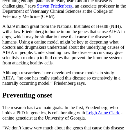
recruiting enough patients to really learn about the disease is
challenging,” says
Steven Friedenberg
, an associate professor in the
Department of Veterinary Clinical Sciences at the College of
Veterinary Medicine (CVM).
A $2.9 million grant from the National Institutes of Health (NIH),
will allow Friedenberg to home in on the genes that cause AIHA in
dogs, which may be similar to those that cause the disease in
humans. Using a canine model might be key to deepening what
doctors and drugmakers understand about the underlying causes of
AIHA in people. Understanding how the disease occurs may give
scientists a roadmap to find cures that prevent the immune system
from attacking healthy cells.
Although researchers have developed mouse models to study
AIHA, “no one has really studied this disease so extensively in a
naturally occurring model,” Friedenberg says.
Preventing onset
The research has two main goals. In the first, Friedenberg, who
holds a PhD in genetics, is collaborating with
Leigh Anne Clark
, a
canine geneticist at the University of Georgia.
“We don’t know very much about the genes that cause this disease