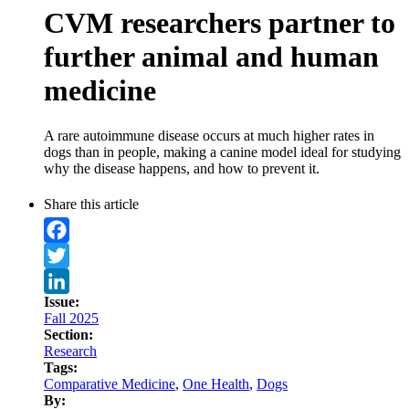
CVM researchers partner to
further animal and human
medicine
A rare autoimmune disease occurs at much higher rates in
dogs than in people, making a canine model ideal for studying
why the disease happens, and how to prevent it.
Share this article
Facebook
Twitter
Issue:
LinkedIn
Fall 2025
Section:
Research
Tags:
Comparative Medicine
,
One Health
,
Dogs
By: