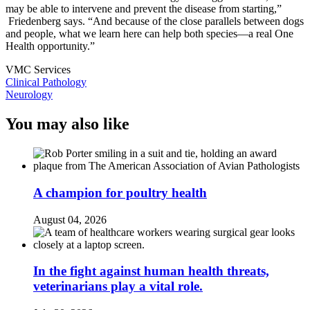
may be able to intervene and prevent the disease from starting,”
Friedenberg says. “And because of the close parallels between dogs
and people, what we learn here can help both species—a real One
Health opportunity.”
VMC Services
Clinical Pathology
Neurology
You may also like
A champion for poultry health
August 04, 2026
In the fight against human health threats,
veterinarians play a vital role.