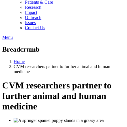
Patients & Care
Research
Impact
Outreach
Issues
Contact Us
Menu
Breadcrumb
Home
CVM researchers partner to further animal and human
medicine
CVM researchers partner to
further animal and human
medicine