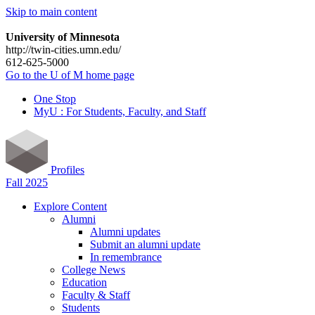
Skip to main content
University of Minnesota
http://twin-cities.umn.edu/
612-625-5000
Go to the U of M home page
One Stop
MyU : For Students, Faculty, and Staff
Profiles
Fall 2025
Explore Content
Alumni
Alumni updates
Submit an alumni update
In remembrance
College News
Education
Faculty & Staff
Students