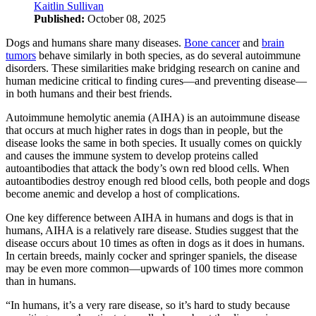
Kaitlin Sullivan
Published:
October 08, 2025
Dogs and humans share many diseases.
Bone cancer
and
brain
tumors
behave similarly in both species, as do several autoimmune
disorders. These similarities make bridging research on canine and
human medicine critical to finding cures—and preventing disease—
in both humans and their best friends.
Autoimmune hemolytic anemia (AIHA) is an autoimmune disease
that occurs at much higher rates in dogs than in people, but the
disease looks the same in both species. It usually comes on quickly
and causes the immune system to develop proteins called
autoantibodies that attack the body’s own red blood cells. When
autoantibodies destroy enough red blood cells, both people and dogs
become anemic and develop a host of complications.
One key difference between AIHA in humans and dogs is that in
humans, AIHA is a relatively rare disease. Studies suggest that the
disease occurs about 10 times as often in dogs as it does in humans.
In certain breeds, mainly cocker and springer spaniels, the disease
may be even more common—upwards of 100 times more common
than in humans.
“In humans, it’s a very rare disease, so it’s hard to study because