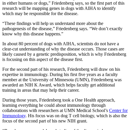
in either humans or dogs,” Friedenberg says, so the first part of this
research will be mapping genes in dogs with AIHA to identify
which may be responsible for the disease.
“These findings will help us understand more about the
pathogenesis of the disease,” Friedenberg says. “We don’t exactly
know why this disease happens.”
In about 80 percent of dogs with AIHA, scientists do not have a
clear-cut understanding of why the disease occurs. Those cases are
likely caused by a genetic predisposition, which is why Friedenberg
is focusing on this aspect of the disease first.
For the second part of his research, Friedenberg will draw on his
expertise in immunology. During his first five years as a faculty
member at the University of Minnesota (UMN), Friedenberg was
awarded an NIH K Award, which helps faculty get additional
training in areas that may help their career.
During those years, Friedenberg took a One Health approach,
learning everything he could about immunology through
collaborations with researchers at UMN Medical School’s
Center for
Immunology
. His focus was on dog T cell biology, which is also the
focus of the second part of his new NIH grant.