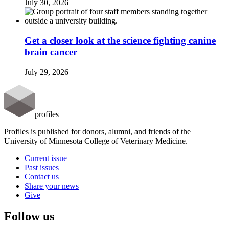
July 30, 2026
Get a closer look at the science fighting canine
brain cancer
July 29, 2026
profiles
Profiles is published for donors, alumni, and friends of the
University of Minnesota College of Veterinary Medicine.
Current issue
Past issues
Contact us
Share your news
Give
Follow us