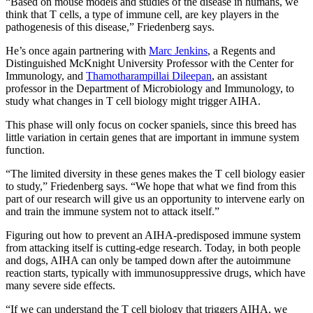
“Based on mouse models and studies of the disease in humans, we
think that T cells, a type of immune cell, are key players in the
pathogenesis of this disease,” Friedenberg says.
He’s once again partnering with
Marc Jenkins
, a Regents and
Distinguished McKnight University Professor with the Center for
Immunology, and
Thamotharampillai Dileepan
, an assistant
professor in the Department of Microbiology and Immunology, to
study what changes in T cell biology might trigger AIHA.
This phase will only focus on cocker spaniels, since this breed has
little variation in certain genes that are important in immune system
function.
“The limited diversity in these genes makes the T cell biology easier
to study,” Friedenberg says. “We hope that what we find from this
part of our research will give us an opportunity to intervene early on
and train the immune system not to attack itself.”
Figuring out how to prevent an AIHA-predisposed immune system
from attacking itself is cutting-edge research. Today, in both people
and dogs, AIHA can only be tamped down after the autoimmune
reaction starts, typically with immunosuppressive drugs, which have
many severe side effects.
“If we can understand the T cell biology that triggers AIHA, we